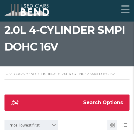
2.0L 4-CYLINDER SMPI
DOHC 16V
USED CARS BEND
>
LISTINGS
>
2.0L 4-CYLINDER SMPI DOHC 16V
Search Options
Price: lowest first