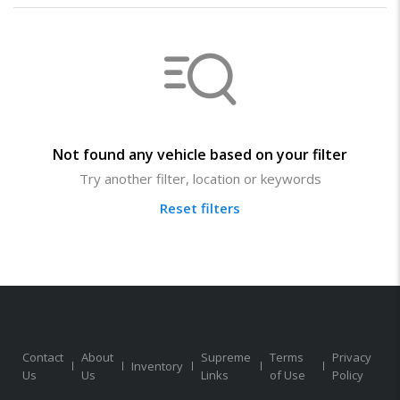
Not found any vehicle based on your filter
Try another filter, location or keywords
Reset filters
Contact
About
Supreme
Terms
Privacy
Inventory
Us
Us
Links
of Use
Policy