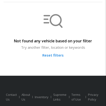
Not found any vehicle based on your filter
Try another filter, location or keywords
Reset filters
Contact
About
Supreme
Terms
Privacy
Inventory
Us
Us
Links
of Use
Policy