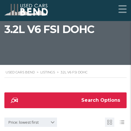
3.2L V6 FSI DOHC
USED CARS BEND
>
LISTINGS
>
3.2L V6 FSI DOHC
Search Options
Price: lowest first