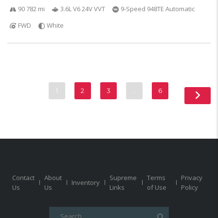
90 782 mi
3.6L V6 24V VVT
9-Speed 948TE Automatic
FWD
White
1
2
3
…
6
Contact
About
Supreme
Terms
Privacy
Inventory
Us
Us
Links
of Use
Policy
Search