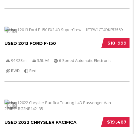
5
$18 ,999
USED 2013 FORD F-150
94 928 mi
3.5L V6
6-Speed Automatic Electronic
RWD
Red
5
$19 ,487
USED 2022 CHRYSLER PACIFICA