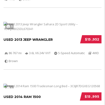
5
$15 ,952
USED 2013 JEEP WRANGLER
86 767 mi
3.6L V6 24V VVT
5-Speed Automatic
4WD
Brown
5
$15 ,995
USED 2014 RAM 1500