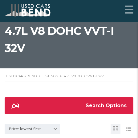
4.7L V8 DOHC VVT-I
32V
USED CARS BEND
>
LISTINGS
>
4.7L V8 DOHC VVT-I 32V
Search Options
Price: lowest first