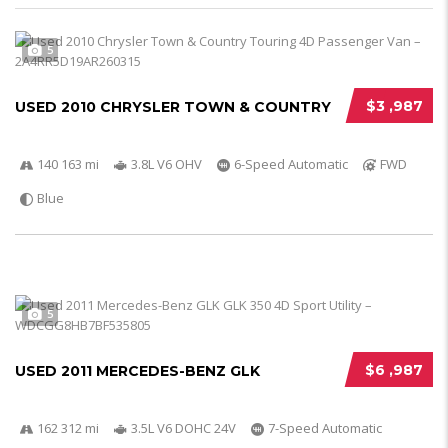
5
$3 ,987
USED 2010 CHRYSLER TOWN & COUNTRY
140 163 mi
3.8L V6 OHV
6-Speed Automatic
FWD
Blue
5
$6 ,987
USED 2011 MERCEDES-BENZ GLK
162 312 mi
3.5L V6 DOHC 24V
7-Speed Automatic