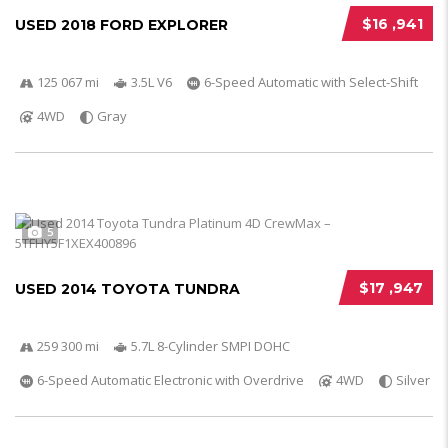
$16 ,941
USED 2018 FORD EXPLORER
125 067 mi
3.5L V6
6-Speed Automatic with Select-Shift
4WD
Gray
5
$17 ,947
USED 2014 TOYOTA TUNDRA
259 300 mi
5.7L 8-Cylinder SMPI DOHC
6-Speed Automatic Electronic with Overdrive
4WD
Silver