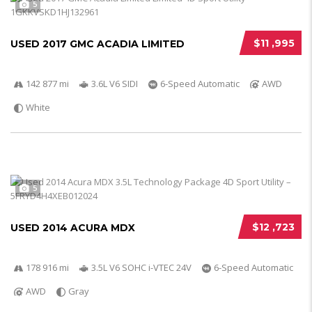
5
$11 ,995
USED 2017 GMC ACADIA LIMITED
142 877 mi
3.6L V6 SIDI
6-Speed Automatic
AWD
White
5
$12 ,723
USED 2014 ACURA MDX
178 916 mi
3.5L V6 SOHC i-VTEC 24V
6-Speed Automatic
AWD
Gray