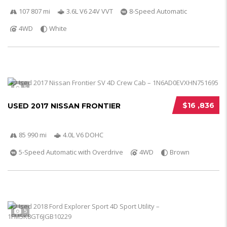
107 807 mi
3.6L V6 24V VVT
8-Speed Automatic
4WD
White
5
$16 ,836
USED 2017 NISSAN FRONTIER
85 990 mi
4.0L V6 DOHC
5-Speed Automatic with Overdrive
4WD
Brown
5