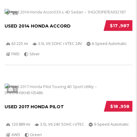
5
$17 ,987
USED 2014 HONDA ACCORD
63 225 mi
3.5L V6 SOHC i-VTEC 24V
6-Speed Automatic
FWD
Silver
5
$18 ,958
USED 2017 HONDA PILOT
120 889 mi
3.5L V6 24V SOHC i-VTEC
9-Speed Automatic
AWD
Green