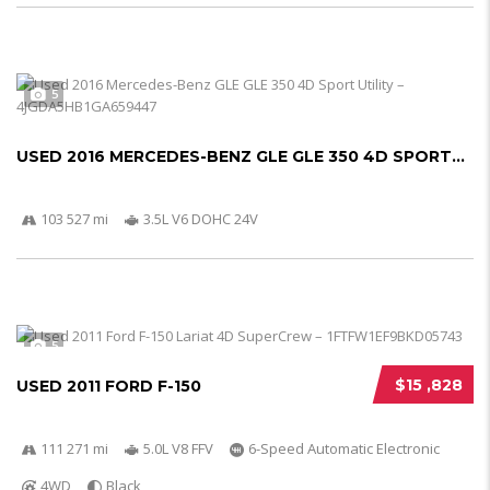
5
USED 2016 MERCEDES-BENZ GLE GLE 350 4D SPORT...
103 527 mi
3.5L V6 DOHC 24V
5
$15 ,828
USED 2011 FORD F-150
111 271 mi
5.0L V8 FFV
6-Speed Automatic Electronic
4WD
Black