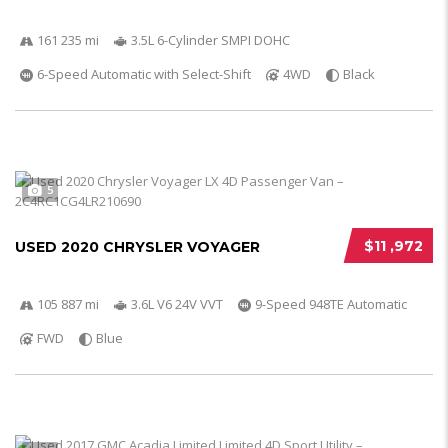
161 235 mi
3.5L 6-Cylinder SMPI DOHC
6-Speed Automatic with Select-Shift
4WD
Black
5
$11 ,972
USED 2020 CHRYSLER VOYAGER
105 887 mi
3.6L V6 24V VVT
9-Speed 948TE Automatic
FWD
Blue