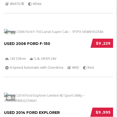
4MATIC®
White
5
$9 ,229
USED 2006 FORD F-150
143 538 mi
5.4L V8 EFI 24V
4-Speed Automatic with Overdrive
4WD
Red
5
$9 ,995
USED 2014 FORD EXPLORER