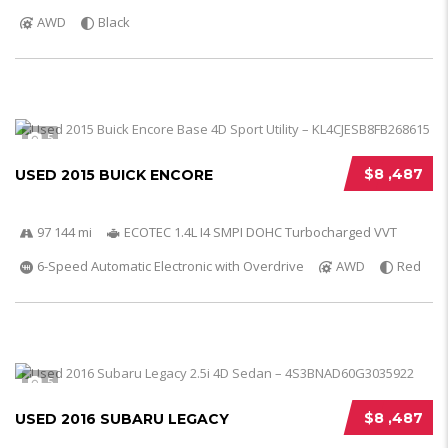
AWD
Black
5
$8 ,487
USED 2015 BUICK ENCORE
97 144 mi
ECOTEC 1.4L I4 SMPI DOHC Turbocharged VVT
6-Speed Automatic Electronic with Overdrive
AWD
Red
5
$8 ,487
USED 2016 SUBARU LEGACY