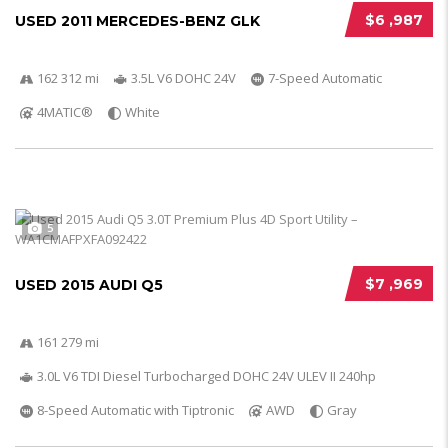
$6 ,987
USED 2011 MERCEDES-BENZ GLK
162 312 mi
3.5L V6 DOHC 24V
7-Speed Automatic
4MATIC®
White
5
$7 ,969
USED 2015 AUDI Q5
161 279 mi
3.0L V6 TDI Diesel Turbocharged DOHC 24V ULEV II 240hp
8-Speed Automatic with Tiptronic
AWD
Gray