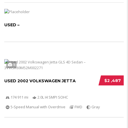
USED –
5
$2 ,487
USED 2002 VOLKSWAGEN JETTA
174 911 mi
2.0L I4 SMPI SOHC
5-Speed Manual with Overdrive
FWD
Gray