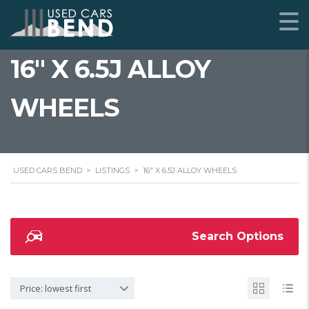
16" X 6.5J ALLOY
WHEELS
USED CARS BEND
>
LISTINGS
>
16" X 6.5J ALLOY WHEELS
Search Options
Price: lowest first