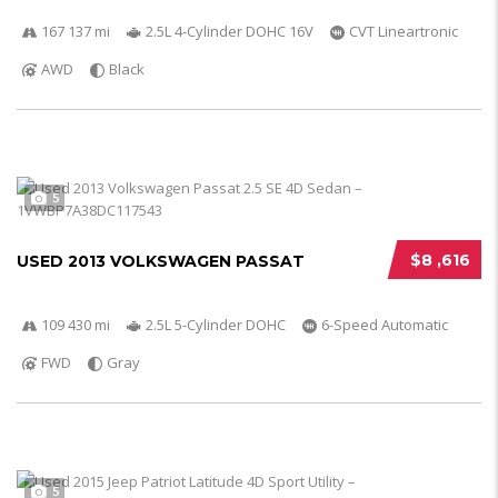
167 137 mi
2.5L 4-Cylinder DOHC 16V
CVT Lineartronic
AWD
Black
5
$8 ,616
USED 2013 VOLKSWAGEN PASSAT
109 430 mi
2.5L 5-Cylinder DOHC
6-Speed Automatic
FWD
Gray
5