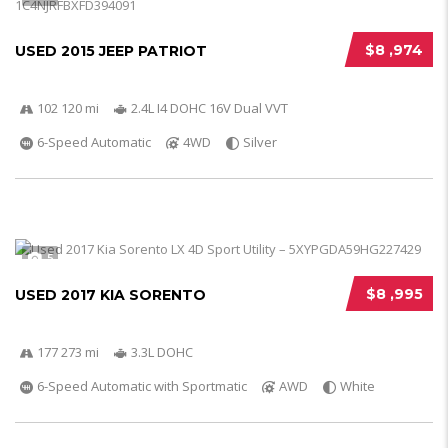
$8 ,974
USED 2015 JEEP PATRIOT
102 120 mi
2.4L I4 DOHC 16V Dual VVT
6-Speed Automatic
4WD
Silver
5
$8 ,995
USED 2017 KIA SORENTO
177 273 mi
3.3L DOHC
6-Speed Automatic with Sportmatic
AWD
White