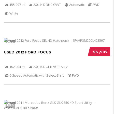
155 997 mi
2.0L I4 DOHC CVVT
Automatic
FWD
White
5
$6 ,987
USED 2012 FORD FOCUS
102 904 mi
2.0L I4 DGI Ti-VCT PZEV
6-Speed Automatic with Select-Shift
FWD
5