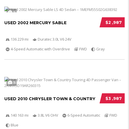
5
$2 ,987
USED 2002 MERCURY SABLE
136 229 mi
Duratec 3.0L V6 24V
4-Speed Automatic with Overdrive
FWD
Gray
5
$3 ,987
USED 2010 CHRYSLER TOWN & COUNTRY
140 163 mi
3.8L V6 OHV
6-Speed Automatic
FWD
Blue