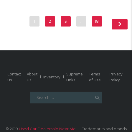
1
2
3
…
18
Contact
About
Supreme
Terms
Privacy
Inventory
Us
Us
Links
of Use
Policy
Search
for:
© 2019
Used Car Dealership Near Me
Trademarks and brands