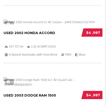
5
$4 ,987
USED 2002 HONDA ACCORD
167 157 mi
2.3L I4 SMPI SOHC
4-Speed Automatic with Overdrive
FWD
Blue
5
$4 ,987
USED 2003 DODGE RAM 1500