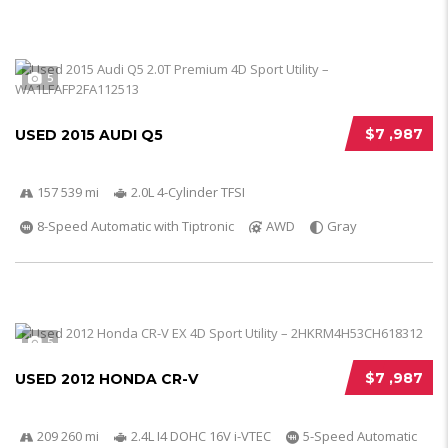
5
$7 ,987
USED 2015 AUDI Q5
157 539 mi
2.0L 4-Cylinder TFSI
8-Speed Automatic with Tiptronic
AWD
Gray
5
$7 ,987
USED 2012 HONDA CR-V
209 260 mi
2.4L I4 DOHC 16V i-VTEC
5-Speed Automatic