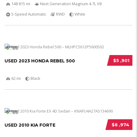
148 815 mi
Next Generation Magnum 4.7L V8
5-Speed Automatic
RWD
White
5
$5 ,901
USED 2023 HONDA REBEL 500
62 mi
Black
5
$6 ,974
USED 2010 KIA FORTE