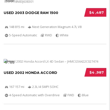
$4 ,487
USED 2003 DODGE RAM 1500
148 815 mi
Next Generation Magnum 4.7L V8
5-Speed Automatic
RWD
White
5
$4 ,987
USED 2002 HONDA ACCORD
167 157 mi
2.3L I4 SMPI SOHC
4-Speed Automatic with Overdrive
FWD
Blue