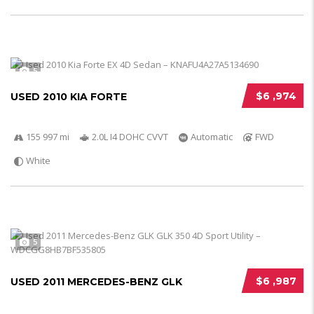
5
$6 ,974
USED 2010 KIA FORTE
155 997 mi
2.0L I4 DOHC CVVT
Automatic
FWD
White
5
$6 ,987
USED 2011 MERCEDES-BENZ GLK