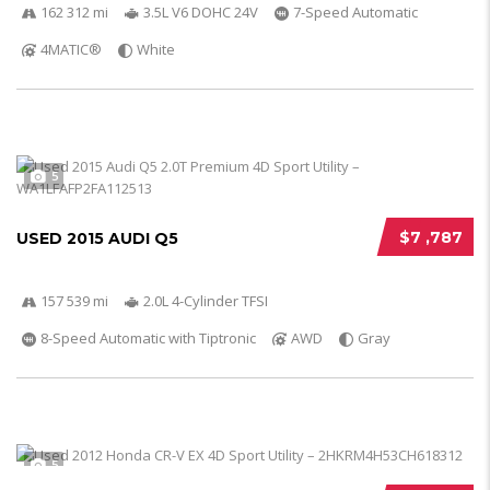
162 312 mi
3.5L V6 DOHC 24V
7-Speed Automatic
4MATIC®
White
5
$7 ,787
USED 2015 AUDI Q5
157 539 mi
2.0L 4-Cylinder TFSI
8-Speed Automatic with Tiptronic
AWD
Gray
5