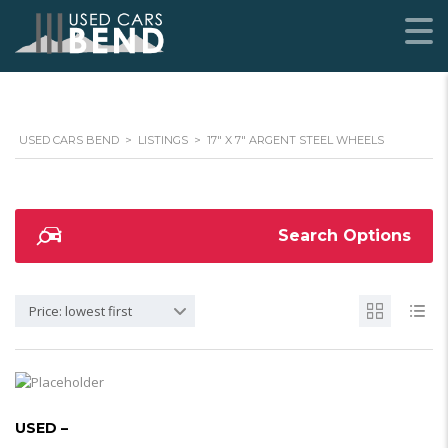
USED CARS BEND
>
LISTINGS
>
17" X 7" ARGENT STEEL WHEELS
Search Options
Price: lowest first
USED –