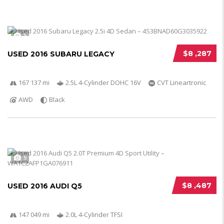
5
$8 ,287
USED 2016 SUBARU LEGACY
167 137 mi
2.5L 4-Cylinder DOHC 16V
CVT Lineartronic
AWD
Black
5
$8 ,487
USED 2016 AUDI Q5
147 049 mi
2.0L 4-Cylinder TFSI