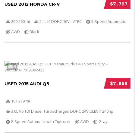
$7 ,787
USED 2012 HONDA CR-V
209 260 mi
2.4L I4 DOHC 16V i-VTEC
5-Speed Automatic
AWD
Black
5
$7 ,969
USED 2015 AUDI Q5
161 279 mi
3.0L V6 TDI Diesel Turbocharged DOHC 24V ULEV II 240hp
8-Speed Automatic with Tiptronic
AWD
Gray