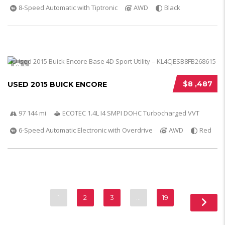
8-Speed Automatic with Tiptronic
AWD
Black
5
$8 ,487
USED 2015 BUICK ENCORE
97 144 mi
ECOTEC 1.4L I4 SMPI DOHC Turbocharged VVT
6-Speed Automatic Electronic with Overdrive
AWD
Red
1
2
3
…
19