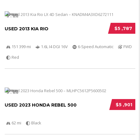
5
$5 ,787
USED 2013 KIA RIO
151 399 mi
1.6L I4 DGI 16V
6-Speed Automatic
FWD
Red
5
$5 ,901
USED 2023 HONDA REBEL 500
62 mi
Black