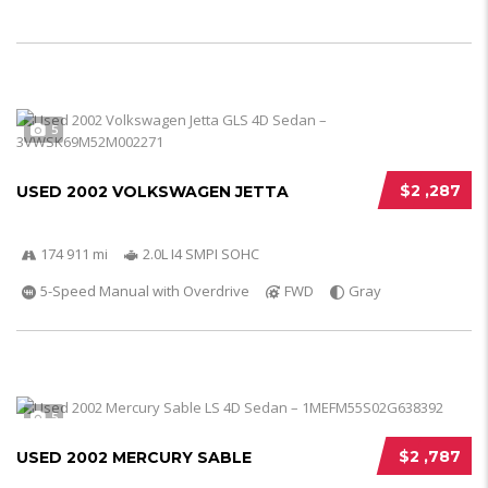
5
$2 ,287
USED 2002 VOLKSWAGEN JETTA
174 911 mi
2.0L I4 SMPI SOHC
5-Speed Manual with Overdrive
FWD
Gray
5
$2 ,787
USED 2002 MERCURY SABLE