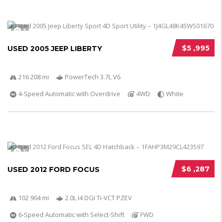
5
$5 ,995
USED 2005 JEEP LIBERTY
216 208 mi
PowerTech 3.7L V6
4-Speed Automatic with Overdrive
4WD
White
5
$6 ,287
USED 2012 FORD FOCUS
102 904 mi
2.0L I4 DGI Ti-VCT PZEV
6-Speed Automatic with Select-Shift
FWD