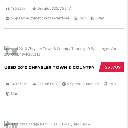
136 229 mi
Duratec 3.0L V6 24V
4-Speed Automatic with Overdrive
FWD
Gray
5
$3 ,787
USED 2010 CHRYSLER TOWN & COUNTRY
140 163 mi
3.8L V6 OHV
6-Speed Automatic
FWD
Blue
5