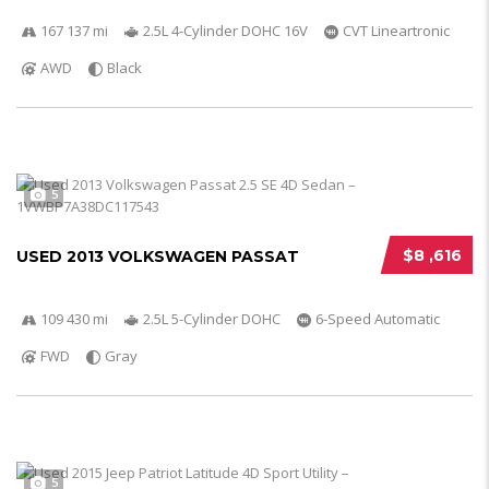
167 137 mi
2.5L 4-Cylinder DOHC 16V
CVT Lineartronic
AWD
Black
5
$8 ,616
USED 2013 VOLKSWAGEN PASSAT
109 430 mi
2.5L 5-Cylinder DOHC
6-Speed Automatic
FWD
Gray
5