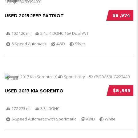
$8 ,974
USED 2015 JEEP PATRIOT
102 120 mi
2.4L I4 DOHC 16V Dual VVT
6-Speed Automatic
4WD
Silver
5
$8 ,995
USED 2017 KIA SORENTO
177 273 mi
3.3L DOHC
6-Speed Automatic with Sportmatic
AWD
White