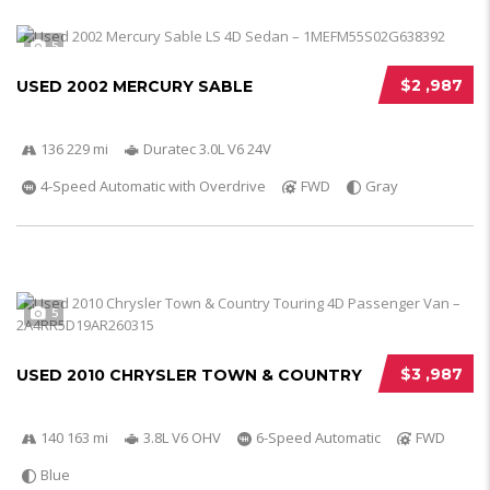
5
$2 ,987
USED 2002 MERCURY SABLE
136 229 mi
Duratec 3.0L V6 24V
4-Speed Automatic with Overdrive
FWD
Gray
5
$3 ,987
USED 2010 CHRYSLER TOWN & COUNTRY
140 163 mi
3.8L V6 OHV
6-Speed Automatic
FWD
Blue