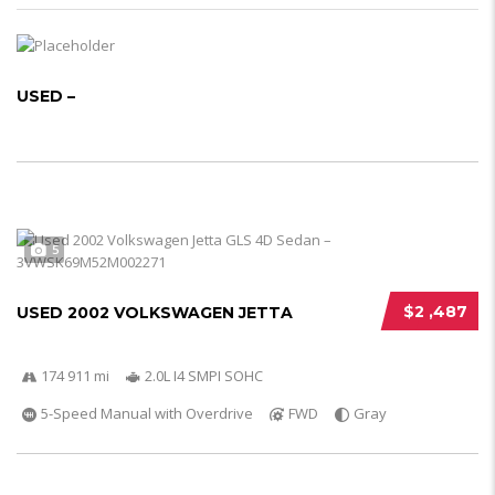
USED –
5
$2 ,487
USED 2002 VOLKSWAGEN JETTA
174 911 mi
2.0L I4 SMPI SOHC
5-Speed Manual with Overdrive
FWD
Gray