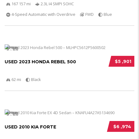
167 157 mi
2.3L I4 SMPI SOHC
4-Speed Automatic with Overdrive
FWD
Blue
5
$5 ,901
USED 2023 HONDA REBEL 500
62 mi
Black
5
$6 ,974
USED 2010 KIA FORTE