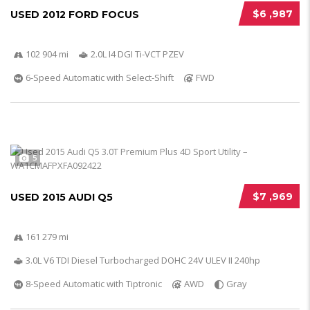
$6 ,987
USED 2012 FORD FOCUS
102 904 mi
2.0L I4 DGI Ti-VCT PZEV
6-Speed Automatic with Select-Shift
FWD
5
$7 ,969
USED 2015 AUDI Q5
161 279 mi
3.0L V6 TDI Diesel Turbocharged DOHC 24V ULEV II 240hp
8-Speed Automatic with Tiptronic
AWD
Gray