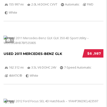
155 997 mi
2.0L I4 DOHC CVVT
Automatic
FWD
White
5
$6 ,987
USED 2011 MERCEDES-BENZ GLK
162 312 mi
3.5L V6 DOHC 24V
7-Speed Automatic
4MATIC®
White
5