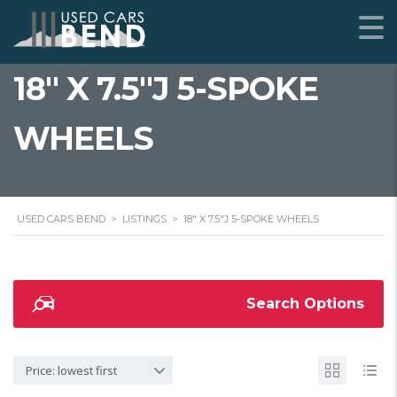
18" X 7.5"J 5-SPOKE
WHEELS
USED CARS BEND
>
LISTINGS
>
18" X 7.5"J 5-SPOKE WHEELS
Search Options
Price: lowest first