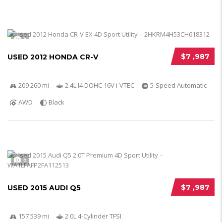
5
$7 ,987
USED 2012 HONDA CR-V
209 260 mi
2.4L I4 DOHC 16V i-VTEC
5-Speed Automatic
AWD
Black
5
$7 ,987
USED 2015 AUDI Q5
157 539 mi
2.0L 4-Cylinder TFSI