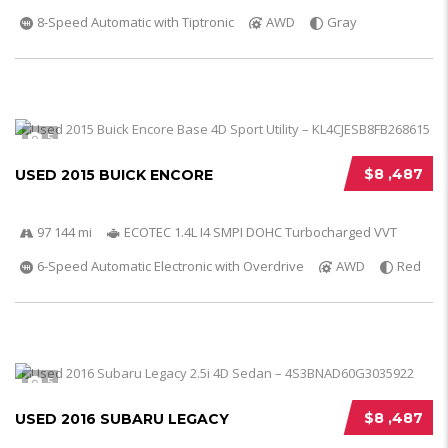
8-Speed Automatic with Tiptronic
AWD
Gray
5
$8 ,487
USED 2015 BUICK ENCORE
97 144 mi
ECOTEC 1.4L I4 SMPI DOHC Turbocharged VVT
6-Speed Automatic Electronic with Overdrive
AWD
Red
5
$8 ,487
USED 2016 SUBARU LEGACY