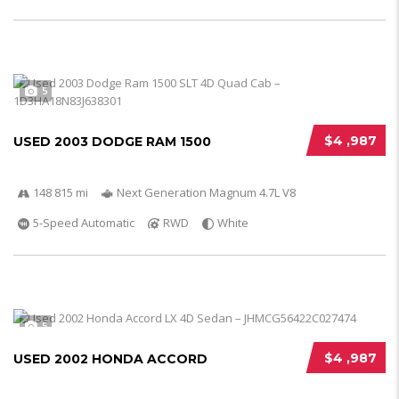
5
$4 ,987
USED 2003 DODGE RAM 1500
148 815 mi
Next Generation Magnum 4.7L V8
5-Speed Automatic
RWD
White
5
$4 ,987
USED 2002 HONDA ACCORD