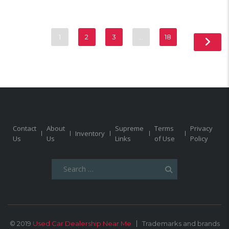
1
2
3
…
18
Contact
About
Supreme
Terms
Privacy
Inventory
Us
Us
Links
of Use
Policy
Search
for:
© 2019
Used Car Dealership Near Me
Trademarks and brands