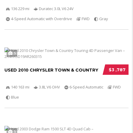
136 229 mi
Duratec 3.0L V6 24V
4-Speed Automatic with Overdrive
FWD
Gray
5
$3 ,787
USED 2010 CHRYSLER TOWN & COUNTRY
140 163 mi
3.8L V6 OHV
6-Speed Automatic
FWD
Blue
5