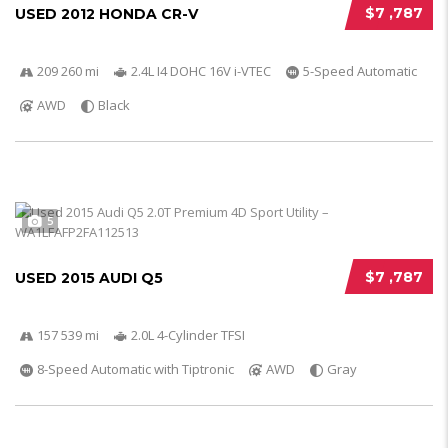
$7 ,787
USED 2012 HONDA CR-V
209 260 mi
2.4L I4 DOHC 16V i-VTEC
5-Speed Automatic
AWD
Black
5
$7 ,787
USED 2015 AUDI Q5
157 539 mi
2.0L 4-Cylinder TFSI
8-Speed Automatic with Tiptronic
AWD
Gray