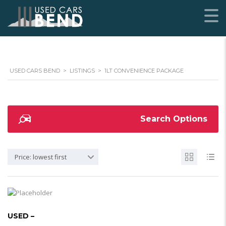
USED CARS BEND
>
LISTINGS
>
1LT CONVENIENCE PACKAGE
Search Options
Price: lowest first
USED –