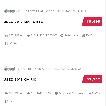
5
$5 ,495
USED 2010 KIA FORTE
155 997 mi
2.0L I4 DOHC CVVT
Automatic
FWD
White
5
$5 ,787
USED 2013 KIA RIO
151 399 mi
1.6L I4 DGI 16V
6-Speed Automatic
FWD
Red