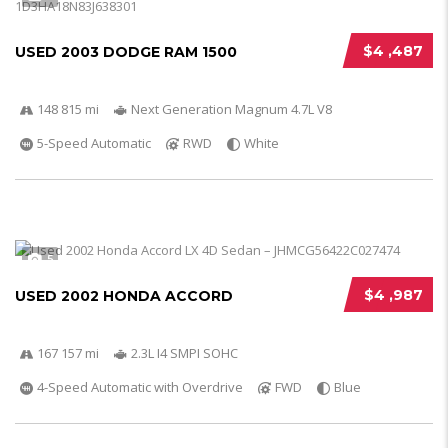
$4 ,487
USED 2003 DODGE RAM 1500
148 815 mi
Next Generation Magnum 4.7L V8
5-Speed Automatic
RWD
White
5
$4 ,987
USED 2002 HONDA ACCORD
167 157 mi
2.3L I4 SMPI SOHC
4-Speed Automatic with Overdrive
FWD
Blue