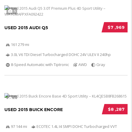
5
$7 ,969
USED 2015 AUDI Q5
161 279 mi
3.0L V6 TDI Diesel Turbocharged DOHC 24V ULEV II 240hp
8-Speed Automatic with Tiptronic
AWD
Gray
5
$8 ,287
USED 2015 BUICK ENCORE
97 144 mi
ECOTEC 1.4L I4 SMPI DOHC Turbocharged VVT