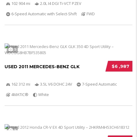
102 904 mi
2.0L I4 DGI Ti-VCT PZEV
6-Speed Automatic with Select-Shift
FWD
5
$6 ,987
USED 2011 MERCEDES-BENZ GLK
162 312 mi
3.5L V6 DOHC 24V
7-Speed Automatic
4MATIC®
White
5