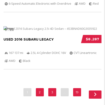
6-Speed Automatic Electronic with Overdrive
AWD
Red
5
$8 ,287
USED 2016 SUBARU LEGACY
167 137 mi
2.5L 4-Cylinder DOHC 16V
CVT Lineartronic
AWD
Black
1
2
3
…
19