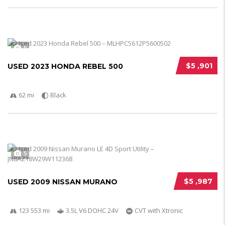
5
$5 ,901
USED 2023 HONDA REBEL 500
62 mi
Black
5
$5 ,987
USED 2009 NISSAN MURANO
123 553 mi
3.5L V6 DOHC 24V
CVT with Xtronic