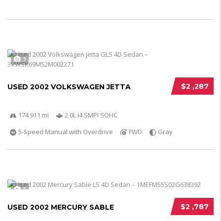
5
$2 ,287
USED 2002 VOLKSWAGEN JETTA
174 911 mi
2.0L I4 SMPI SOHC
5-Speed Manual with Overdrive
FWD
Gray
5
$2 ,787
USED 2002 MERCURY SABLE