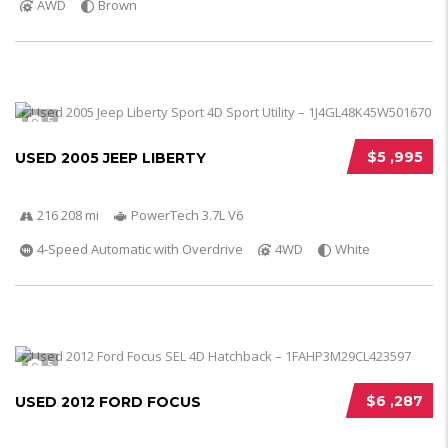
AWD
Brown
5
$5 ,995
USED 2005 JEEP LIBERTY
216 208 mi
PowerTech 3.7L V6
4-Speed Automatic with Overdrive
4WD
White
5
$6 ,287
USED 2012 FORD FOCUS