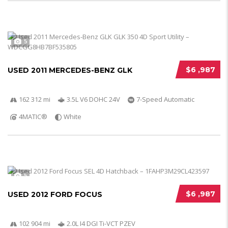
5
$6 ,987
USED 2011 MERCEDES-BENZ GLK
162 312 mi
3.5L V6 DOHC 24V
7-Speed Automatic
4MATIC®
White
5
$6 ,987
USED 2012 FORD FOCUS
102 904 mi
2.0L I4 DGI Ti-VCT PZEV