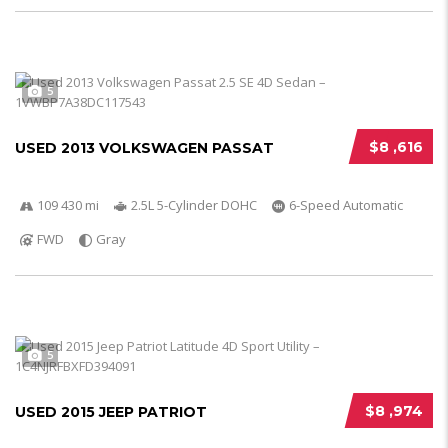
5
$8 ,616
USED 2013 VOLKSWAGEN PASSAT
109 430 mi
2.5L 5-Cylinder DOHC
6-Speed Automatic
FWD
Gray
5
$8 ,974
USED 2015 JEEP PATRIOT