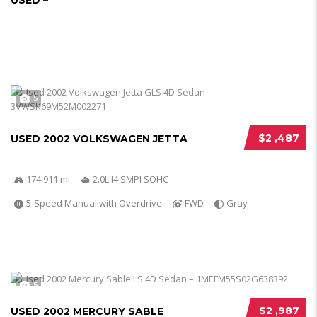
USED –
5
$2 ,487
USED 2002 VOLKSWAGEN JETTA
174 911 mi
2.0L I4 SMPI SOHC
5-Speed Manual with Overdrive
FWD
Gray
5
$2 ,987
USED 2002 MERCURY SABLE