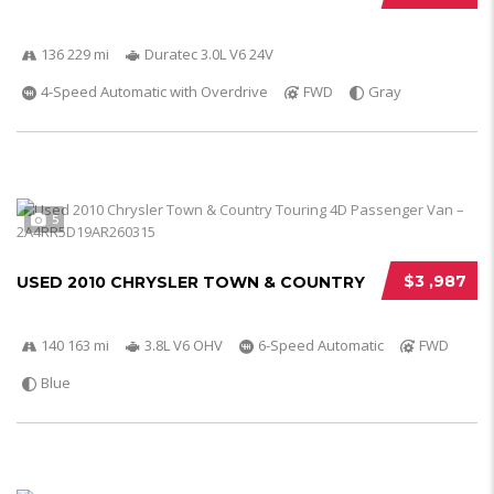
136 229 mi
Duratec 3.0L V6 24V
4-Speed Automatic with Overdrive
FWD
Gray
5
$3 ,987
USED 2010 CHRYSLER TOWN & COUNTRY
140 163 mi
3.8L V6 OHV
6-Speed Automatic
FWD
Blue