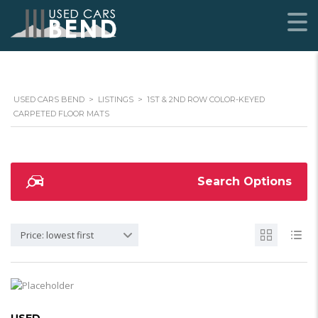
USED CARS BEND
>
LISTINGS
>
1ST & 2ND ROW COLOR-KEYED
CARPETED FLOOR MATS
Search Options
Price: lowest first