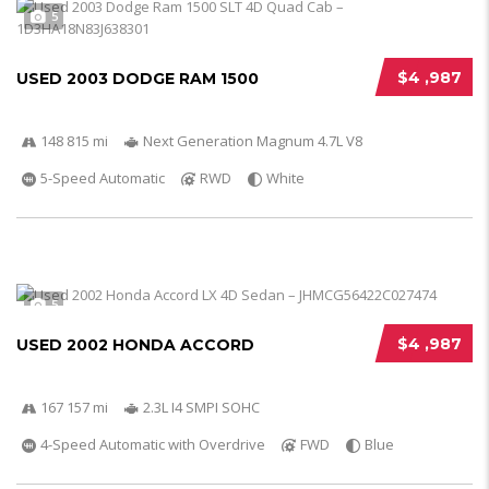
5
$4 ,987
USED 2003 DODGE RAM 1500
148 815 mi
Next Generation Magnum 4.7L V8
5-Speed Automatic
RWD
White
5
$4 ,987
USED 2002 HONDA ACCORD
167 157 mi
2.3L I4 SMPI SOHC
4-Speed Automatic with Overdrive
FWD
Blue