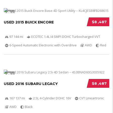
5
$8 ,487
USED 2015 BUICK ENCORE
97 144 mi
ECOTEC 1.4L I4 SMPI DOHC Turbocharged VVT
6-Speed Automatic Electronic with Overdrive
AWD
Red
5
$8 ,487
USED 2016 SUBARU LEGACY
167 137 mi
2.5L 4-Cylinder DOHC 16V
CVT Lineartronic
AWD
Black