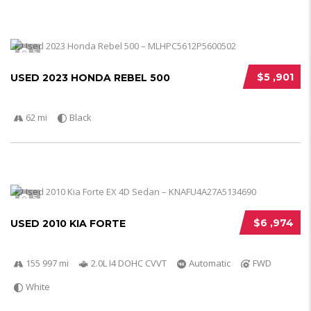
5
$5 ,901
USED 2023 HONDA REBEL 500
62 mi
Black
5
$6 ,974
USED 2010 KIA FORTE
155 997 mi
2.0L I4 DOHC CVVT
Automatic
FWD
White