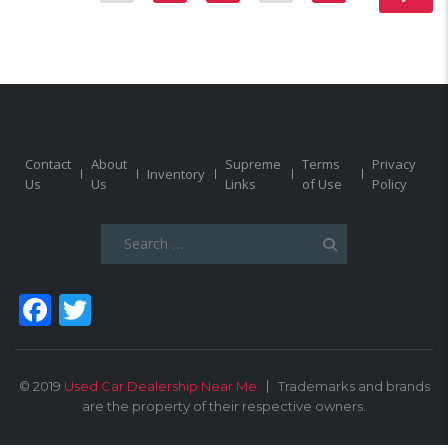
Contact
About
Supreme
Terms
Privacy
Inventory
Us
Us
Links
of Use
Policy
Search
for:
Facebook
Twitter
© 2019
Used Car Dealership Near Me
Trademarks and brands
are the property of their respective owners.