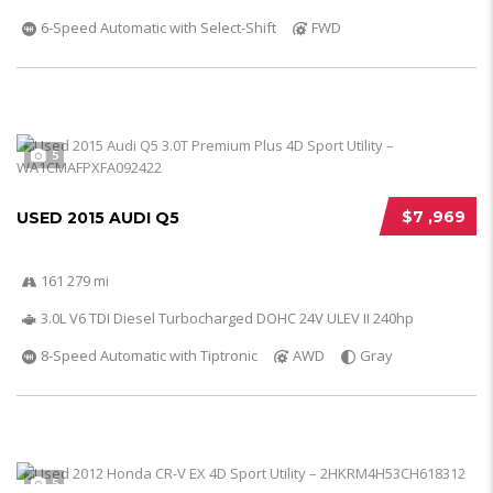
6-Speed Automatic with Select-Shift
FWD
5
$7 ,969
USED 2015 AUDI Q5
161 279 mi
3.0L V6 TDI Diesel Turbocharged DOHC 24V ULEV II 240hp
8-Speed Automatic with Tiptronic
AWD
Gray
5