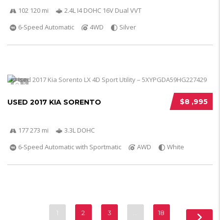
102 120 mi
2.4L I4 DOHC 16V Dual VVT
6-Speed Automatic
4WD
Silver
5
$8 ,995
USED 2017 KIA SORENTO
177 273 mi
3.3L DOHC
6-Speed Automatic with Sportmatic
AWD
White
1
2
3
…
18