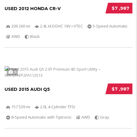
$7 ,987
USED 2012 HONDA CR-V
209 260 mi
2.4L I4 DOHC 16V i-VTEC
5-Speed Automatic
AWD
Black
5
$7 ,987
USED 2015 AUDI Q5
157 539 mi
2.0L 4-Cylinder TFSI
8-Speed Automatic with Tiptronic
AWD
Gray