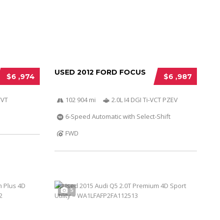
USED 2012 FORD FOCUS
$6 ,974
$6 ,987
VVT
102 904 mi
2.0L I4 DGI Ti-VCT PZEV
6-Speed Automatic with Select-Shift
FWD
5