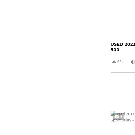
USED 202
500
62 mi
5