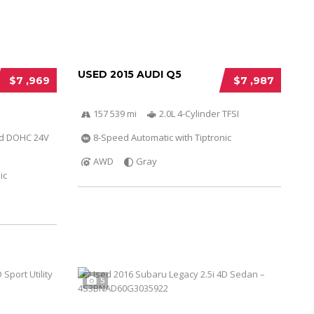
USED 2015 AUDI Q5
$7 ,969
$7 ,987
157 539 mi
2.0L 4-Cylinder TFSI
ed DOHC 24V
8-Speed Automatic with Tiptronic
AWD
Gray
ic
5