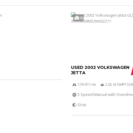
5
USED 2002 VOLKSWAGEN
JETTA
174 911 mi
2.0L I4 SMPI S
5-Speed Manual with Overdriv
Gray