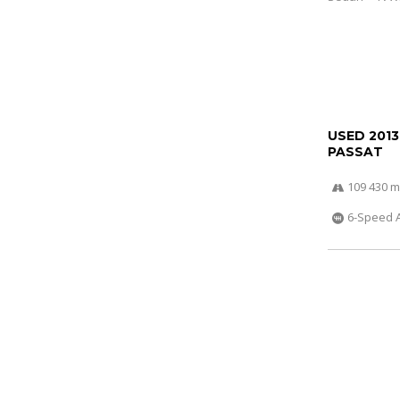
USED 201
PASSAT
109 430 m
6-Speed 