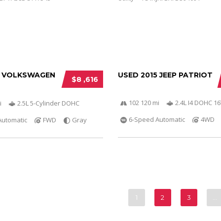
3 VOLKSWAGEN
USED 2015 JEEP PATRIOT
$8 ,616
102 120 mi
2.4L I4 DOHC 1
i
2.5L 5-Cylinder DOHC
6-Speed Automatic
4WD
Automatic
FWD
Gray
1
2
3
…