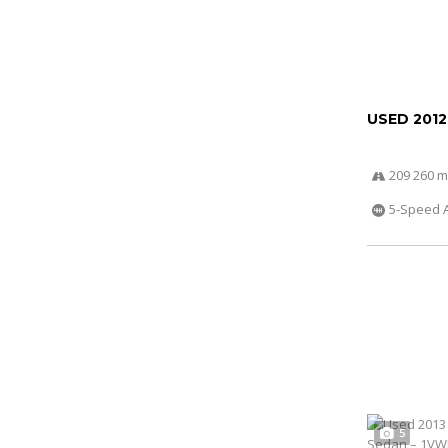
USED 201
209 260 m
5-Speed 
5