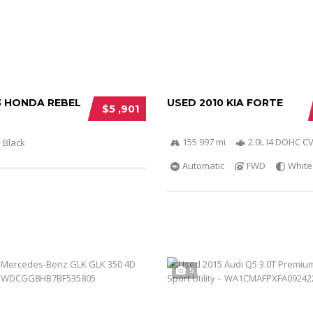
3 HONDA REBEL
USED 2010 KIA FORTE
$5 ,901
155 997 mi
2.0L I4 DOHC C
Black
Automatic
FWD
White
5