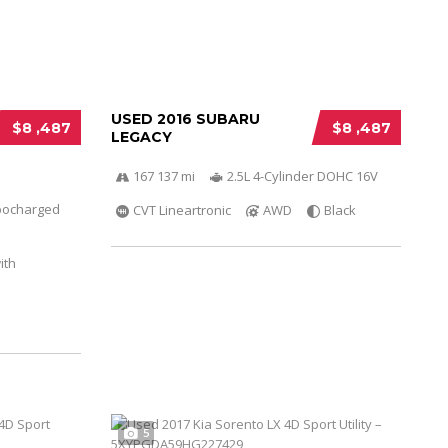
USED 2016 SUBARU
$8 ,487
$8 ,487
LEGACY
167 137 mi
2.5L 4-Cylinder DOHC 16V
bocharged
CVT Lineartronic
AWD
Black
ith
5