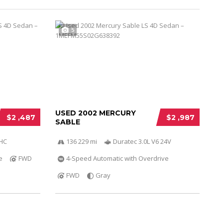
5
USED 2002 MERCURY
$2 ,487
$2 ,987
SABLE
OHC
136 229 mi
Duratec 3.0L V6 24V
e
FWD
4-Speed Automatic with Overdrive
FWD
Gray