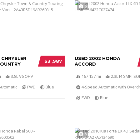
5
0 CHRYSLER
USED 2002 HONDA
$3 ,987
COUNTRY
ACCORD
i
3.8L V6 OHV
167 157 mi
2.3L I4 SMPI S
Automatic
FWD
Blue
4-Speed Automatic with Overdr
FWD
Blue
5