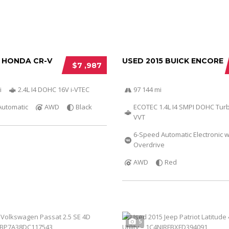
2 HONDA CR-V
USED 2015 BUICK ENCORE
$7 ,987
i
2.4L I4 DOHC 16V i-VTEC
97 144 mi
Automatic
AWD
Black
ECOTEC 1.4L I4 SMPI DOHC Tur
VVT
6-Speed Automatic Electronic w
Overdrive
AWD
Red
5