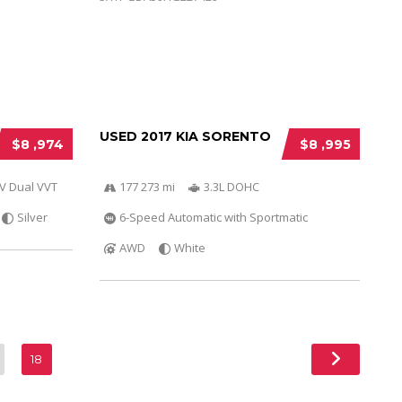
USED 2017 KIA SORENTO
$8 ,974
$8 ,995
6V Dual VVT
177 273 mi
3.3L DOHC
Silver
6-Speed Automatic with Sportmatic
AWD
White
18