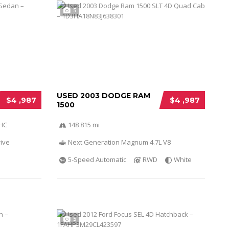
5
USED 2003 DODGE RAM
$4 ,987
$4 ,987
1500
OHC
148 815 mi
ive
Next Generation Magnum 4.7L V8
5-Speed Automatic
RWD
White
5