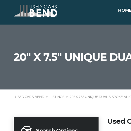
HOM
20" X 7.5" UNIQUE D
USED CARS BEND
>
LISTINGS
>
20" X 7.5" UNIQUE DUAL 6-SPOKE AL
Used C
Search Options