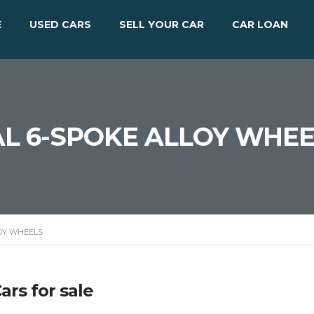
E
USED CARS
SELL YOUR CAR
CAR LOAN
UAL 6-SPOKE ALLOY WHE
LOY WHEELS
ars for sale