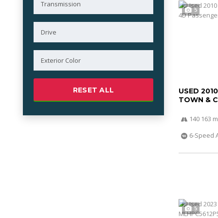
5
RESET ALL
USED 201
TOWN & 
140 163 m
6-Speed 
5