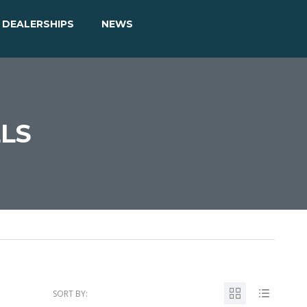
DEALERSHIPS
NEWS
ELS
SORT BY: