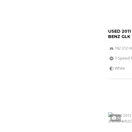
USED 2011
BENZ GLK
162 312 m
7-Speed 
White
5