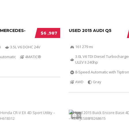
 MERCEDES-
USED 2015 AUDI Q5
$6 ,987
161 279 mi
i
3.5L V6 DOHC 24V
3.0L V6 TDI Diesel Turbocharg
Automatic
4MATIC®
ULEV II 240hp
8-Speed Automatic with Tiptron
AWD
Gray
5