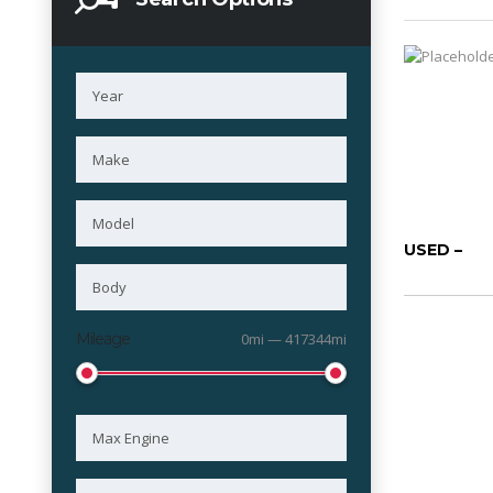
USED –
Mileage
0mi — 417344mi