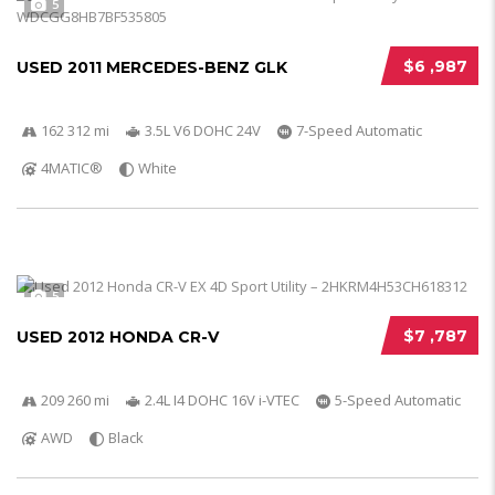
5
$6 ,987
USED 2011 MERCEDES-BENZ GLK
162 312 mi
3.5L V6 DOHC 24V
7-Speed Automatic
4MATIC®
White
5
$7 ,787
USED 2012 HONDA CR-V
209 260 mi
2.4L I4 DOHC 16V i-VTEC
5-Speed Automatic
AWD
Black