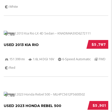
White
5
$5 ,787
USED 2013 KIA RIO
151 399 mi
1.6L I4 DGI 16V
6-Speed Automatic
FWD
Red
5
$5 ,901
USED 2023 HONDA REBEL 500