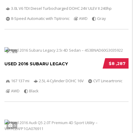
3.0L V6 TDI Diesel Turbocharged DOHC 24V ULEV II 240hp
8-Speed Automatic with Tiptronic
AWD
Gray
5
$8 ,287
USED 2016 SUBARU LEGACY
167 137 mi
2.5L 4-Cylinder DOHC 16V
CVT Lineartronic
AWD
Black
5