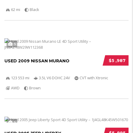
62 mi
Black
5
$5 ,987
USED 2009 NISSAN MURANO
123 553 mi
3.5L V6 DOHC 24V
CVT with Xtronic
AWD
Brown
5