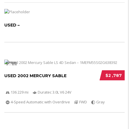
USED –
5
$2 ,787
USED 2002 MERCURY SABLE
136 229 mi
Duratec 3.0L V6 24V
4-Speed Automatic with Overdrive
FWD
Gray