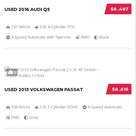
$8 ,487
USED 2016 AUDI Q5
147 049 mi
2.0L 4-Cylinder TFSI
8-Speed Automatic with Tiptronic
AWD
Black
5
$8 ,616
USED 2013 VOLKSWAGEN PASSAT
109 430 mi
2.5L 5-Cylinder DOHC
6-Speed Automatic
FWD
Gray