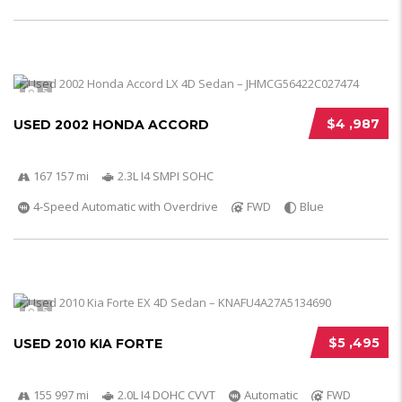
5
$4 ,987
USED 2002 HONDA ACCORD
167 157 mi
2.3L I4 SMPI SOHC
4-Speed Automatic with Overdrive
FWD
Blue
5
$5 ,495
USED 2010 KIA FORTE
155 997 mi
2.0L I4 DOHC CVVT
Automatic
FWD