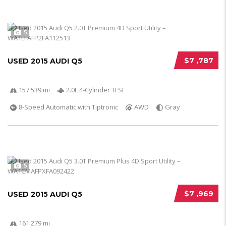
5
$7 ,787
USED 2015 AUDI Q5
157 539 mi
2.0L 4-Cylinder TFSI
8-Speed Automatic with Tiptronic
AWD
Gray
5
$7 ,969
USED 2015 AUDI Q5
161 279 mi