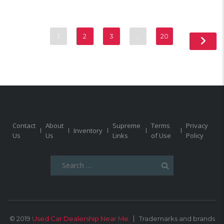
1
2
3
…
20
Contact
About
Supreme
Terms
Privacy
Inventory
Us
Us
Links
of Use
Policy
Search
for:
© 2019
Used Car Dealership Near Me
Trademarks and brands