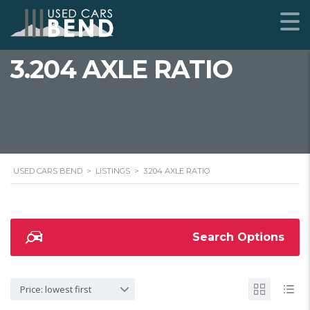
3.204 AXLE RATIO
USED CARS BEND
>
LISTINGS
>
3.204 AXLE RATIO
Search Options
Price: lowest first