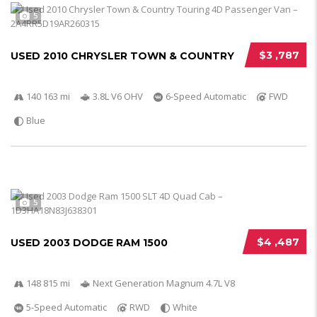
5
$3 ,787
USED 2010 CHRYSLER TOWN & COUNTRY
140 163 mi
3.8L V6 OHV
6-Speed Automatic
FWD
Blue
5
$4 ,487
USED 2003 DODGE RAM 1500
148 815 mi
Next Generation Magnum 4.7L V8
5-Speed Automatic
RWD
White