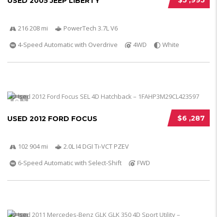
$5 ,995
USED 2005 JEEP LIBERTY
216 208 mi
PowerTech 3.7L V6
4-Speed Automatic with Overdrive
4WD
White
5
$6 ,287
USED 2012 FORD FOCUS
102 904 mi
2.0L I4 DGI Ti-VCT PZEV
6-Speed Automatic with Select-Shift
FWD