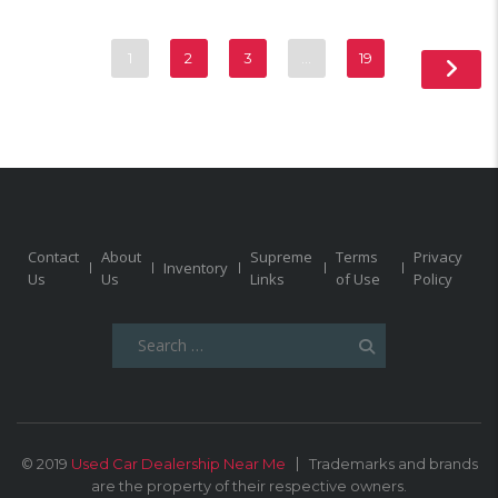
1
2
3
…
19
Contact
About
Supreme
Terms
Privacy
Inventory
Us
Us
Links
of Use
Policy
Search
for:
© 2019
Used Car Dealership Near Me
Trademarks and brands
are the property of their respective owners.