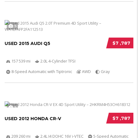
5
$7 ,787
USED 2015 AUDI Q5
157 539 mi
2.0L 4-Cylinder TFSI
8-Speed Automatic with Tiptronic
AWD
Gray
5
$7 ,787
USED 2012 HONDA CR-V
209 260 mi
2.4L I4 DOHC 16V i-VTEC
5-Speed Automatic