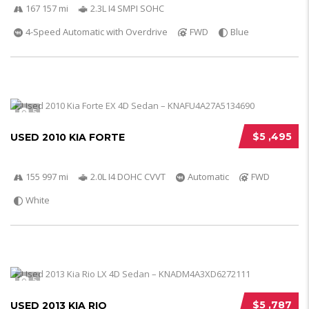
167 157 mi
2.3L I4 SMPI SOHC
4-Speed Automatic with Overdrive
FWD
Blue
5
$5 ,495
USED 2010 KIA FORTE
155 997 mi
2.0L I4 DOHC CVVT
Automatic
FWD
White
5
$5 ,787
USED 2013 KIA RIO