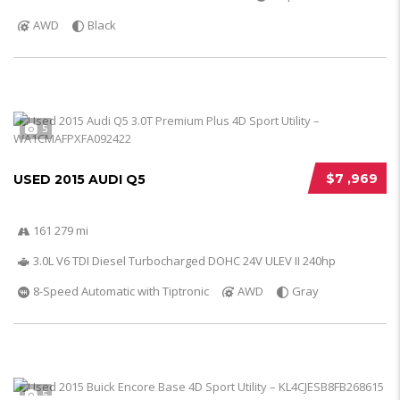
AWD
Black
5
$7 ,969
USED 2015 AUDI Q5
161 279 mi
3.0L V6 TDI Diesel Turbocharged DOHC 24V ULEV II 240hp
8-Speed Automatic with Tiptronic
AWD
Gray
5