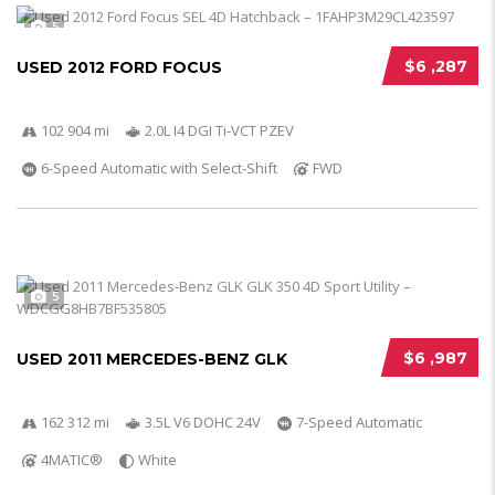
5
$6 ,287
USED 2012 FORD FOCUS
102 904 mi
2.0L I4 DGI Ti-VCT PZEV
6-Speed Automatic with Select-Shift
FWD
5
$6 ,987
USED 2011 MERCEDES-BENZ GLK
162 312 mi
3.5L V6 DOHC 24V
7-Speed Automatic
4MATIC®
White