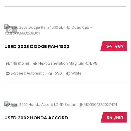
5
$4 ,487
USED 2003 DODGE RAM 1500
148 815 mi
Next Generation Magnum 4.7L V8
5-Speed Automatic
RWD
White
5
$4 ,987
USED 2002 HONDA ACCORD