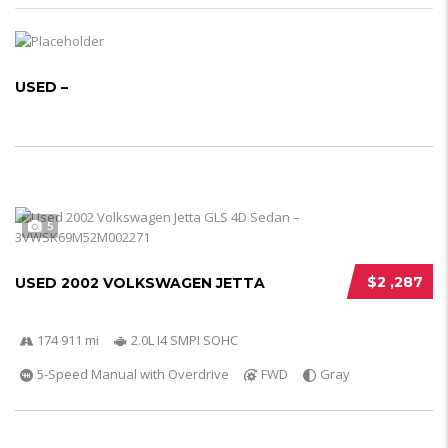
USED –
5
$2 ,287
USED 2002 VOLKSWAGEN JETTA
174 911 mi
2.0L I4 SMPI SOHC
5-Speed Manual with Overdrive
FWD
Gray