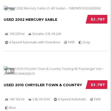
5
$2 ,787
USED 2002 MERCURY SABLE
136 229 mi
Duratec 3.0L V6 24V
4-Speed Automatic with Overdrive
FWD
Gray
5
$3 ,787
USED 2010 CHRYSLER TOWN & COUNTRY
140 163 mi
3.8L V6 OHV
6-Speed Automatic
FWD
Blue