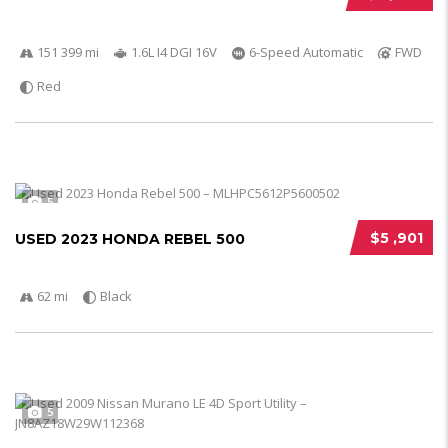
151 399 mi
1.6L I4 DGI 16V
6-Speed Automatic
FWD
Red
5
$5 ,901
USED 2023 HONDA REBEL 500
62 mi
Black
5