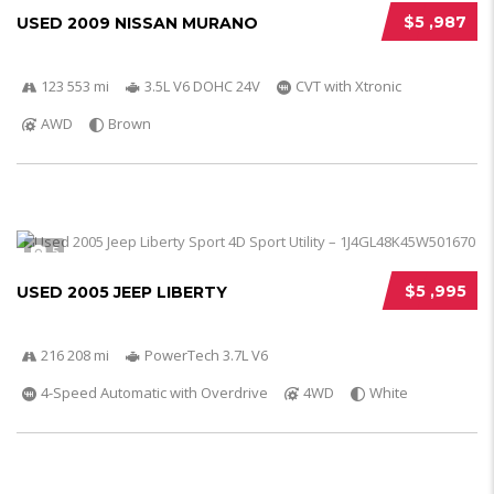
$5 ,987
USED 2009 NISSAN MURANO
123 553 mi
3.5L V6 DOHC 24V
CVT with Xtronic
AWD
Brown
5
$5 ,995
USED 2005 JEEP LIBERTY
216 208 mi
PowerTech 3.7L V6
4-Speed Automatic with Overdrive
4WD
White