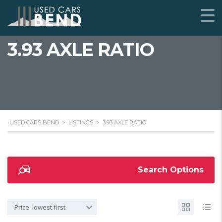
3.93 AXLE RATIO
USED CARS BEND
>
LISTINGS
>
3.93 AXLE RATIO
Search Options
Price: lowest first