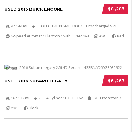
$8 ,287
USED 2015 BUICK ENCORE
97 144 mi
ECOTEC 1.4L I4 SMPI DOHC Turbocharged VVT
6-Speed Automatic Electronic with Overdrive
AWD
Red
5
$8 ,287
USED 2016 SUBARU LEGACY
167 137 mi
2.5L 4-Cylinder DOHC 16V
CVT Lineartronic
AWD
Black