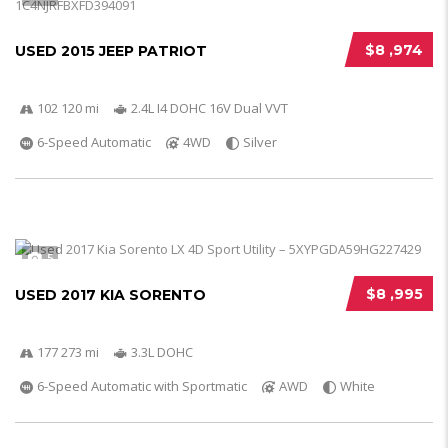
$8 ,974
USED 2015 JEEP PATRIOT
102 120 mi
2.4L I4 DOHC 16V Dual VVT
6-Speed Automatic
4WD
Silver
5
$8 ,995
USED 2017 KIA SORENTO
177 273 mi
3.3L DOHC
6-Speed Automatic with Sportmatic
AWD
White