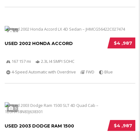
5
$4 ,987
USED 2002 HONDA ACCORD
167 157 mi
2.3L I4 SMPI SOHC
4-Speed Automatic with Overdrive
FWD
Blue
5
$4 ,987
USED 2003 DODGE RAM 1500