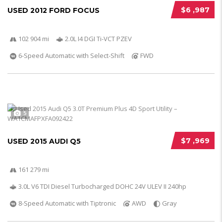
$6 ,987
USED 2012 FORD FOCUS
102 904 mi
2.0L I4 DGI Ti-VCT PZEV
6-Speed Automatic with Select-Shift
FWD
5
$7 ,969
USED 2015 AUDI Q5
161 279 mi
3.0L V6 TDI Diesel Turbocharged DOHC 24V ULEV II 240hp
8-Speed Automatic with Tiptronic
AWD
Gray