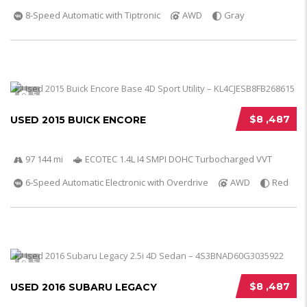
8-Speed Automatic with Tiptronic
AWD
Gray
5
$8 ,487
USED 2015 BUICK ENCORE
97 144 mi
ECOTEC 1.4L I4 SMPI DOHC Turbocharged VVT
6-Speed Automatic Electronic with Overdrive
AWD
Red
5
$8 ,487
USED 2016 SUBARU LEGACY