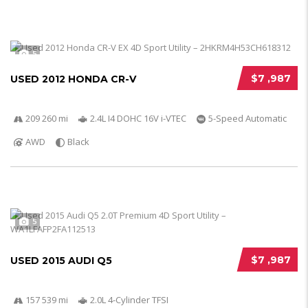
5
$7 ,987
USED 2012 HONDA CR-V
209 260 mi
2.4L I4 DOHC 16V i-VTEC
5-Speed Automatic
AWD
Black
5
$7 ,987
USED 2015 AUDI Q5
157 539 mi
2.0L 4-Cylinder TFSI