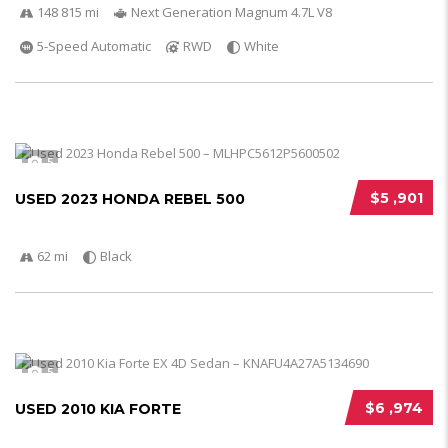
148 815 mi
Next Generation Magnum 4.7L V8
5-Speed Automatic
RWD
White
5
$5 ,901
USED 2023 HONDA REBEL 500
62 mi
Black
5
$6 ,974
USED 2010 KIA FORTE