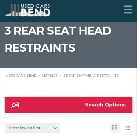
3 REAR SEAT HEAD
RESTRAINTS
USED CARS BEND
>
LISTINGS
>
3 REAR SEAT HEAD RESTRAINTS
Search Options
Price: lowest first