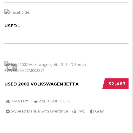
USED –
5
$2 ,487
USED 2002 VOLKSWAGEN JETTA
174 911 mi
2.0L I4 SMPI SOHC
5-Speed Manual with Overdrive
FWD
Gray