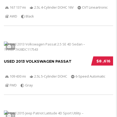
167 137 mi
2.5L 4-Cylinder DOHC 16V
CVT Lineartronic
AWD
Black
5
$8 ,616
USED 2013 VOLKSWAGEN PASSAT
109 430 mi
2.5L 5-Cylinder DOHC
6-Speed Automatic
FWD
Gray
5