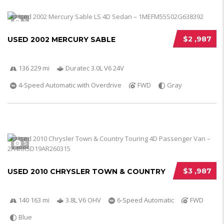
5
$2 ,987
USED 2002 MERCURY SABLE
136 229 mi
Duratec 3.0L V6 24V
4-Speed Automatic with Overdrive
FWD
Gray
5
$3 ,987
USED 2010 CHRYSLER TOWN & COUNTRY
140 163 mi
3.8L V6 OHV
6-Speed Automatic
FWD
Blue