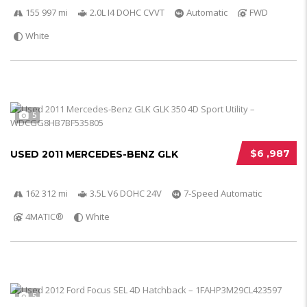
155 997 mi
2.0L I4 DOHC CVVT
Automatic
FWD
White
5
$6 ,987
USED 2011 MERCEDES-BENZ GLK
162 312 mi
3.5L V6 DOHC 24V
7-Speed Automatic
4MATIC®
White
5