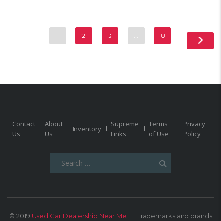
1
2
3
…
18
Contact
About
Supreme
Terms
Privacy
Inventory
Us
Us
Links
of Use
Policy
Search
for:
© 2019
Used Car Dealership Near Me
Trademarks and brands