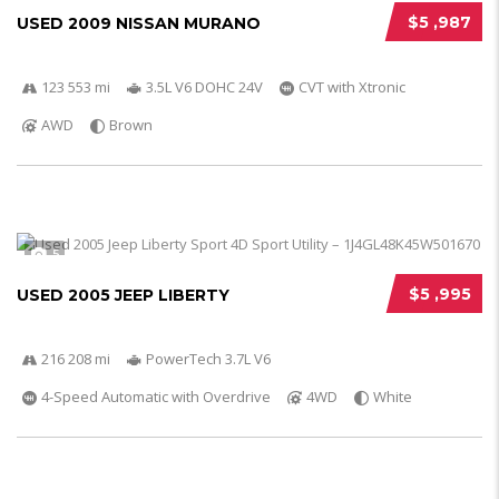
$5 ,987
USED 2009 NISSAN MURANO
123 553 mi
3.5L V6 DOHC 24V
CVT with Xtronic
AWD
Brown
5
$5 ,995
USED 2005 JEEP LIBERTY
216 208 mi
PowerTech 3.7L V6
4-Speed Automatic with Overdrive
4WD
White