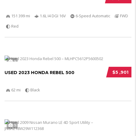
151 399 mi
1.6L I4 DGI 16V
6-Speed Automatic
FWD
Red
5
$5 ,901
USED 2023 HONDA REBEL 500
62 mi
Black
5