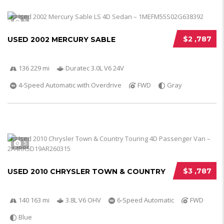
5
$2 ,787
USED 2002 MERCURY SABLE
136 229 mi
Duratec 3.0L V6 24V
4-Speed Automatic with Overdrive
FWD
Gray
5
$3 ,787
USED 2010 CHRYSLER TOWN & COUNTRY
140 163 mi
3.8L V6 OHV
6-Speed Automatic
FWD
Blue