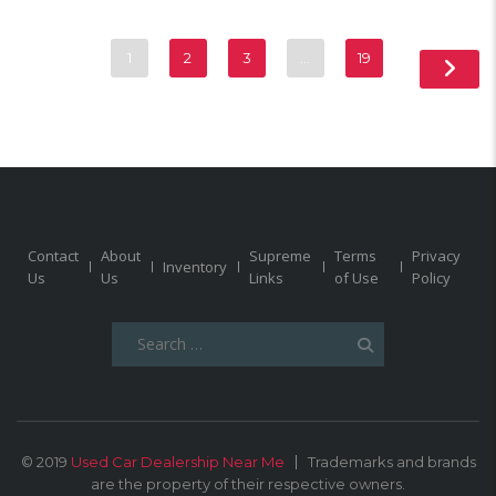
1
2
3
…
19
Contact
About
Supreme
Terms
Privacy
Inventory
Us
Us
Links
of Use
Policy
Search
for:
© 2019
Used Car Dealership Near Me
Trademarks and brands
are the property of their respective owners.