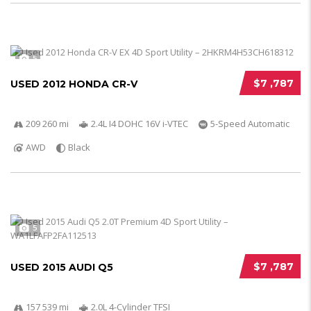
5
$7 ,787
USED 2012 HONDA CR-V
209 260 mi
2.4L I4 DOHC 16V i-VTEC
5-Speed Automatic
AWD
Black
5
$7 ,787
USED 2015 AUDI Q5
157 539 mi
2.0L 4-Cylinder TFSI