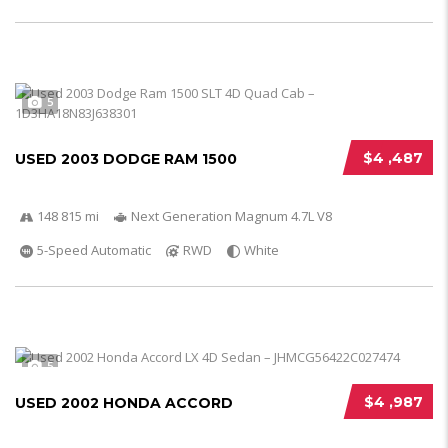
5
$4 ,487
USED 2003 DODGE RAM 1500
148 815 mi
Next Generation Magnum 4.7L V8
5-Speed Automatic
RWD
White
5
$4 ,987
USED 2002 HONDA ACCORD