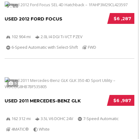
5
$6 ,287
USED 2012 FORD FOCUS
102 904 mi
2.0L I4 DGI Ti-VCT PZEV
6-Speed Automatic with Select-Shift
FWD
5
$6 ,987
USED 2011 MERCEDES-BENZ GLK
162 312 mi
3.5L V6 DOHC 24V
7-Speed Automatic
4MATIC®
White