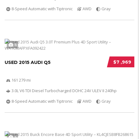
8-Speed Automatic with Tiptronic
AWD
Gray
5
$7 ,969
USED 2015 AUDI Q5
161 279 mi
3.0L V6 TDI Diesel Turbocharged DOHC 24V ULEV II 240hp
8-Speed Automatic with Tiptronic
AWD
Gray
5