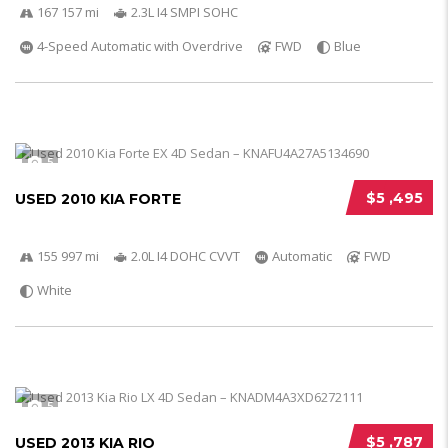
167 157 mi
2.3L I4 SMPI SOHC
4-Speed Automatic with Overdrive
FWD
Blue
5
$5 ,495
USED 2010 KIA FORTE
155 997 mi
2.0L I4 DOHC CVVT
Automatic
FWD
White
5
$5 ,787
USED 2013 KIA RIO