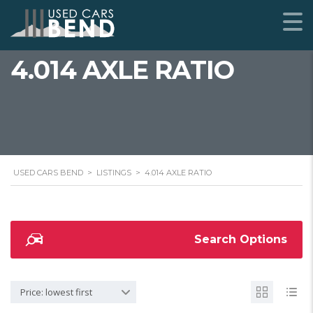
4.014 AXLE RATIO
USED CARS BEND
>
LISTINGS
>
4.014 AXLE RATIO
Search Options
Price: lowest first