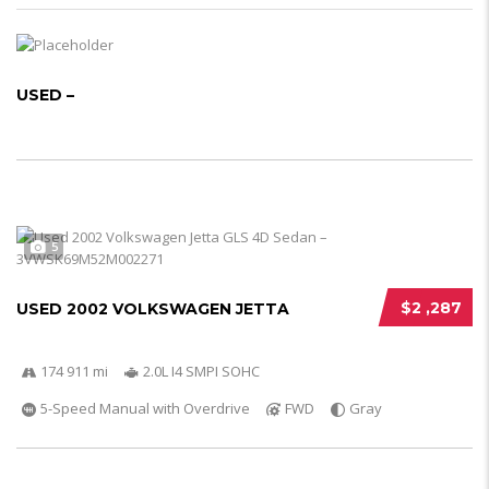
USED –
5
$2 ,287
USED 2002 VOLKSWAGEN JETTA
174 911 mi
2.0L I4 SMPI SOHC
5-Speed Manual with Overdrive
FWD
Gray