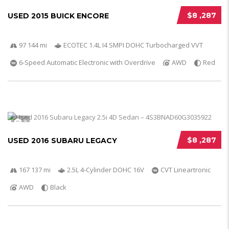
$8 ,287
USED 2015 BUICK ENCORE
97 144 mi
ECOTEC 1.4L I4 SMPI DOHC Turbocharged VVT
6-Speed Automatic Electronic with Overdrive
AWD
Red
5
$8 ,287
USED 2016 SUBARU LEGACY
167 137 mi
2.5L 4-Cylinder DOHC 16V
CVT Lineartronic
AWD
Black