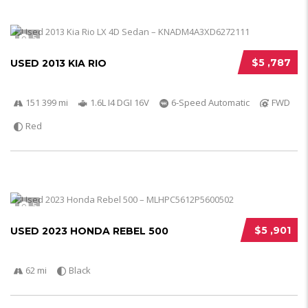
5
$5 ,787
USED 2013 KIA RIO
151 399 mi
1.6L I4 DGI 16V
6-Speed Automatic
FWD
Red
5
$5 ,901
USED 2023 HONDA REBEL 500
62 mi
Black