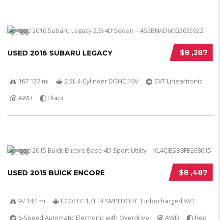
5
$8 ,287
USED 2016 SUBARU LEGACY
167 137 mi
2.5L 4-Cylinder DOHC 16V
CVT Lineartronic
AWD
Black
5
$8 ,487
USED 2015 BUICK ENCORE
97 144 mi
ECOTEC 1.4L I4 SMPI DOHC Turbocharged VVT
6-Speed Automatic Electronic with Overdrive
AWD
Red