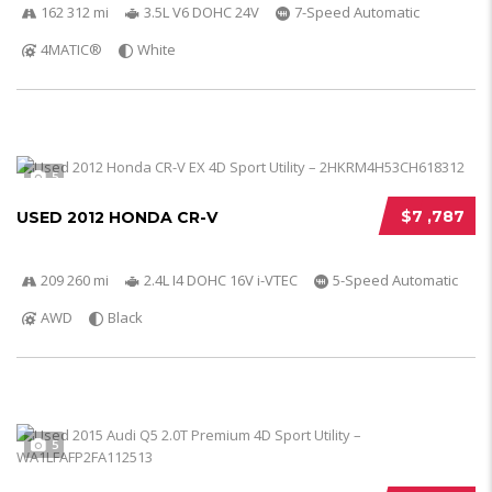
162 312 mi
3.5L V6 DOHC 24V
7-Speed Automatic
4MATIC®
White
5
$7 ,787
USED 2012 HONDA CR-V
209 260 mi
2.4L I4 DOHC 16V i-VTEC
5-Speed Automatic
AWD
Black
5