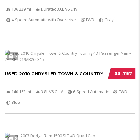
136 229 mi
Duratec 3.0L V6 24V
4-Speed Automatic with Overdrive
FWD
Gray
5
$3 ,787
USED 2010 CHRYSLER TOWN & COUNTRY
140 163 mi
3.8L V6 OHV
6-Speed Automatic
FWD
Blue
5