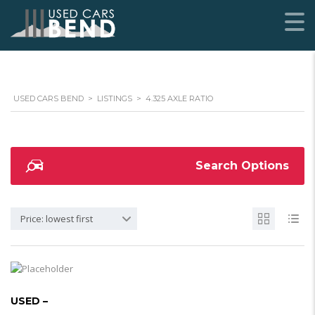
USED CARS BEND
>
LISTINGS
>
4.325 AXLE RATIO
Search Options
Price: lowest first
USED –