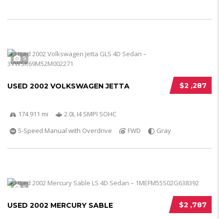
5
$2 ,287
USED 2002 VOLKSWAGEN JETTA
174 911 mi
2.0L I4 SMPI SOHC
5-Speed Manual with Overdrive
FWD
Gray
5
$2 ,787
USED 2002 MERCURY SABLE