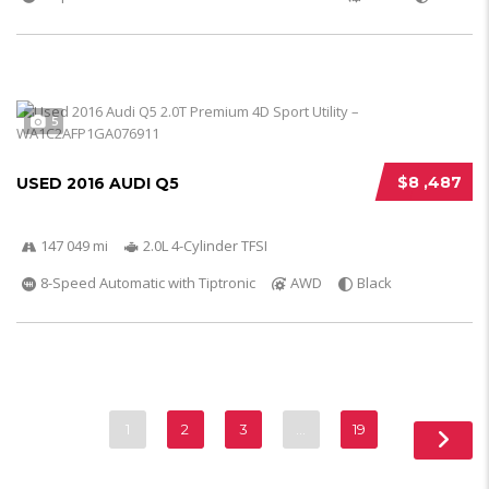
5
$8 ,487
USED 2016 AUDI Q5
147 049 mi
2.0L 4-Cylinder TFSI
8-Speed Automatic with Tiptronic
AWD
Black
1
2
3
…
19