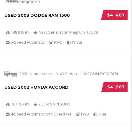
$4 ,487
USED 2003 DODGE RAM 1500
148 815 mi
Next Generation Magnum 4.7L V8
5-Speed Automatic
RWD
White
5
$4 ,987
USED 2002 HONDA ACCORD
167 157 mi
2.3L I4 SMPI SOHC
4-Speed Automatic with Overdrive
FWD
Blue