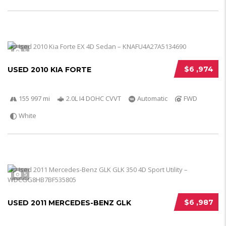
5
$6 ,974
USED 2010 KIA FORTE
155 997 mi
2.0L I4 DOHC CVVT
Automatic
FWD
White
5
$6 ,987
USED 2011 MERCEDES-BENZ GLK