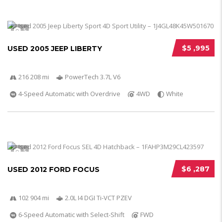
5
$5 ,995
USED 2005 JEEP LIBERTY
216 208 mi
PowerTech 3.7L V6
4-Speed Automatic with Overdrive
4WD
White
5
$6 ,287
USED 2012 FORD FOCUS
102 904 mi
2.0L I4 DGI Ti-VCT PZEV
6-Speed Automatic with Select-Shift
FWD