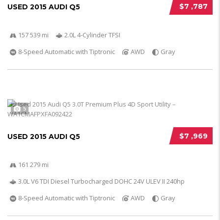
$7 ,787
USED 2015 AUDI Q5
157 539 mi
2.0L 4-Cylinder TFSI
8-Speed Automatic with Tiptronic
AWD
Gray
5
$7 ,969
USED 2015 AUDI Q5
161 279 mi
3.0L V6 TDI Diesel Turbocharged DOHC 24V ULEV II 240hp
8-Speed Automatic with Tiptronic
AWD
Gray