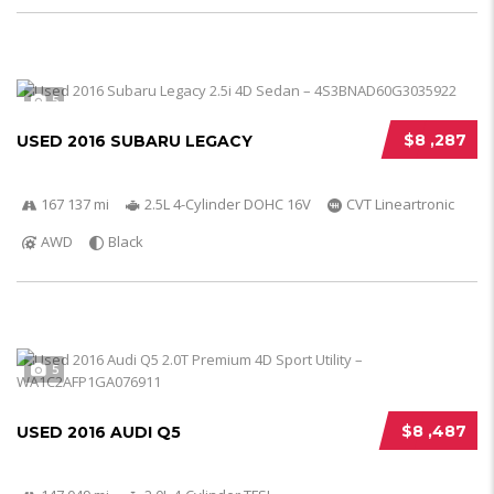
5
$8 ,287
USED 2016 SUBARU LEGACY
167 137 mi
2.5L 4-Cylinder DOHC 16V
CVT Lineartronic
AWD
Black
5
$8 ,487
USED 2016 AUDI Q5