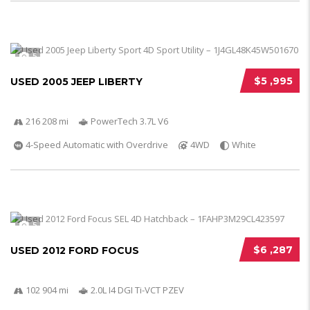
5
$5 ,995
USED 2005 JEEP LIBERTY
216 208 mi
PowerTech 3.7L V6
4-Speed Automatic with Overdrive
4WD
White
5
$6 ,287
USED 2012 FORD FOCUS
102 904 mi
2.0L I4 DGI Ti-VCT PZEV