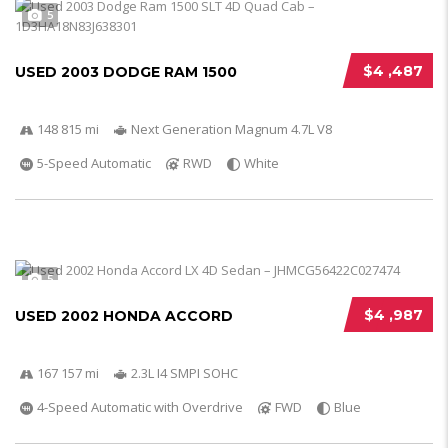
5
$4 ,487
USED 2003 DODGE RAM 1500
148 815 mi
Next Generation Magnum 4.7L V8
5-Speed Automatic
RWD
White
5
$4 ,987
USED 2002 HONDA ACCORD
167 157 mi
2.3L I4 SMPI SOHC
4-Speed Automatic with Overdrive
FWD
Blue