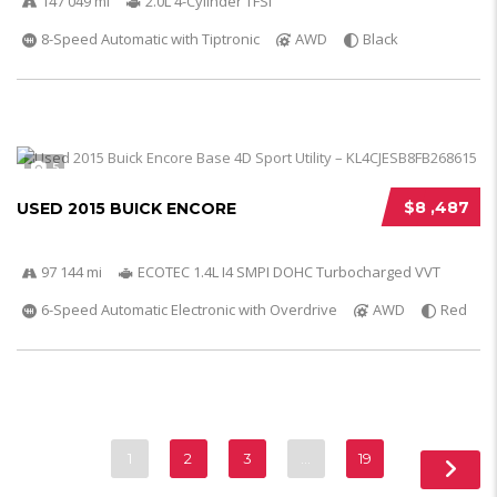
147 049 mi
2.0L 4-Cylinder TFSI
8-Speed Automatic with Tiptronic
AWD
Black
5
$8 ,487
USED 2015 BUICK ENCORE
97 144 mi
ECOTEC 1.4L I4 SMPI DOHC Turbocharged VVT
6-Speed Automatic Electronic with Overdrive
AWD
Red
1
2
3
…
19