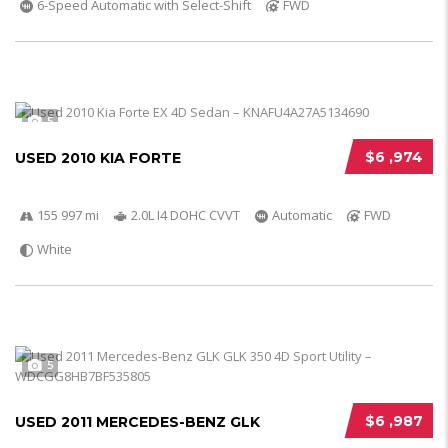
6-Speed Automatic with Select-Shift
FWD
5
$6 ,974
USED 2010 KIA FORTE
155 997 mi
2.0L I4 DOHC CVVT
Automatic
FWD
White
5
$6 ,987
USED 2011 MERCEDES-BENZ GLK