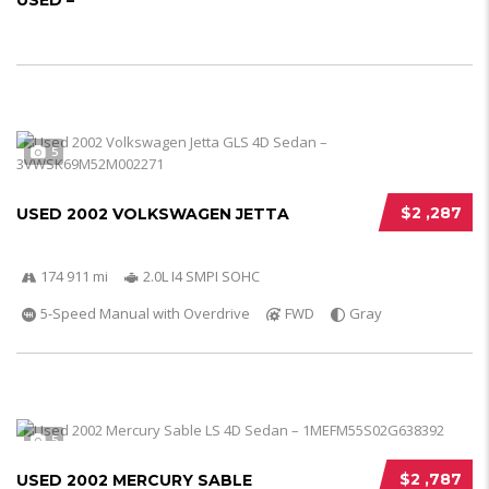
USED –
5
$2 ,287
USED 2002 VOLKSWAGEN JETTA
174 911 mi
2.0L I4 SMPI SOHC
5-Speed Manual with Overdrive
FWD
Gray
5
$2 ,787
USED 2002 MERCURY SABLE