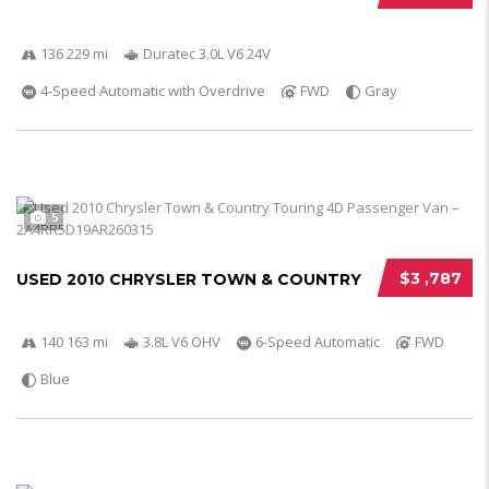
136 229 mi
Duratec 3.0L V6 24V
4-Speed Automatic with Overdrive
FWD
Gray
5
$3 ,787
USED 2010 CHRYSLER TOWN & COUNTRY
140 163 mi
3.8L V6 OHV
6-Speed Automatic
FWD
Blue