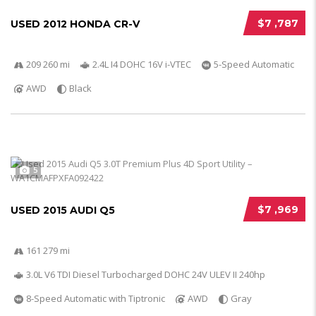
$7 ,787
USED 2012 HONDA CR-V
209 260 mi
2.4L I4 DOHC 16V i-VTEC
5-Speed Automatic
AWD
Black
5
$7 ,969
USED 2015 AUDI Q5
161 279 mi
3.0L V6 TDI Diesel Turbocharged DOHC 24V ULEV II 240hp
8-Speed Automatic with Tiptronic
AWD
Gray