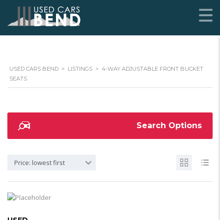
USED CARS BEND
>
LISTINGS
>
4-WAY ADJUSTABLE FRONT BUCKET
SEATS
Search Options
Price: lowest first