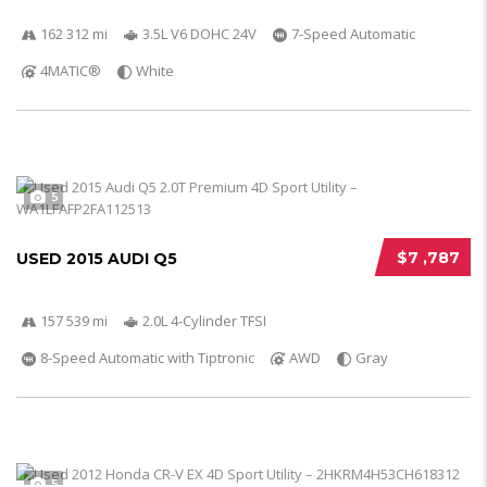
162 312 mi
3.5L V6 DOHC 24V
7-Speed Automatic
4MATIC®
White
5
$7 ,787
USED 2015 AUDI Q5
157 539 mi
2.0L 4-Cylinder TFSI
8-Speed Automatic with Tiptronic
AWD
Gray
5