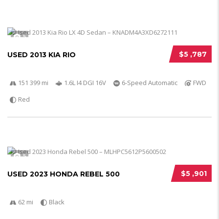
5
$5 ,787
USED 2013 KIA RIO
151 399 mi
1.6L I4 DGI 16V
6-Speed Automatic
FWD
Red
5
$5 ,901
USED 2023 HONDA REBEL 500
62 mi
Black