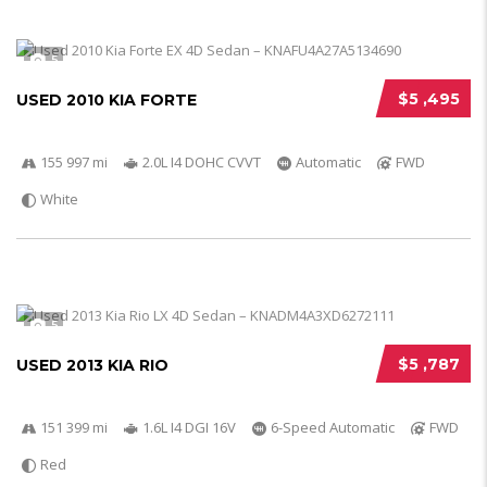
5
$5 ,495
USED 2010 KIA FORTE
155 997 mi
2.0L I4 DOHC CVVT
Automatic
FWD
White
5
$5 ,787
USED 2013 KIA RIO
151 399 mi
1.6L I4 DGI 16V
6-Speed Automatic
FWD
Red