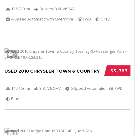
136 229 mi
Duratec 3.0L V6 24V
4-Speed Automatic with Overdrive
FWD
Gray
5
$3 ,787
USED 2010 CHRYSLER TOWN & COUNTRY
140 163 mi
3.8L V6 OHV
6-Speed Automatic
FWD
Blue
5