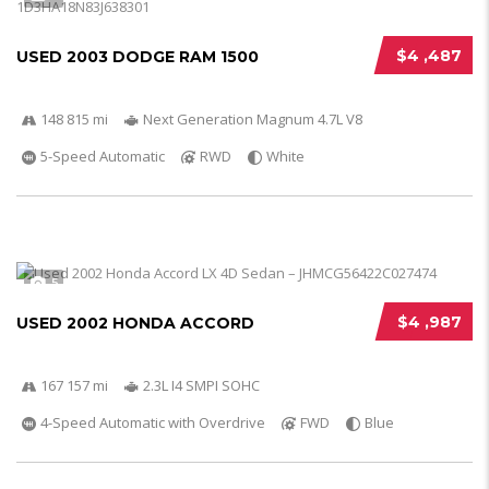
$4 ,487
USED 2003 DODGE RAM 1500
148 815 mi
Next Generation Magnum 4.7L V8
5-Speed Automatic
RWD
White
5
$4 ,987
USED 2002 HONDA ACCORD
167 157 mi
2.3L I4 SMPI SOHC
4-Speed Automatic with Overdrive
FWD
Blue