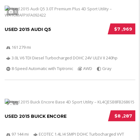
5
$7 ,969
USED 2015 AUDI Q5
161 279 mi
3.0L V6 TDI Diesel Turbocharged DOHC 24V ULEV II 240hp
8-Speed Automatic with Tiptronic
AWD
Gray
5
$8 ,287
USED 2015 BUICK ENCORE
97 144 mi
ECOTEC 1.4L I4 SMPI DOHC Turbocharged VVT