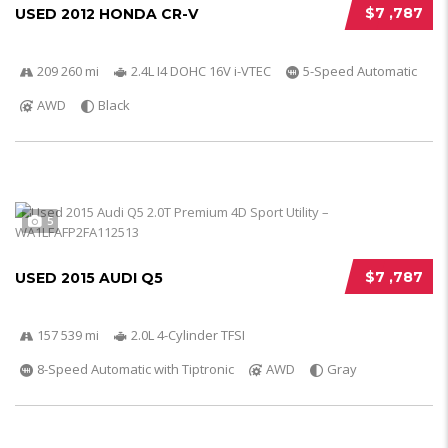
$7 ,787
USED 2012 HONDA CR-V
209 260 mi
2.4L I4 DOHC 16V i-VTEC
5-Speed Automatic
AWD
Black
5
$7 ,787
USED 2015 AUDI Q5
157 539 mi
2.0L 4-Cylinder TFSI
8-Speed Automatic with Tiptronic
AWD
Gray