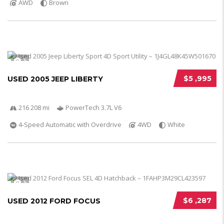
AWD
Brown
5
$5 ,995
USED 2005 JEEP LIBERTY
216 208 mi
PowerTech 3.7L V6
4-Speed Automatic with Overdrive
4WD
White
5
$6 ,287
USED 2012 FORD FOCUS