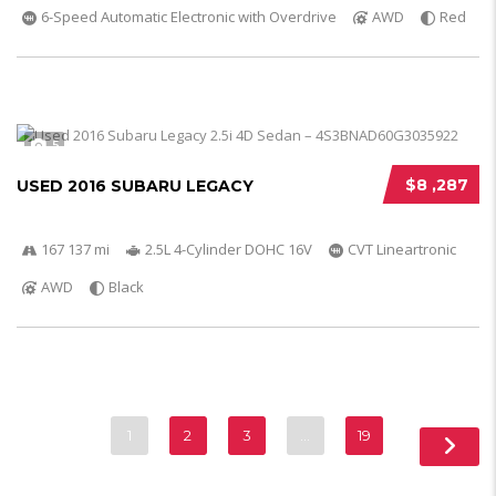
6-Speed Automatic Electronic with Overdrive
AWD
Red
5
$8 ,287
USED 2016 SUBARU LEGACY
167 137 mi
2.5L 4-Cylinder DOHC 16V
CVT Lineartronic
AWD
Black
1
2
3
…
19