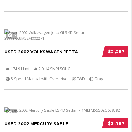
5
$2 ,287
USED 2002 VOLKSWAGEN JETTA
174 911 mi
2.0L I4 SMPI SOHC
5-Speed Manual with Overdrive
FWD
Gray
5
$2 ,787
USED 2002 MERCURY SABLE