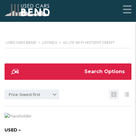
USED CARS BEND
>
LISTINGS
>
4G LTE WI-FI HOTSPOT CREDIT
Search Options
Price: lowest first
USED –