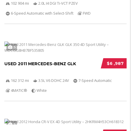
102 904 mi
2.0L I4 DGI Ti-VCT PZEV
6-Speed Automatic with Select-Shift
FWD
5
$6 ,987
USED 2011 MERCEDES-BENZ GLK
162 312 mi
3.5L V6 DOHC 24V
7-Speed Automatic
4MATIC®
White
5