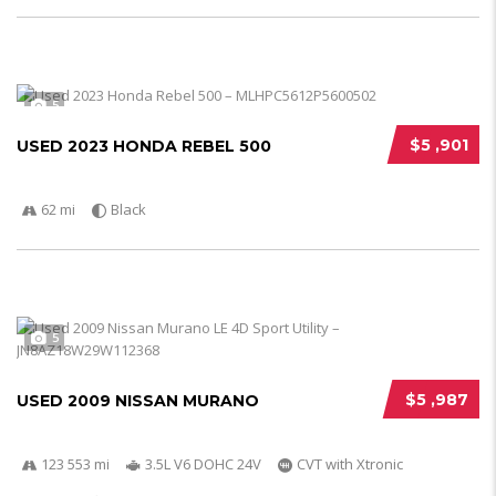
5
$5 ,901
USED 2023 HONDA REBEL 500
62 mi
Black
5
$5 ,987
USED 2009 NISSAN MURANO
123 553 mi
3.5L V6 DOHC 24V
CVT with Xtronic