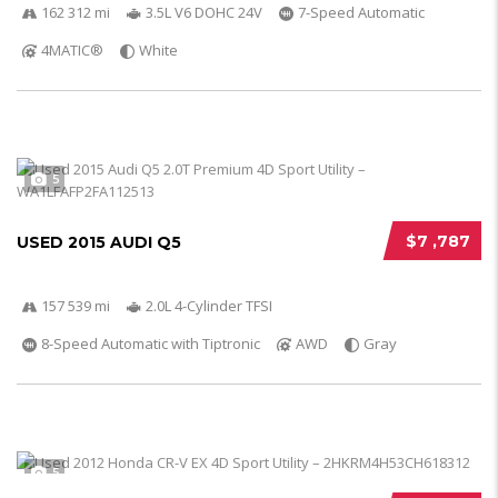
162 312 mi
3.5L V6 DOHC 24V
7-Speed Automatic
4MATIC®
White
5
$7 ,787
USED 2015 AUDI Q5
157 539 mi
2.0L 4-Cylinder TFSI
8-Speed Automatic with Tiptronic
AWD
Gray
5