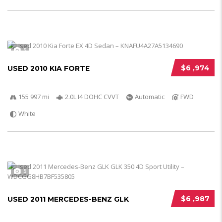
5
$6 ,974
USED 2010 KIA FORTE
155 997 mi
2.0L I4 DOHC CVVT
Automatic
FWD
White
5
$6 ,987
USED 2011 MERCEDES-BENZ GLK