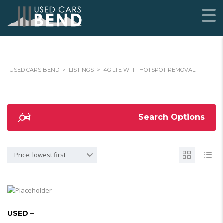
USED CARS BEND
>
LISTINGS
>
4G LTE WI-FI HOTSPOT REMOVAL
Search Options
Price: lowest first
USED –