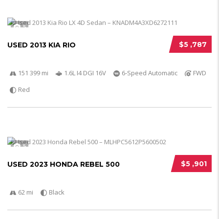
5
$5 ,787
USED 2013 KIA RIO
151 399 mi
1.6L I4 DGI 16V
6-Speed Automatic
FWD
Red
5
$5 ,901
USED 2023 HONDA REBEL 500
62 mi
Black