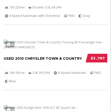
136 229 mi
Duratec 3.0L V6 24V
4-Speed Automatic with Overdrive
FWD
Gray
5
$3 ,787
USED 2010 CHRYSLER TOWN & COUNTRY
140 163 mi
3.8L V6 OHV
6-Speed Automatic
FWD
Blue
5