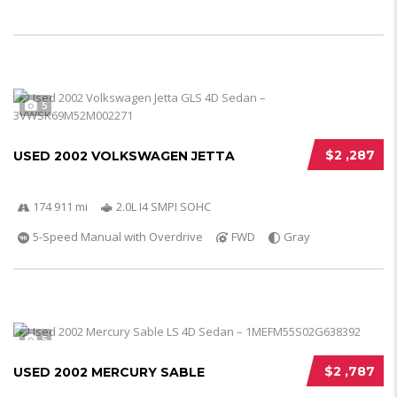
5
$2 ,287
USED 2002 VOLKSWAGEN JETTA
174 911 mi
2.0L I4 SMPI SOHC
5-Speed Manual with Overdrive
FWD
Gray
5
$2 ,787
USED 2002 MERCURY SABLE