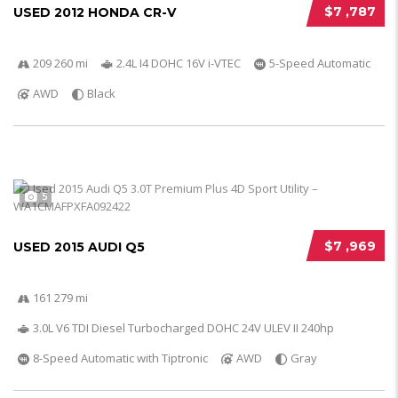
$7 ,787
USED 2012 HONDA CR-V
209 260 mi
2.4L I4 DOHC 16V i-VTEC
5-Speed Automatic
AWD
Black
5
$7 ,969
USED 2015 AUDI Q5
161 279 mi
3.0L V6 TDI Diesel Turbocharged DOHC 24V ULEV II 240hp
8-Speed Automatic with Tiptronic
AWD
Gray