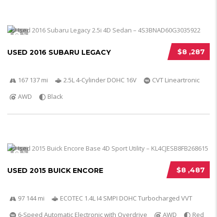
5
$8 ,287
USED 2016 SUBARU LEGACY
167 137 mi
2.5L 4-Cylinder DOHC 16V
CVT Lineartronic
AWD
Black
5
$8 ,487
USED 2015 BUICK ENCORE
97 144 mi
ECOTEC 1.4L I4 SMPI DOHC Turbocharged VVT
6-Speed Automatic Electronic with Overdrive
AWD
Red