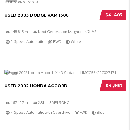
$4 ,487
USED 2003 DODGE RAM 1500
148 815 mi
Next Generation Magnum 4.7L V8
5-Speed Automatic
RWD
White
5
$4 ,987
USED 2002 HONDA ACCORD
167 157 mi
2.3L I4 SMPI SOHC
4-Speed Automatic with Overdrive
FWD
Blue