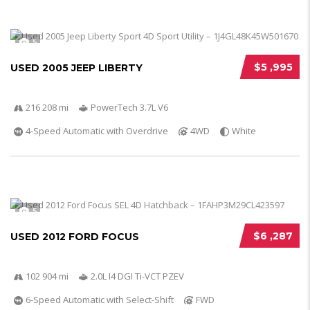
5
$5 ,995
USED 2005 JEEP LIBERTY
216 208 mi
PowerTech 3.7L V6
4-Speed Automatic with Overdrive
4WD
White
5
$6 ,287
USED 2012 FORD FOCUS
102 904 mi
2.0L I4 DGI Ti-VCT PZEV
6-Speed Automatic with Select-Shift
FWD