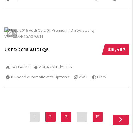
5
$8 ,487
USED 2016 AUDI Q5
147 049 mi
2.0L 4-Cylinder TFSI
8-Speed Automatic with Tiptronic
AWD
Black
1
2
3
…
19