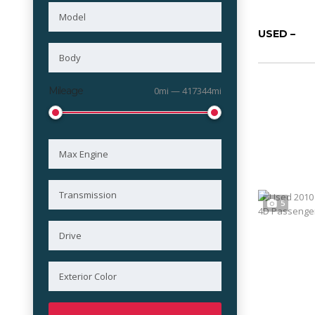
USED –
Mileage
0mi — 417344mi
5