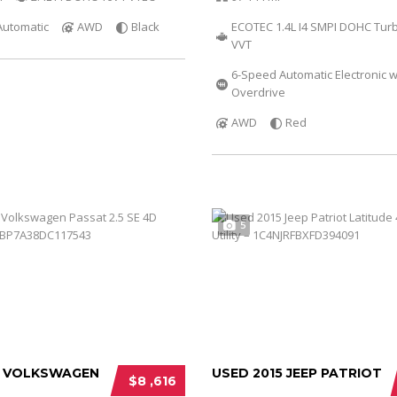
Automatic
AWD
Black
ECOTEC 1.4L I4 SMPI DOHC Tur
VVT
6-Speed Automatic Electronic w
Overdrive
AWD
Red
5
3 VOLKSWAGEN
USED 2015 JEEP PATRIOT
$8 ,616