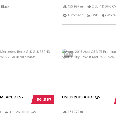
155 997 mi
2.0L I4 DOHC C
Black
Automatic
FWD
White
5
 MERCEDES-
USED 2015 AUDI Q5
$6 ,987
161 279 mi
i
3.5L V6 DOHC 24V