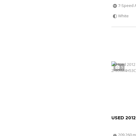
7-Speed 
White
5
USED 201
209 260 m