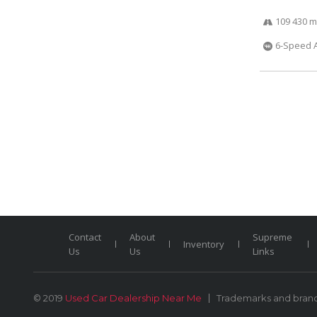
109 430 m
6-Speed 
Contact
About
Supreme
Inventory
Us
Us
Links
© 2019
Used Car Dealership Near Me
Trademarks and brands