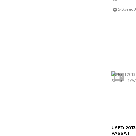
5-Speed 
5
USED 201
PASSAT