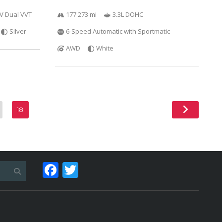
6V Dual VVT
177 273 mi
3.3L DOHC
Silver
6-Speed Automatic with Sportmatic
AWD
White
18
Facebook
Twitter