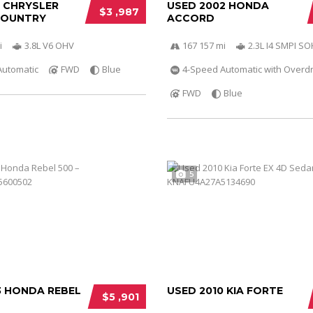
0 CHRYSLER
USED 2002 HONDA
$3 ,987
COUNTRY
ACCORD
i
3.8L V6 OHV
167 157 mi
2.3L I4 SMPI S
Automatic
FWD
Blue
4-Speed Automatic with Overdr
FWD
Blue
5
3 HONDA REBEL
USED 2010 KIA FORTE
$5 ,901