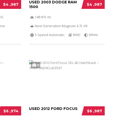
USED 2003 DODGE RAM
$4 ,987
$4 ,987
1500
OHC
148 815 mi
ive
Next Generation Magnum 4.7L V8
5-Speed Automatic
RWD
White
5
USED 2012 FORD FOCUS
$6 ,974
$6 ,987