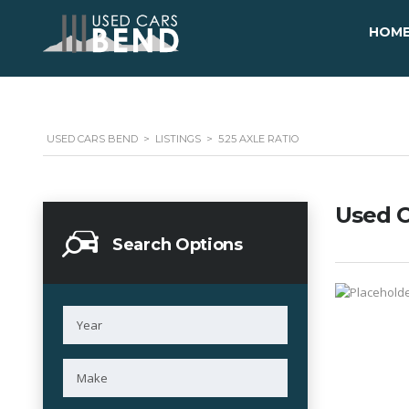
HOM
USED CARS BEND
>
LISTINGS
>
5.25 AXLE RATIO
Used C
Search Options