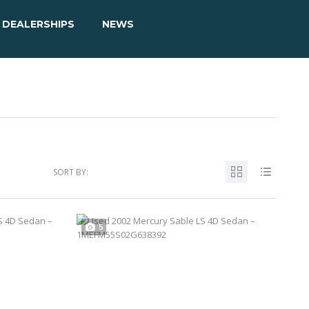
DEALERSHIPS
NEWS
SORT BY:
5