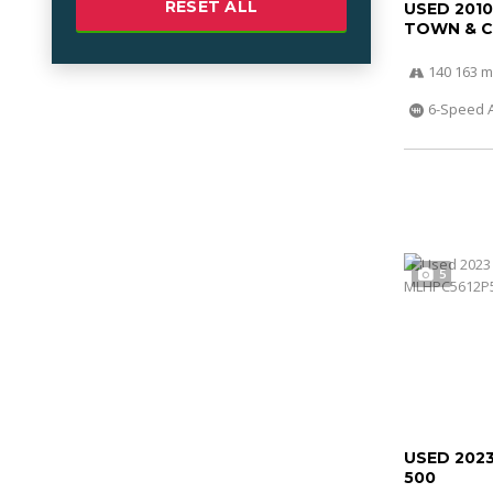
RESET ALL
USED 201
TOWN & 
140 163 m
6-Speed 
5
USED 202
500