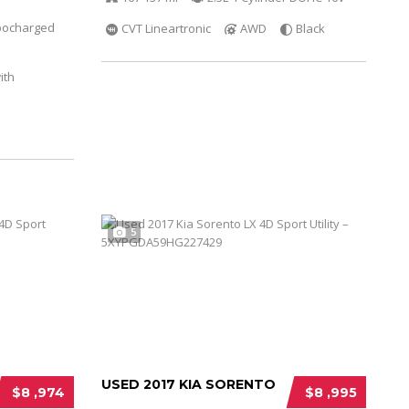
bocharged
CVT Lineartronic
AWD
Black
ith
5
USED 2017 KIA SORENTO
$8 ,974
$8 ,995