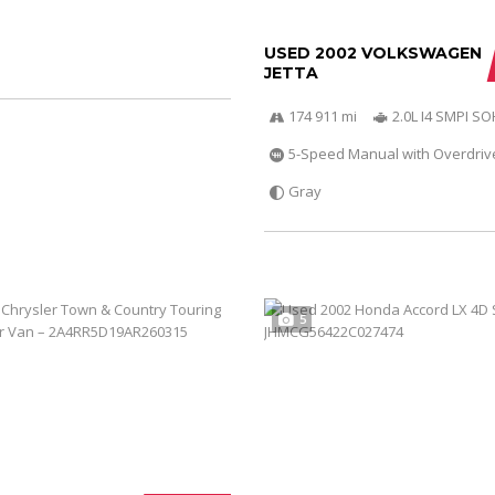
USED 2002 VOLKSWAGEN
JETTA
174 911 mi
2.0L I4 SMPI S
5-Speed Manual with Overdriv
Gray
5