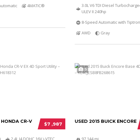
3.0L V6 TDI Diesel Turbocharg
Automatic
4MATIC®
ULEV II 240hp
8-Speed Automatic with Tiptron
AWD
Gray
5
2 HONDA CR-V
USED 2015 BUICK ENCORE
$7 ,987
i
2.4L I4 DOHC 16V i-VTEC
97 144 mi