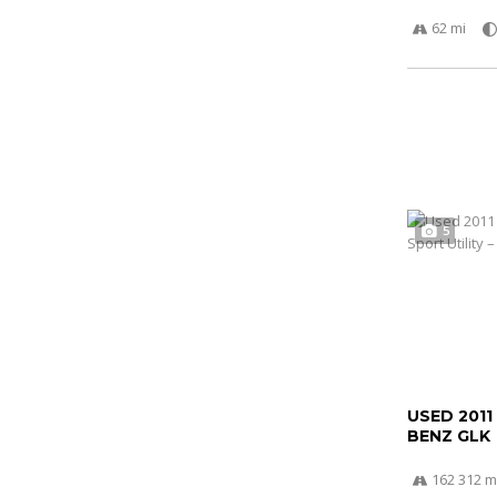
62 mi
5
USED 2011
BENZ GLK
162 312 m