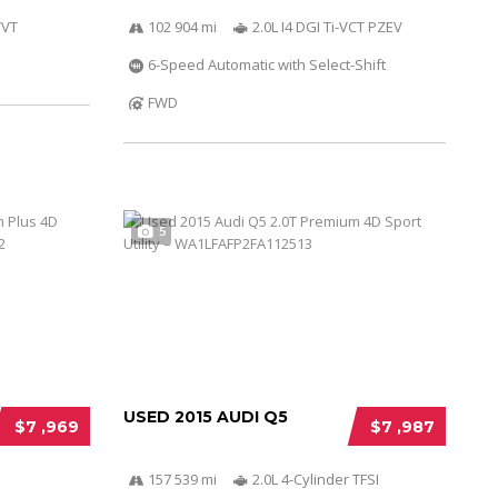
VVT
102 904 mi
2.0L I4 DGI Ti-VCT PZEV
6-Speed Automatic with Select-Shift
FWD
5
USED 2015 AUDI Q5
$7 ,969
$7 ,987
157 539 mi
2.0L 4-Cylinder TFSI