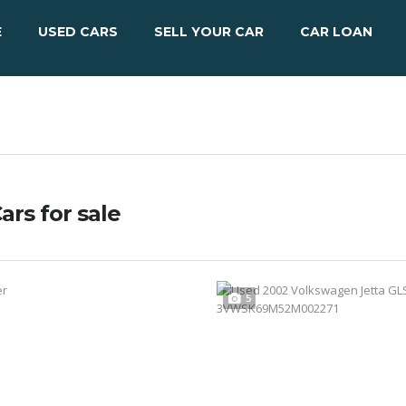
E
USED CARS
SELL YOUR CAR
CAR LOAN
ars for sale
5