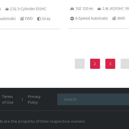
102 120 mi
2.4L I4 DOHC 1
i
2.5L 5-Cylinder DOHC
6-Speed Automatic
4WD
Automatic
FWD
Gray
1
2
3
…
Search
Terms
Privacy
for:
of Use
Policy
 are the property of their respective owners.