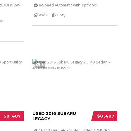
ed DOHC 24V
8-Speed Automatic with Tiptronic
AWD
Gray
ic
5
USED 2016 SUBARU
$8 ,487
$8 ,487
LEGACY
167 137 mi
2.5L 4-Cylinder DOHC 16V