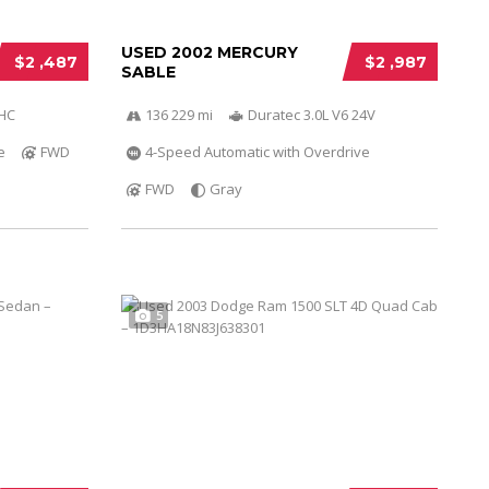
USED 2002 MERCURY
$2 ,487
$2 ,987
SABLE
OHC
136 229 mi
Duratec 3.0L V6 24V
e
FWD
4-Speed Automatic with Overdrive
FWD
Gray
5