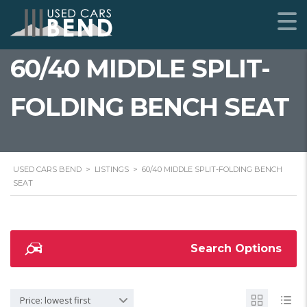
60/40 MIDDLE SPLIT-
FOLDING BENCH SEAT
USED CARS BEND
>
LISTINGS
>
60/40 MIDDLE SPLIT-FOLDING BENCH
SEAT
Search Options
Price: lowest first