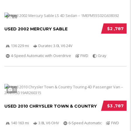
5
$2 ,787
USED 2002 MERCURY SABLE
136 229 mi
Duratec 3.0L V6 24V
4-Speed Automatic with Overdrive
FWD
Gray
5
$3 ,787
USED 2010 CHRYSLER TOWN & COUNTRY
140 163 mi
3.8L V6 OHV
6-Speed Automatic
FWD