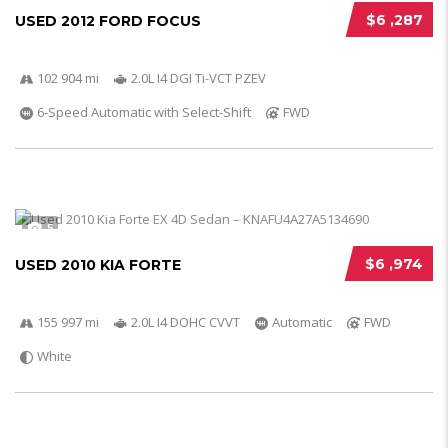
$6 ,287
USED 2012 FORD FOCUS
102 904 mi
2.0L I4 DGI Ti-VCT PZEV
6-Speed Automatic with Select-Shift
FWD
5
$6 ,974
USED 2010 KIA FORTE
155 997 mi
2.0L I4 DOHC CVVT
Automatic
FWD
White