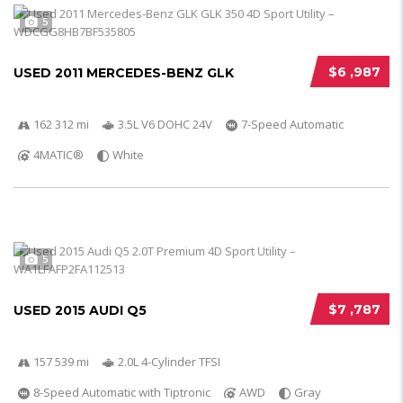
5
$6 ,987
USED 2011 MERCEDES-BENZ GLK
162 312 mi
3.5L V6 DOHC 24V
7-Speed Automatic
4MATIC®
White
5
$7 ,787
USED 2015 AUDI Q5
157 539 mi
2.0L 4-Cylinder TFSI
8-Speed Automatic with Tiptronic
AWD
Gray