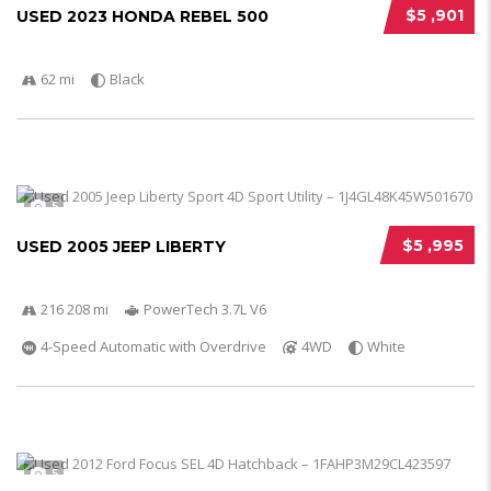
$5 ,901
USED 2023 HONDA REBEL 500
62 mi
Black
5
$5 ,995
USED 2005 JEEP LIBERTY
216 208 mi
PowerTech 3.7L V6
4-Speed Automatic with Overdrive
4WD
White
5