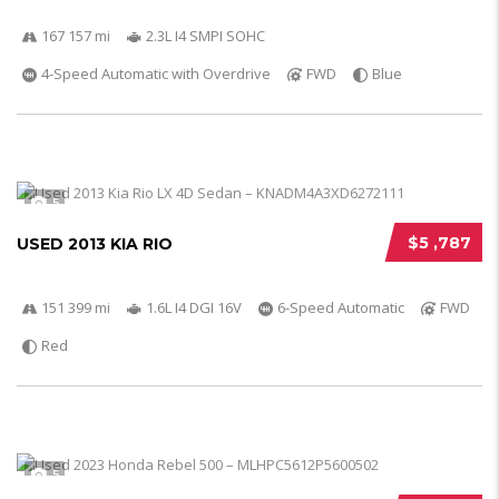
167 157 mi
2.3L I4 SMPI SOHC
4-Speed Automatic with Overdrive
FWD
Blue
5
$5 ,787
USED 2013 KIA RIO
151 399 mi
1.6L I4 DGI 16V
6-Speed Automatic
FWD
Red
5