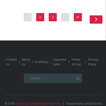
1
2
3
…
19
Contact
About
Supreme
Terms
Privacy
Inventory
Us
Us
Links
of Use
Policy
Search
for:
© 2019
Used Car Dealership Near Me
Trademarks and brands