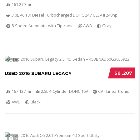
161 279 mi
3.0L V6 TDI Diesel Turbocharged DOHC 24V ULEV II 240hp
8-Speed Automatic with Tiptronic
AWD
Gray
5
$8 ,287
USED 2016 SUBARU LEGACY
167 137 mi
2.5L 4-Cylinder DOHC 16V
CVT Lineartronic
AWD
Black
5