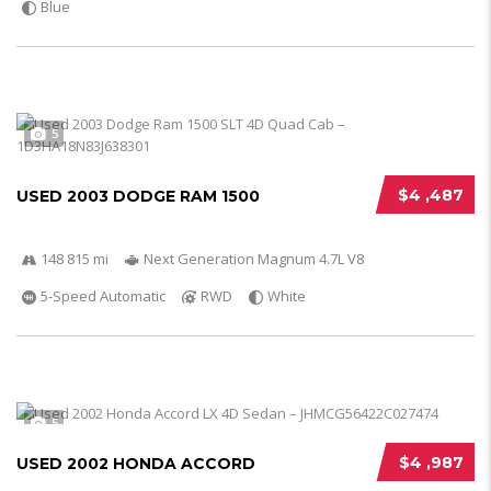
Blue
5
$4 ,487
USED 2003 DODGE RAM 1500
148 815 mi
Next Generation Magnum 4.7L V8
5-Speed Automatic
RWD
White
5
$4 ,987
USED 2002 HONDA ACCORD