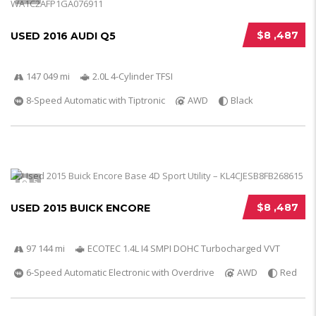
$8 ,487
USED 2016 AUDI Q5
147 049 mi
2.0L 4-Cylinder TFSI
8-Speed Automatic with Tiptronic
AWD
Black
5
$8 ,487
USED 2015 BUICK ENCORE
97 144 mi
ECOTEC 1.4L I4 SMPI DOHC Turbocharged VVT
6-Speed Automatic Electronic with Overdrive
AWD
Red