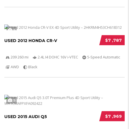
5
$7 ,787
USED 2012 HONDA CR-V
209 260 mi
2.4L I4 DOHC 16V i-VTEC
5-Speed Automatic
AWD
Black
5
$7 ,969
USED 2015 AUDI Q5