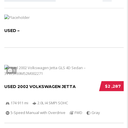
USED –
5
$2 ,287
USED 2002 VOLKSWAGEN JETTA
174 911 mi
2.0L I4 SMPI SOHC
5-Speed Manual with Overdrive
FWD
Gray