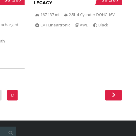
LEGACY
167 137 mi
2.5L 4-Cylinder DOHC 16V
bocharged
CVT Lineartronic
AWD
Black
ith
19