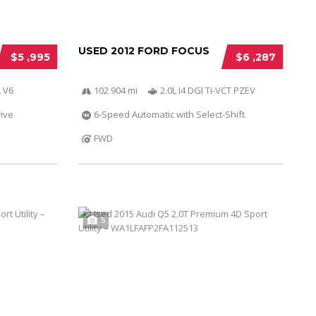
USED 2012 FORD FOCUS
$5 ,995
$6 ,287
 V6
102 904 mi
2.0L I4 DGI Ti-VCT PZEV
ive
6-Speed Automatic with Select-Shift
FWD
5