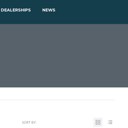
DEALERSHIPS
NEWS
SORT BY: