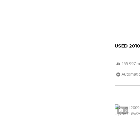
USED 2010
155 997 m
Automati
5