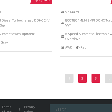
i
97 144 mi
DI Diesel Turbocharged DOHC 24V
ECOTEC 1.4L I4 SMPI DOHC Tur
40hp
VVT
utomatic with Tiptronic
6-Speed Automatic Electronic w
Overdrive
Gray
AWD
Red
1
2
3
…
Search
Terms
Privacy
for:
of Use
Policy