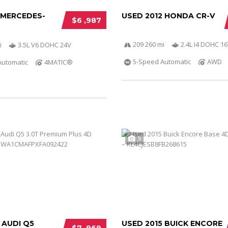
 MERCEDES-
USED 2012 HONDA CR-V
$6 ,987
209 260 mi
2.4L I4 DOHC 16
i
3.5L V6 DOHC 24V
5-Speed Automatic
AWD
Automatic
4MATIC®
5
 AUDI Q5
USED 2015 BUICK ENCORE
$7 ,969