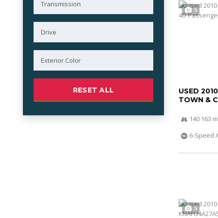
5
RESET ALL
USED 201
TOWN & 
140 163 m
6-Speed 
5