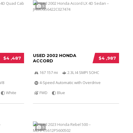
5
USED 2002 HONDA
$4 ,487
$4 ,987
ACCORD
167 157 mi
2.3L I4 SMPI SOHC
 V8
4-Speed Automatic with Overdrive
White
FWD
Blue
5