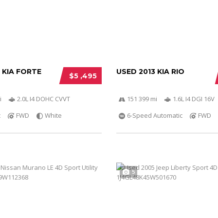
 KIA FORTE
USED 2013 KIA RIO
$5 ,495
i
2.0L I4 DOHC CVVT
151 399 mi
1.6L I4 DGI 16V
c
FWD
White
6-Speed Automatic
FWD
5