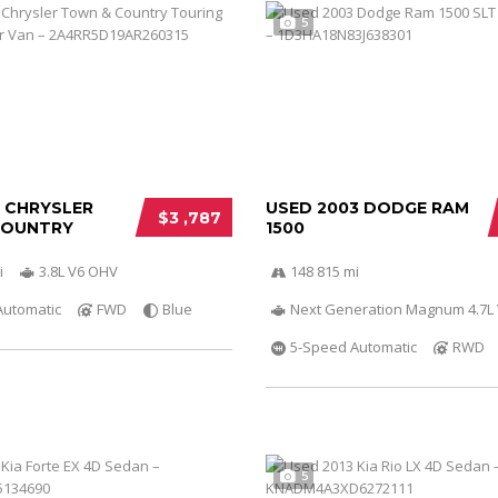
5
0 CHRYSLER
USED 2003 DODGE RAM
$3 ,787
COUNTRY
1500
i
3.8L V6 OHV
148 815 mi
Automatic
FWD
Blue
Next Generation Magnum 4.7L
5-Speed Automatic
RWD
5