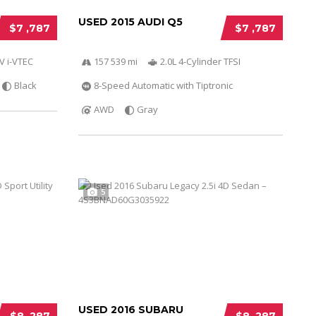
USED 2015 AUDI Q5
$7 ,787
$7 ,787
V i-VTEC
157 539 mi
2.0L 4-Cylinder TFSI
Black
8-Speed Automatic with Tiptronic
AWD
Gray
5
USED 2016 SUBARU
$8 ,287
$8 ,287