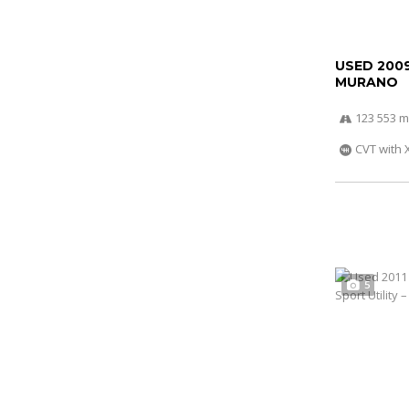
USED 200
MURANO
123 553 m
CVT with 
5