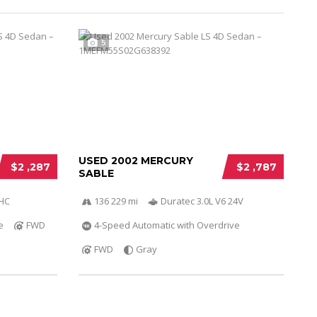
5
USED 2002 MERCURY
$2 ,287
$2 ,787
SABLE
OHC
136 229 mi
Duratec 3.0L V6 24V
e
FWD
4-Speed Automatic with Overdrive
FWD
Gray