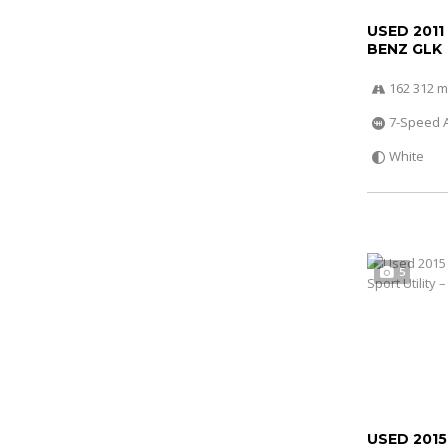
USED 2011
BENZ GLK
162 312 m
7-Speed 
White
5
USED 2015