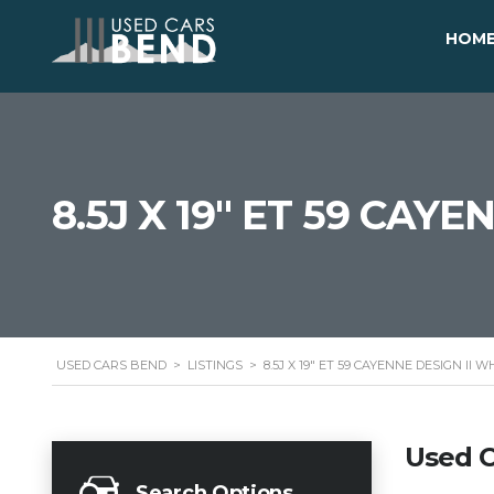
HOM
8.5J X 19" ET 59 CAY
USED CARS BEND
>
LISTINGS
>
8.5J X 19" ET 59 CAYENNE DESIGN II 
Used C
Search Options