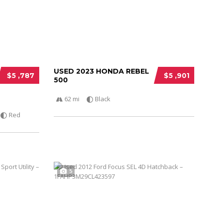
USED 2023 HONDA REBEL
$5 ,787
$5 ,901
500
62 mi
Black
Red
5