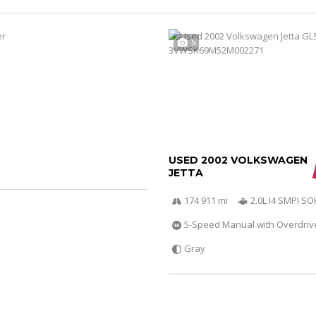
5
USED 2002 VOLKSWAGEN
JETTA
174 911 mi
2.0L I4 SMPI S
5-Speed Manual with Overdriv
Gray