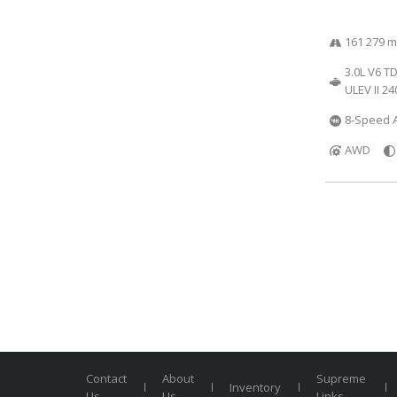
161 279 m
3.0L V6 T
ULEV II 2
8-Speed A
AWD
Contact
About
Supreme
Inventory
Us
Us
Links