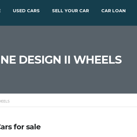
E
USED CARS
SELL YOUR CAR
CAR LOAN
ENNE DESIGN II WHEELS
WHEELS
ars for sale