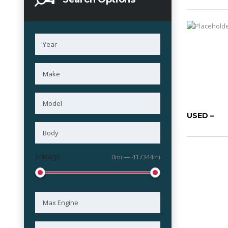
USED –
Mileage
0mi — 417344mi