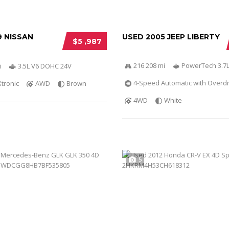
9 NISSAN
USED 2005 JEEP LIBERTY
$5 ,987
216 208 mi
PowerTech 3.7L
i
3.5L V6 DOHC 24V
4-Speed Automatic with Overdr
Xtronic
AWD
Brown
4WD
White
5