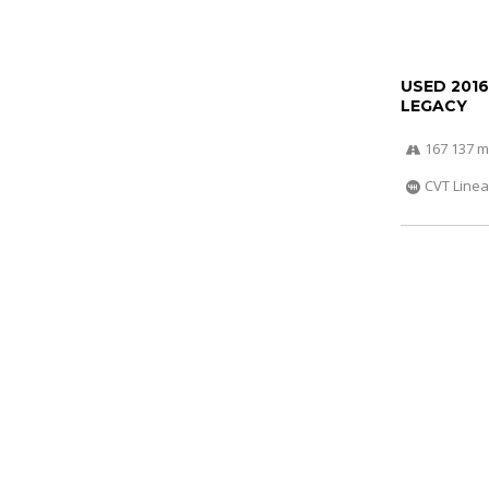
USED 201
LEGACY
167 137 m
CVT Linea