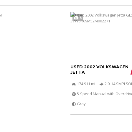
5
USED 2002 VOLKSWAGEN
JETTA
174 911 mi
2.0L I4 SMPI S
5-Speed Manual with Overdriv
Gray