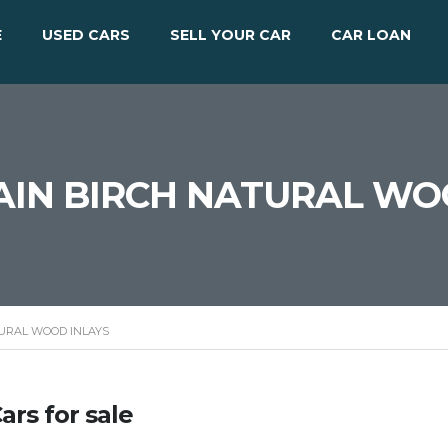
E
USED CARS
SELL YOUR CAR
CAR LOAN
AIN BIRCH NATURAL WO
TURAL WOOD INLAYS
ars for sale