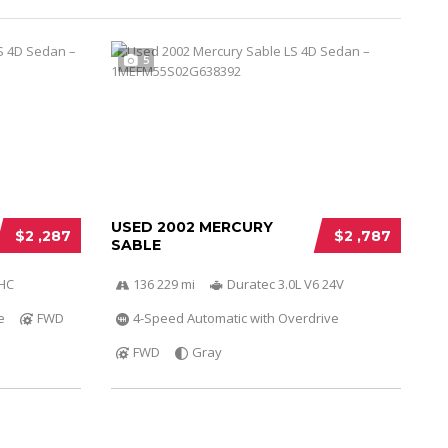
5
USED 2002 MERCURY
$2 ,287
$2 ,787
SABLE
OHC
136 229 mi
Duratec 3.0L V6 24V
e
FWD
4-Speed Automatic with Overdrive
FWD
Gray