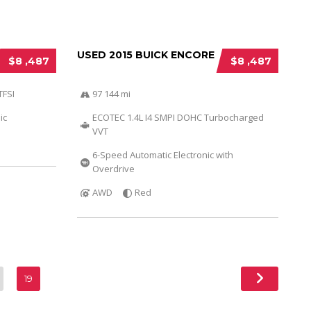
USED 2015 BUICK ENCORE
$8 ,487
$8 ,487
TFSI
97 144 mi
ic
ECOTEC 1.4L I4 SMPI DOHC Turbocharged
VVT
6-Speed Automatic Electronic with
Overdrive
AWD
Red
19