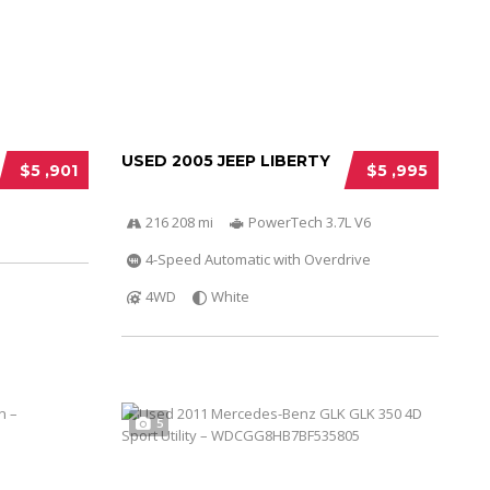
USED 2005 JEEP LIBERTY
$5 ,901
$5 ,995
216 208 mi
PowerTech 3.7L V6
4-Speed Automatic with Overdrive
4WD
White
5