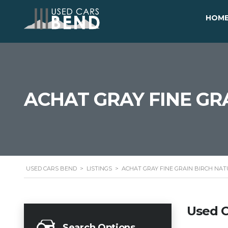
HOM
ACHAT GRAY FINE GR
USED CARS BEND
>
LISTINGS
>
ACHAT GRAY FINE GRAIN BIRCH NA
Used C
Search Options