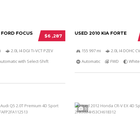
2 FORD FOCUS
USED 2010 KIA FORTE
$6 ,287
i
2.0L I4 DGI Ti-VCT PZEV
155 997 mi
2.0L I4 DOHC C
utomatic with Select-Shift
Automatic
FWD
White
5