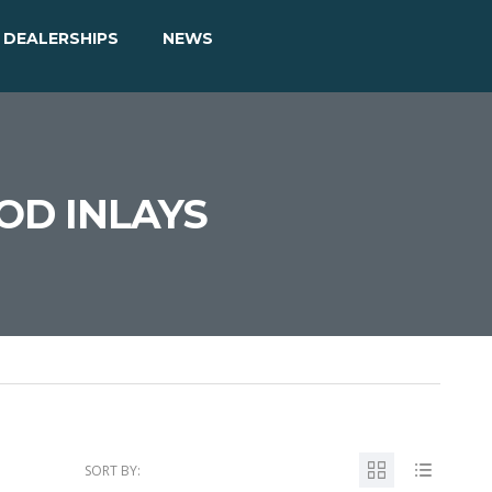
DEALERSHIPS
NEWS
OD INLAYS
SORT BY: