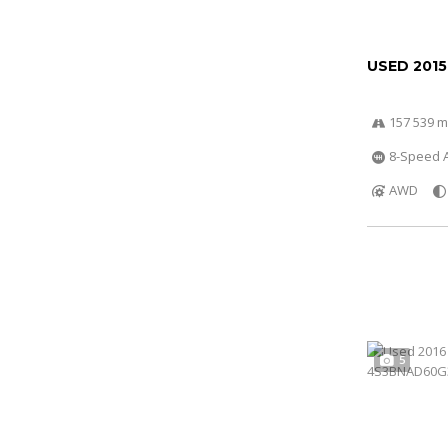
USED 2015
157 539 m
8-Speed A
AWD
5