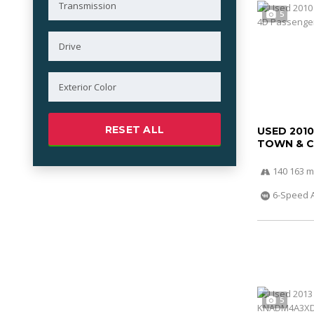
5
RESET ALL
USED 201
TOWN & 
140 163 m
6-Speed 
5