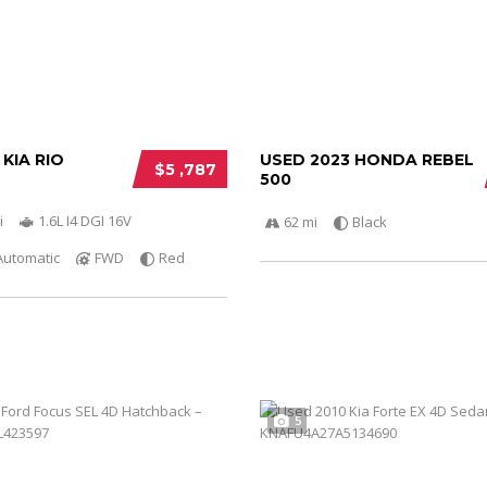
 KIA RIO
USED 2023 HONDA REBEL
$5 ,787
500
i
1.6L I4 DGI 16V
62 mi
Black
Automatic
FWD
Red
5