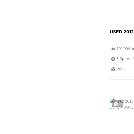
USED 201
102 904 m
6-Speed A
FWD
5