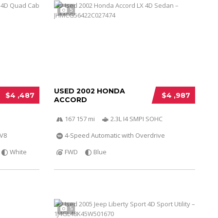
5
USED 2002 HONDA
$4 ,487
$4 ,987
ACCORD
167 157 mi
2.3L I4 SMPI SOHC
 V8
4-Speed Automatic with Overdrive
White
FWD
Blue
5