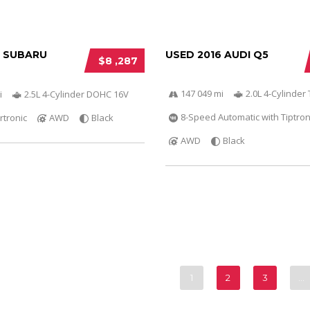
6 SUBARU
USED 2016 AUDI Q5
$8 ,287
147 049 mi
2.0L 4-Cylinder 
i
2.5L 4-Cylinder DOHC 16V
8-Speed Automatic with Tiptron
rtronic
AWD
Black
AWD
Black
1
2
3
…