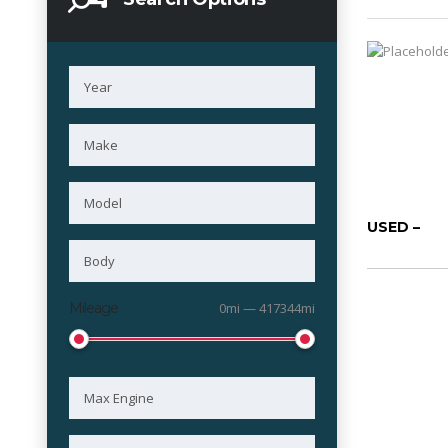
USED –
Mileage
0mi — 417344mi