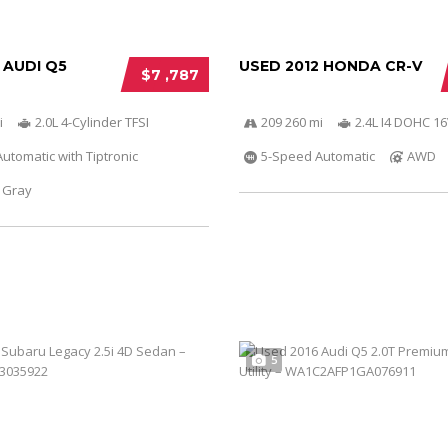
 AUDI Q5
USED 2012 HONDA CR-V
$7 ,787
i
2.0L 4-Cylinder TFSI
209 260 mi
2.4L I4 DOHC 16
utomatic with Tiptronic
5-Speed Automatic
AWD
Gray
5