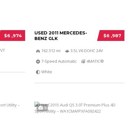
USED 2011 MERCEDES-
$6 ,974
$6 ,987
BENZ GLK
VVT
162 312 mi
3.5L V6 DOHC 24V
7-Speed Automatic
4MATIC®
White
5