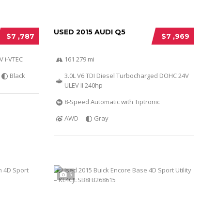
USED 2015 AUDI Q5
$7 ,787
$7 ,969
V i-VTEC
161 279 mi
Black
3.0L V6 TDI Diesel Turbocharged DOHC 24V
ULEV II 240hp
8-Speed Automatic with Tiptronic
AWD
Gray
5