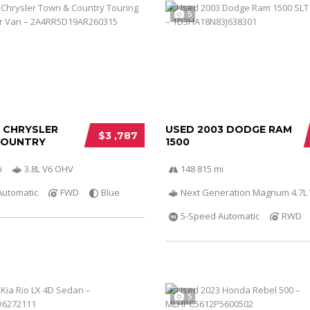
5
0 CHRYSLER
USED 2003 DODGE RAM
$3 ,787
COUNTRY
1500
i
3.8L V6 OHV
148 815 mi
Automatic
FWD
Blue
Next Generation Magnum 4.7L
5-Speed Automatic
RWD
5