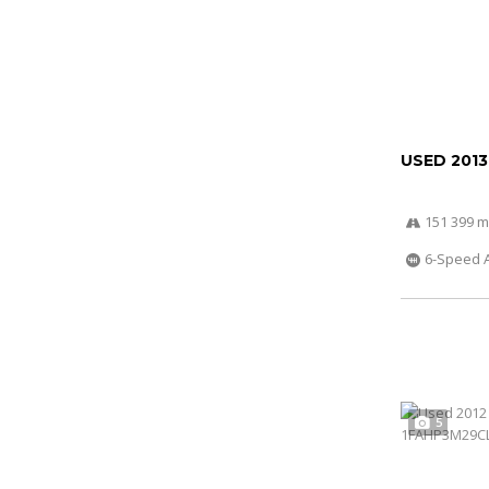
USED 2013
151 399 m
6-Speed 
5