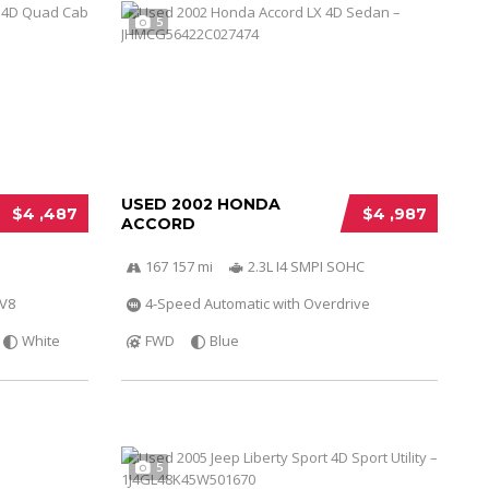
5
USED 2002 HONDA
$4 ,487
$4 ,987
ACCORD
167 157 mi
2.3L I4 SMPI SOHC
 V8
4-Speed Automatic with Overdrive
White
FWD
Blue
5