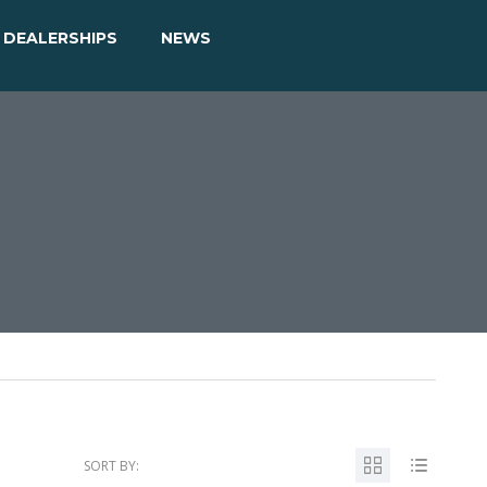
DEALERSHIPS
NEWS
SORT BY: