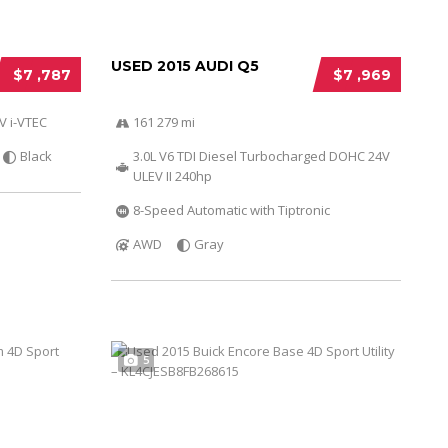
USED 2015 AUDI Q5
$7 ,787
$7 ,969
V i-VTEC
161 279 mi
Black
3.0L V6 TDI Diesel Turbocharged DOHC 24V
ULEV II 240hp
8-Speed Automatic with Tiptronic
AWD
Gray
5