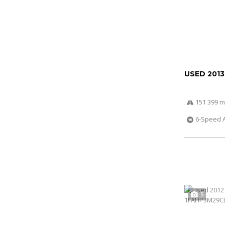
USED 2013
151 399 m
6-Speed 
5