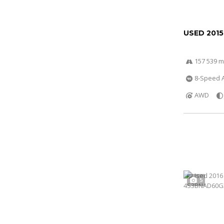
USED 2015
157 539 m
8-Speed A
AWD
5