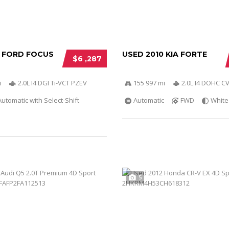
2 FORD FOCUS
USED 2010 KIA FORTE
$6 ,287
i
2.0L I4 DGI Ti-VCT PZEV
155 997 mi
2.0L I4 DOHC C
utomatic with Select-Shift
Automatic
FWD
White
5