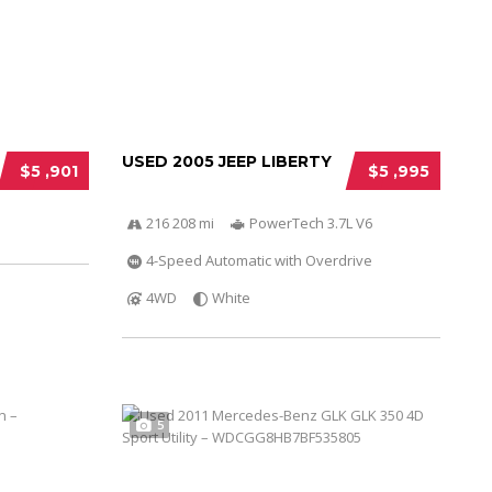
USED 2005 JEEP LIBERTY
$5 ,901
$5 ,995
216 208 mi
PowerTech 3.7L V6
4-Speed Automatic with Overdrive
4WD
White
5