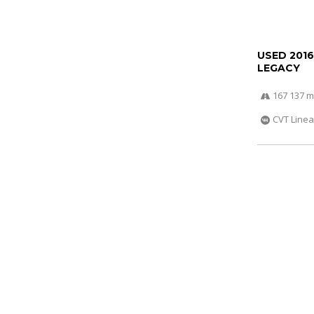
USED 201
LEGACY
167 137 m
CVT Linea