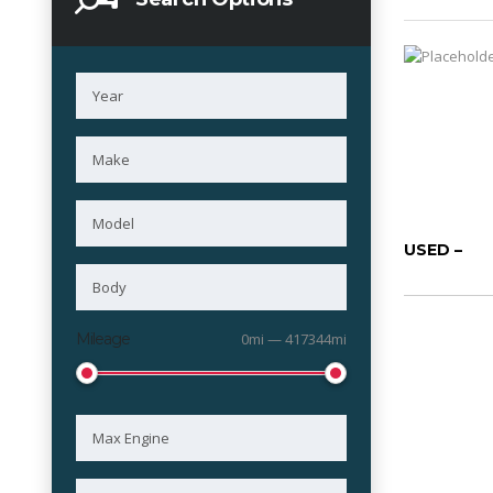
USED –
Mileage
0mi — 417344mi