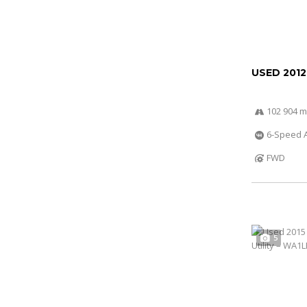
USED 201
102 904 m
6-Speed A
FWD
5