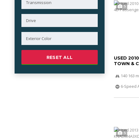
5
RESET ALL
USED 201
TOWN & 
140 163 m
6-Speed 
5