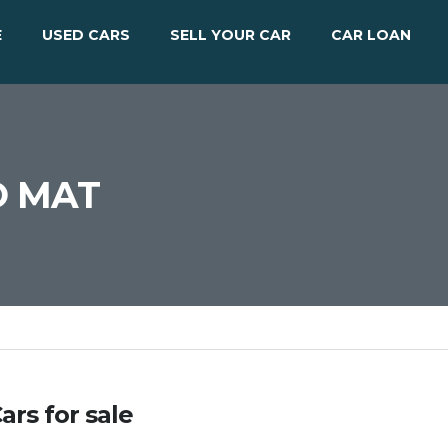
E
USED CARS
SELL YOUR CAR
CAR LOAN
O MAT
ars for sale