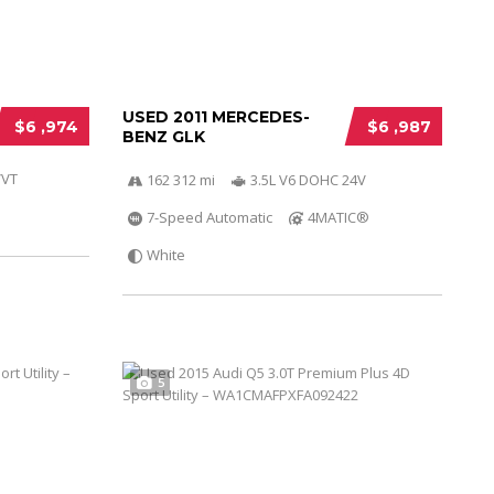
USED 2011 MERCEDES-
$6 ,974
$6 ,987
BENZ GLK
VVT
162 312 mi
3.5L V6 DOHC 24V
7-Speed Automatic
4MATIC®
White
5