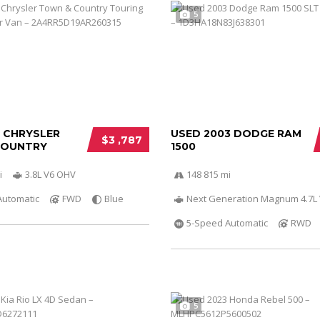
5
0 CHRYSLER
USED 2003 DODGE RAM
$3 ,787
COUNTRY
1500
i
3.8L V6 OHV
148 815 mi
Automatic
FWD
Blue
Next Generation Magnum 4.7L
5-Speed Automatic
RWD
5