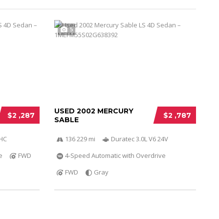
5
USED 2002 MERCURY
$2 ,287
$2 ,787
SABLE
OHC
136 229 mi
Duratec 3.0L V6 24V
e
FWD
4-Speed Automatic with Overdrive
FWD
Gray