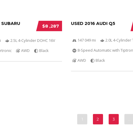
6 SUBARU
USED 2016 AUDI Q5
$8 ,287
147 049 mi
2.0L 4-Cylinder 
i
2.5L 4-Cylinder DOHC 16V
8-Speed Automatic with Tiptron
rtronic
AWD
Black
AWD
Black
1
2
3
…