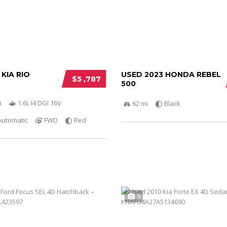
 KIA RIO
USED 2023 HONDA REBEL
$5 ,787
500
i
1.6L I4 DGI 16V
62 mi
Black
Automatic
FWD
Red
5