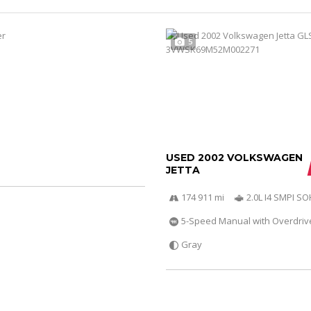
5
USED 2002 VOLKSWAGEN
JETTA
174 911 mi
2.0L I4 SMPI S
5-Speed Manual with Overdriv
Gray