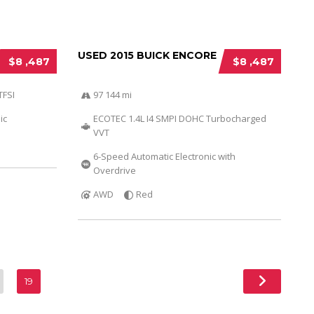
USED 2015 BUICK ENCORE
$8 ,487
$8 ,487
TFSI
97 144 mi
ic
ECOTEC 1.4L I4 SMPI DOHC Turbocharged
VVT
6-Speed Automatic Electronic with
Overdrive
AWD
Red
19