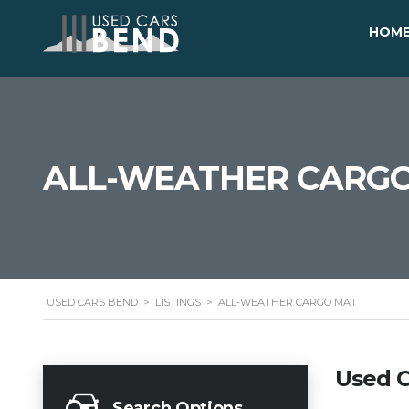
HOM
ALL-WEATHER CARG
USED CARS BEND
>
LISTINGS
>
ALL-WEATHER CARGO MAT
Used C
Search Options