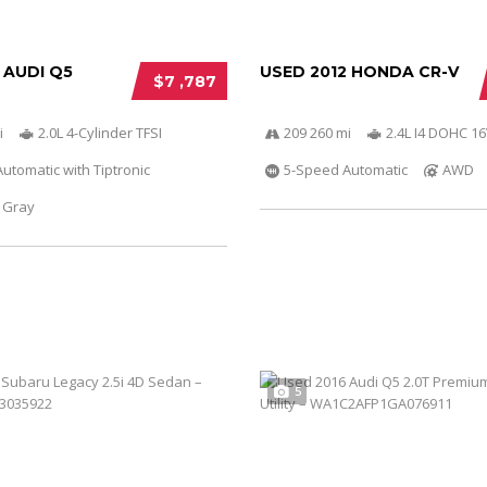
 AUDI Q5
USED 2012 HONDA CR-V
$7 ,787
i
2.0L 4-Cylinder TFSI
209 260 mi
2.4L I4 DOHC 16
utomatic with Tiptronic
5-Speed Automatic
AWD
Gray
5