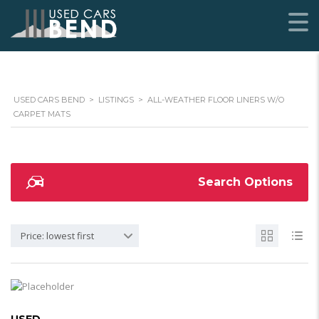
USED CARS BEND
>
LISTINGS
>
ALL-WEATHER FLOOR LINERS W/O
CARPET MATS
Search Options
Price: lowest first