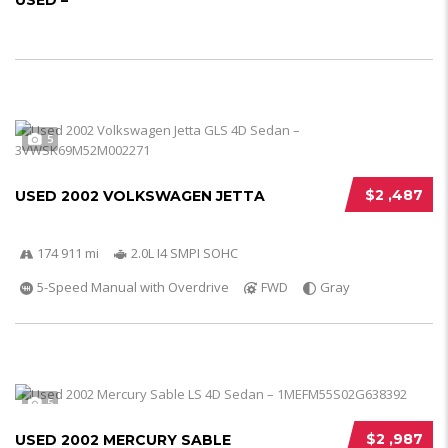
USED –
5
$2 ,487
USED 2002 VOLKSWAGEN JETTA
174 911 mi
2.0L I4 SMPI SOHC
5-Speed Manual with Overdrive
FWD
Gray
5
$2 ,987
USED 2002 MERCURY SABLE