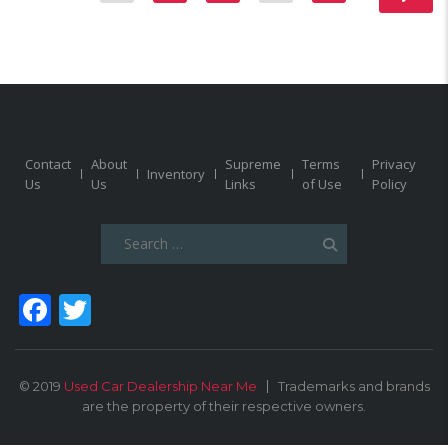
Contact
About
Supreme
Terms
Privacy
Inventory
Us
Us
Links
of Use
Policy
Search
for:
Facebook
Twitter
© 2019
Used Car Dealership Near Me
Trademarks and brands
are the property of their respective owners.