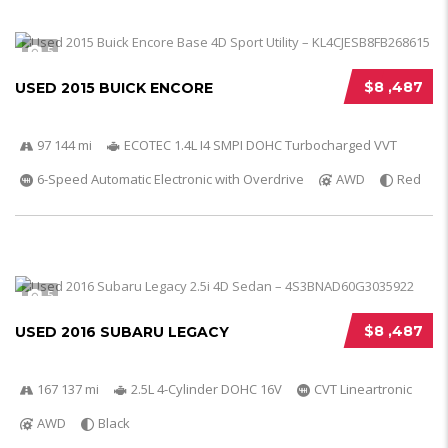
5
$8 ,487
USED 2015 BUICK ENCORE
97 144 mi
ECOTEC 1.4L I4 SMPI DOHC Turbocharged VVT
6-Speed Automatic Electronic with Overdrive
AWD
Red
5
$8 ,487
USED 2016 SUBARU LEGACY
167 137 mi
2.5L 4-Cylinder DOHC 16V
CVT Lineartronic
AWD
Black