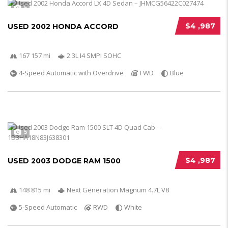
5
$4 ,987
USED 2002 HONDA ACCORD
167 157 mi
2.3L I4 SMPI SOHC
4-Speed Automatic with Overdrive
FWD
Blue
5
$4 ,987
USED 2003 DODGE RAM 1500
148 815 mi
Next Generation Magnum 4.7L V8
5-Speed Automatic
RWD
White