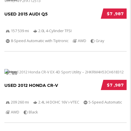
$7 ,987
USED 2015 AUDI Q5
157 539 mi
2.0L 4-Cylinder TFSI
8-Speed Automatic with Tiptronic
AWD
Gray
5
$7 ,987
USED 2012 HONDA CR-V
209 260 mi
2.4L I4 DOHC 16V i-VTEC
5-Speed Automatic
AWD
Black