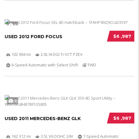
5
$6 ,987
USED 2012 FORD FOCUS
102 904 mi
2.0L I4 DGI Ti-VCT PZEV
6-Speed Automatic with Select-Shift
FWD
5
$6 ,987
USED 2011 MERCEDES-BENZ GLK
162 312 mi
3.5L V6 DOHC 24V
7-Speed Automatic