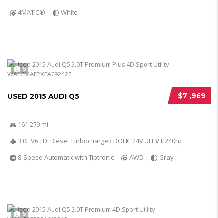
4MATIC®
White
5
$7 ,969
USED 2015 AUDI Q5
161 279 mi
3.0L V6 TDI Diesel Turbocharged DOHC 24V ULEV II 240hp
8-Speed Automatic with Tiptronic
AWD
Gray
5