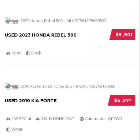
5
$5 ,901
USED 2023 HONDA REBEL 500
62 mi
Black
5
$6 ,974
USED 2010 KIA FORTE
155 997 mi
2.0L I4 DOHC CVVT
Automatic
FWD
White