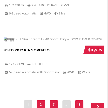
102 120 mi
2.4L I4 DOHC 16V Dual VVT
6-Speed Automatic
4WD
Silver
5
$8 ,995
USED 2017 KIA SORENTO
177 273 mi
3.3L DOHC
6-Speed Automatic with Sportmatic
AWD
White
1
2
3
…
18