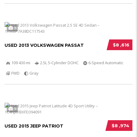
5
$8 ,616
USED 2013 VOLKSWAGEN PASSAT
109 430 mi
2.5L 5-Cylinder DOHC
6-Speed Automatic
FWD
Gray
5
$8 ,974
USED 2015 JEEP PATRIOT