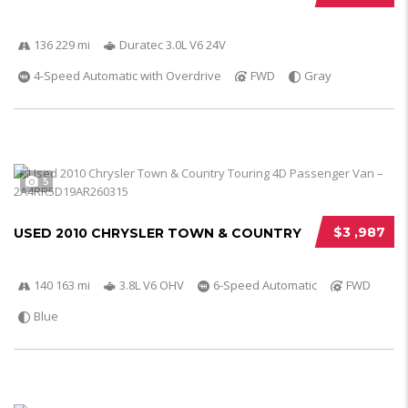
136 229 mi
Duratec 3.0L V6 24V
4-Speed Automatic with Overdrive
FWD
Gray
5
$3 ,987
USED 2010 CHRYSLER TOWN & COUNTRY
140 163 mi
3.8L V6 OHV
6-Speed Automatic
FWD
Blue