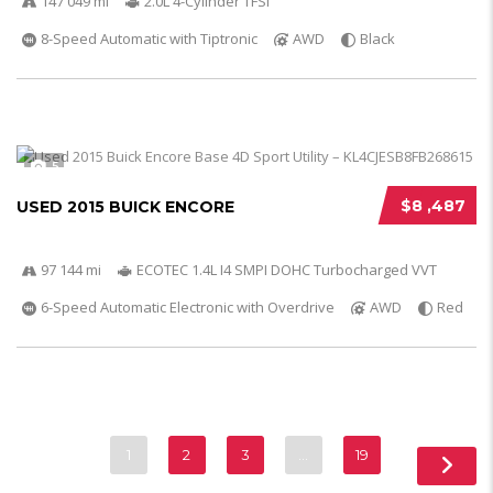
147 049 mi
2.0L 4-Cylinder TFSI
8-Speed Automatic with Tiptronic
AWD
Black
5
$8 ,487
USED 2015 BUICK ENCORE
97 144 mi
ECOTEC 1.4L I4 SMPI DOHC Turbocharged VVT
6-Speed Automatic Electronic with Overdrive
AWD
Red
1
2
3
…
19