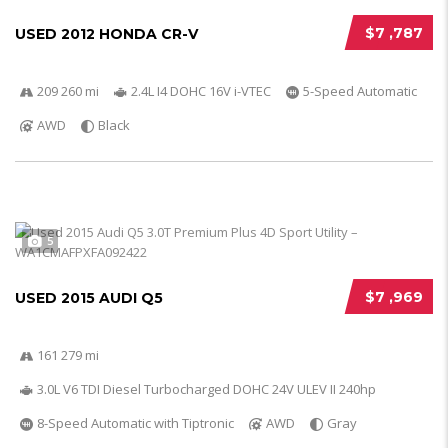
$7 ,787
USED 2012 HONDA CR-V
209 260 mi
2.4L I4 DOHC 16V i-VTEC
5-Speed Automatic
AWD
Black
5
$7 ,969
USED 2015 AUDI Q5
161 279 mi
3.0L V6 TDI Diesel Turbocharged DOHC 24V ULEV II 240hp
8-Speed Automatic with Tiptronic
AWD
Gray