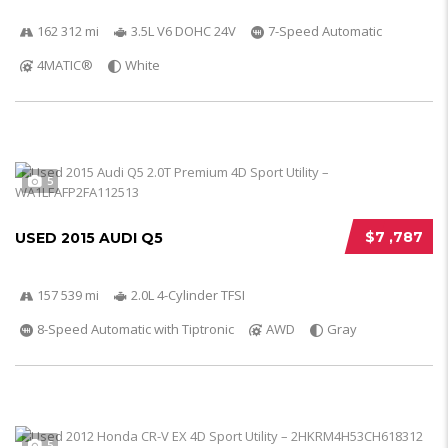
162 312 mi
3.5L V6 DOHC 24V
7-Speed Automatic
4MATIC®
White
5
$7 ,787
USED 2015 AUDI Q5
157 539 mi
2.0L 4-Cylinder TFSI
8-Speed Automatic with Tiptronic
AWD
Gray
5