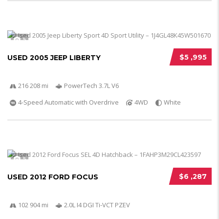
5
$5 ,995
USED 2005 JEEP LIBERTY
216 208 mi
PowerTech 3.7L V6
4-Speed Automatic with Overdrive
4WD
White
5
$6 ,287
USED 2012 FORD FOCUS
102 904 mi
2.0L I4 DGI Ti-VCT PZEV