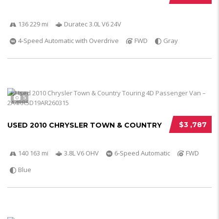
136 229 mi
Duratec 3.0L V6 24V
4-Speed Automatic with Overdrive
FWD
Gray
5
$3 ,787
USED 2010 CHRYSLER TOWN & COUNTRY
140 163 mi
3.8L V6 OHV
6-Speed Automatic
FWD
Blue