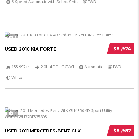
6-Speed Automatic with Select-Shift
FWD
5
$6 ,974
USED 2010 KIA FORTE
155 997 mi
2.0L I4 DOHC CVVT
Automatic
FWD
White
5
$6 ,987
USED 2011 MERCEDES-BENZ GLK