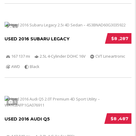
5
$8 ,287
USED 2016 SUBARU LEGACY
167 137 mi
2.5L 4-Cylinder DOHC 16V
CVT Lineartronic
AWD
Black
5
$8 ,487
USED 2016 AUDI Q5