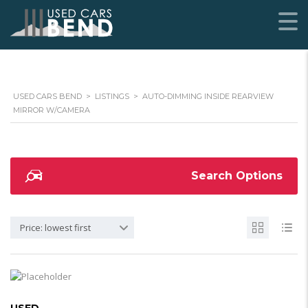
USED CARS BEND
>
LISTINGS
>
AUTO-DIMMING INSIDE REARVIEW
MIRROR W/CAMERA
Search Options
Price: lowest first