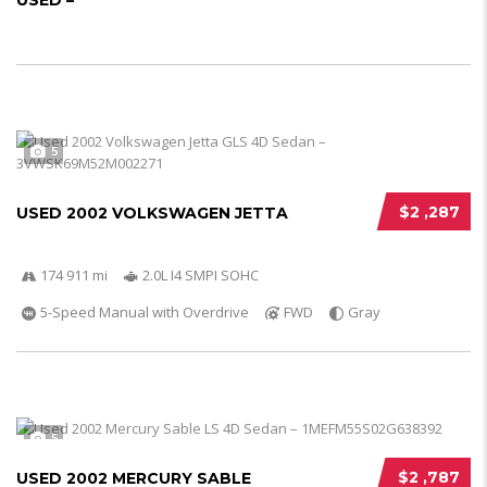
USED –
5
$2 ,287
USED 2002 VOLKSWAGEN JETTA
174 911 mi
2.0L I4 SMPI SOHC
5-Speed Manual with Overdrive
FWD
Gray
5
$2 ,787
USED 2002 MERCURY SABLE