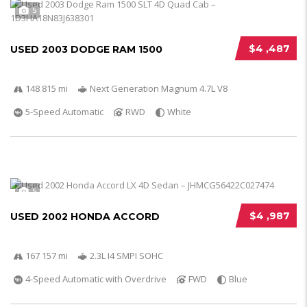
5
$4 ,487
USED 2003 DODGE RAM 1500
148 815 mi
Next Generation Magnum 4.7L V8
5-Speed Automatic
RWD
White
5
$4 ,987
USED 2002 HONDA ACCORD
167 157 mi
2.3L I4 SMPI SOHC
4-Speed Automatic with Overdrive
FWD
Blue