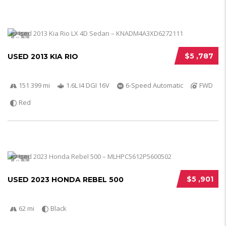
5
$5 ,787
USED 2013 KIA RIO
151 399 mi
1.6L I4 DGI 16V
6-Speed Automatic
FWD
Red
5
$5 ,901
USED 2023 HONDA REBEL 500
62 mi
Black