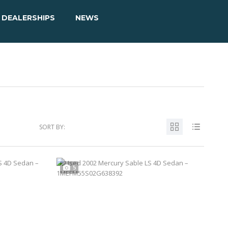
DEALERSHIPS
NEWS
SORT BY:
5