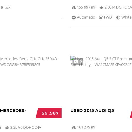
155 997 mi
2.0L I4 DOHC C
Black
Automatic
FWD
White
5
 MERCEDES-
USED 2015 AUDI Q5
$6 ,987
161 279 mi
i
3.5L V6 DOHC 24V