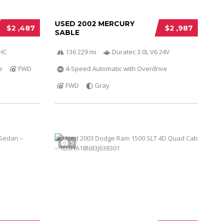
USED 2002 MERCURY
$2 ,487
$2 ,987
SABLE
OHC
136 229 mi
Duratec 3.0L V6 24V
e
FWD
4-Speed Automatic with Overdrive
FWD
Gray
5