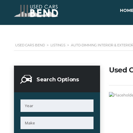
HOM
USED CARS BEND
>
LISTINGS
>
AUTO-DIMMING INTERIOR & EXTERIO
Used C
Search Options