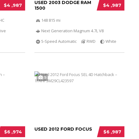
USED 2003 DODGE RAM
$4 ,987
$4 ,987
1500
OHC
148 815 mi
ive
Next Generation Magnum 4.7L V8
5-Speed Automatic
RWD
White
5
USED 2012 FORD FOCUS
$6 ,974
$6 ,987