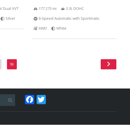
6V Dual VVT
177 273 mi
3.3L DOHC
Silver
6-Speed Automatic with Sportmatic
AWD
White
18
Facebook
Twitter