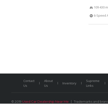
109 430 m
6-Speed 
Contact
About
Supreme
Inventory
Us
Us
Links
© 2019
Used Car Dealership Near Me
Trademarks and brands