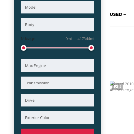
USED –
Mileage
0mi — 417344mi
5