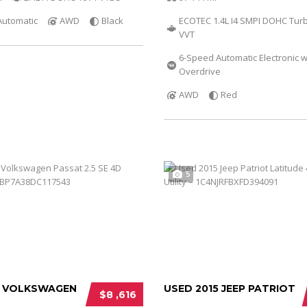
Automatic
AWD
Black
ECOTEC 1.4L I4 SMPI DOHC Tur
VVT
6-Speed Automatic Electronic w
Overdrive
AWD
Red
5
3 VOLKSWAGEN
USED 2015 JEEP PATRIOT
$8 ,616