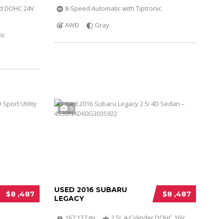
ed DOHC 24V
8-Speed Automatic with Tiptronic
AWD
Gray
ic
5
USED 2016 SUBARU
$8 ,487
$8 ,487
LEGACY
167 137 mi
2.5L 4-Cylinder DOHC 16V