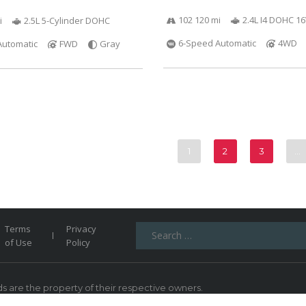
102 120 mi
2.4L I4 DOHC 1
i
2.5L 5-Cylinder DOHC
6-Speed Automatic
4WD
Automatic
FWD
Gray
1
2
3
…
Search
Terms
Privacy
for:
of Use
Policy
 are the property of their respective owners.