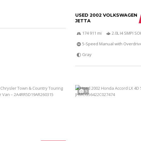
USED 2002 VOLKSWAGEN
JETTA
174 911 mi
2.0L I4 SMPI S
5-Speed Manual with Overdriv
Gray
5