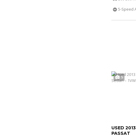
5-Speed 
5
USED 201
PASSAT