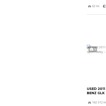
62 mi
5
USED 2011
BENZ GLK
162 312 m