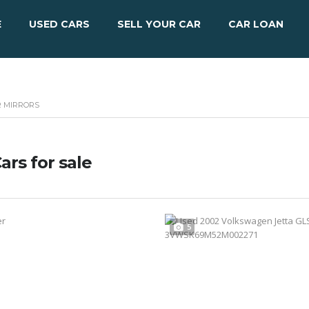
E
USED CARS
SELL YOUR CAR
CAR LOAN
R MIRRORS
ars for sale
5