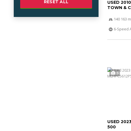
RESET ALL
USED 201
TOWN & 
140 163 m
6-Speed 
5
USED 202
500