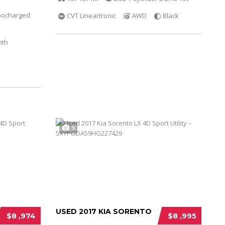
bocharged
CVT Lineartronic
AWD
Black
ith
5
USED 2017 KIA SORENTO
$8 ,974
$8 ,995