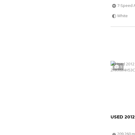
7-Speed 
White
5
USED 201
209 260 m