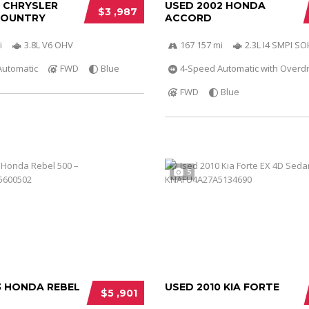
0 CHRYSLER
USED 2002 HONDA
$3 ,987
COUNTRY
ACCORD
i
3.8L V6 OHV
167 157 mi
2.3L I4 SMPI S
Automatic
FWD
Blue
4-Speed Automatic with Overdr
FWD
Blue
5
3 HONDA REBEL
USED 2010 KIA FORTE
$5 ,901