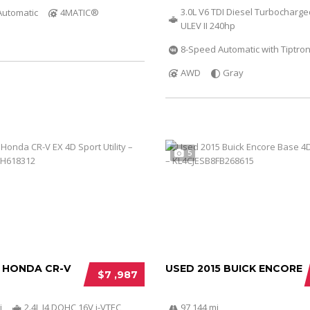
3.0L V6 TDI Diesel Turbocharg
Automatic
4MATIC®
ULEV II 240hp
8-Speed Automatic with Tiptron
AWD
Gray
5
2 HONDA CR-V
USED 2015 BUICK ENCORE
$7 ,987
i
2.4L I4 DOHC 16V i-VTEC
97 144 mi