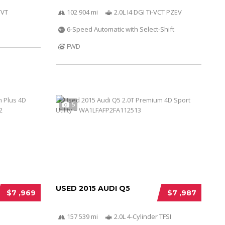
VVT
102 904 mi
2.0L I4 DGI Ti-VCT PZEV
6-Speed Automatic with Select-Shift
FWD
5
USED 2015 AUDI Q5
$7 ,969
$7 ,987
157 539 mi
2.0L 4-Cylinder TFSI