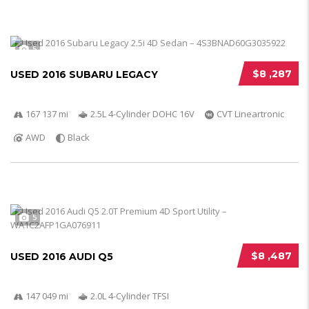
5
$8 ,287
USED 2016 SUBARU LEGACY
167 137 mi
2.5L 4-Cylinder DOHC 16V
CVT Lineartronic
AWD
Black
5
$8 ,487
USED 2016 AUDI Q5
147 049 mi
2.0L 4-Cylinder TFSI