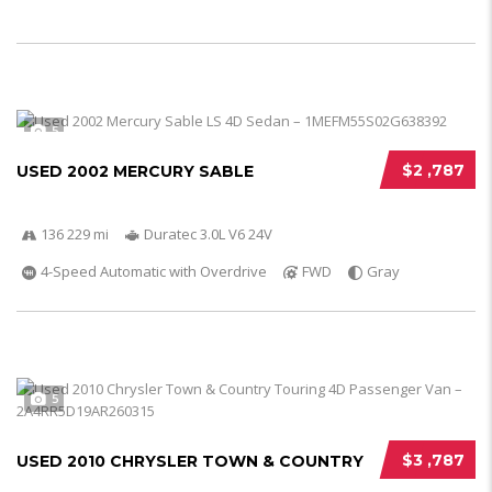
5
$2 ,787
USED 2002 MERCURY SABLE
136 229 mi
Duratec 3.0L V6 24V
4-Speed Automatic with Overdrive
FWD
Gray
5
$3 ,787
USED 2010 CHRYSLER TOWN & COUNTRY