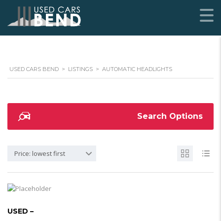
USED CARS BEND
>
LISTINGS
>
AUTOMATIC HEADLIGHTS
Search Options
Price: lowest first
USED –