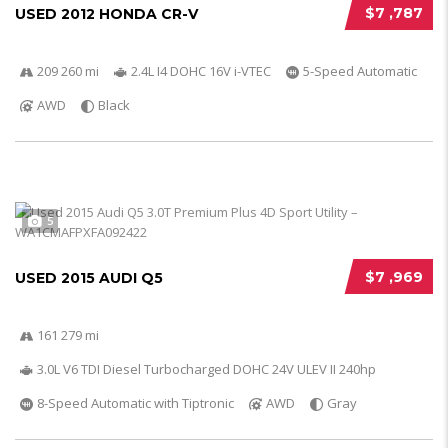
$7 ,787
USED 2012 HONDA CR-V
209 260 mi
2.4L I4 DOHC 16V i-VTEC
5-Speed Automatic
AWD
Black
5
$7 ,969
USED 2015 AUDI Q5
161 279 mi
3.0L V6 TDI Diesel Turbocharged DOHC 24V ULEV II 240hp
8-Speed Automatic with Tiptronic
AWD
Gray