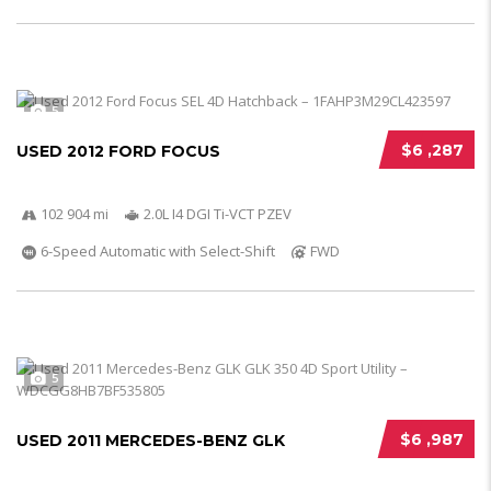
5
$6 ,287
USED 2012 FORD FOCUS
102 904 mi
2.0L I4 DGI Ti-VCT PZEV
6-Speed Automatic with Select-Shift
FWD
5
$6 ,987
USED 2011 MERCEDES-BENZ GLK