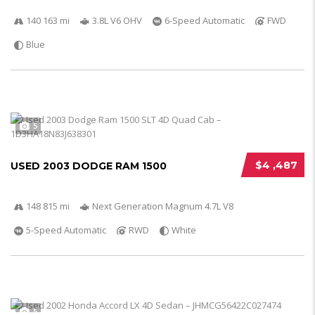
140 163 mi
3.8L V6 OHV
6-Speed Automatic
FWD
Blue
5
$4 ,487
USED 2003 DODGE RAM 1500
148 815 mi
Next Generation Magnum 4.7L V8
5-Speed Automatic
RWD
White
5