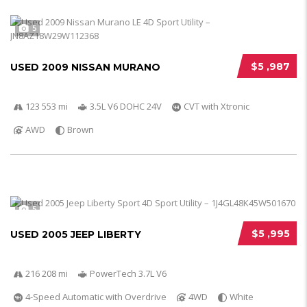
5
$5 ,987
USED 2009 NISSAN MURANO
123 553 mi
3.5L V6 DOHC 24V
CVT with Xtronic
AWD
Brown
5
$5 ,995
USED 2005 JEEP LIBERTY
216 208 mi
PowerTech 3.7L V6
4-Speed Automatic with Overdrive
4WD
White