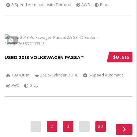
8-Speed Automatic with Tiptronic
AWD
Black
5
$8 ,616
USED 2013 VOLKSWAGEN PASSAT
109 430 mi
2.5L 5-Cylinder DOHC
6-Speed Automatic
FWD
Gray
1
2
3
…
20