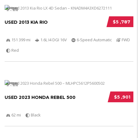
5
$5 ,787
USED 2013 KIA RIO
151 399 mi
1.6L I4 DGI 16V
6-Speed Automatic
FWD
Red
5
$5 ,901
USED 2023 HONDA REBEL 500
62 mi
Black