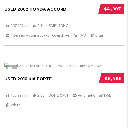
$4 ,987
USED 2002 HONDA ACCORD
167 157 mi
2.3L I4 SMPI SOHC
4-Speed Automatic with Overdrive
FWD
Blue
5
$5 ,495
USED 2010 KIA FORTE
155 997 mi
2.0L I4 DOHC CVVT
Automatic
FWD
White