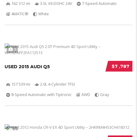
162 312 mi
3.5L V6 DOHC 24V
7-Speed Automatic
4MATIC®
White
5
$7 ,787
USED 2015 AUDI Q5
157 539 mi
2.0L 4-Cylinder TFSI
8-Speed Automatic with Tiptronic
AWD
Gray
5