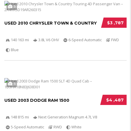
5
$3 ,787
USED 2010 CHRYSLER TOWN & COUNTRY
140 163 mi
3.8L V6 OHV
6-Speed Automatic
FWD
Blue
5
$4 ,487
USED 2003 DODGE RAM 1500
148 815 mi
Next Generation Magnum 4.7L V8
5-Speed Automatic
RWD
White