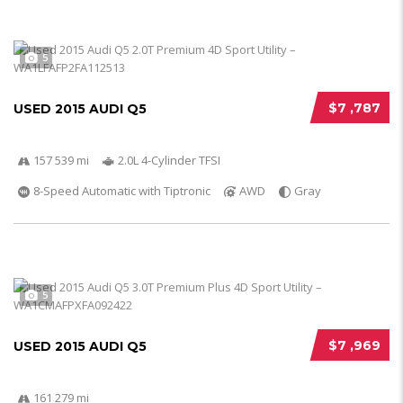
5
$7 ,787
USED 2015 AUDI Q5
157 539 mi
2.0L 4-Cylinder TFSI
8-Speed Automatic with Tiptronic
AWD
Gray
5
$7 ,969
USED 2015 AUDI Q5
161 279 mi