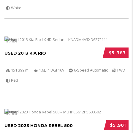
White
5
$5 ,787
USED 2013 KIA RIO
151 399 mi
1.6L I4 DGI 16V
6-Speed Automatic
FWD
Red
5
$5 ,901
USED 2023 HONDA REBEL 500