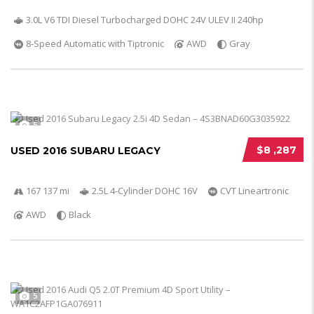
3.0L V6 TDI Diesel Turbocharged DOHC 24V ULEV II 240hp
8-Speed Automatic with Tiptronic
AWD
Gray
5
$8 ,287
USED 2016 SUBARU LEGACY
167 137 mi
2.5L 4-Cylinder DOHC 16V
CVT Lineartronic
AWD
Black
5