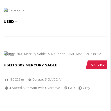
USED –
5
$2 ,787
USED 2002 MERCURY SABLE
136 229 mi
Duratec 3.0L V6 24V
4-Speed Automatic with Overdrive
FWD
Gray