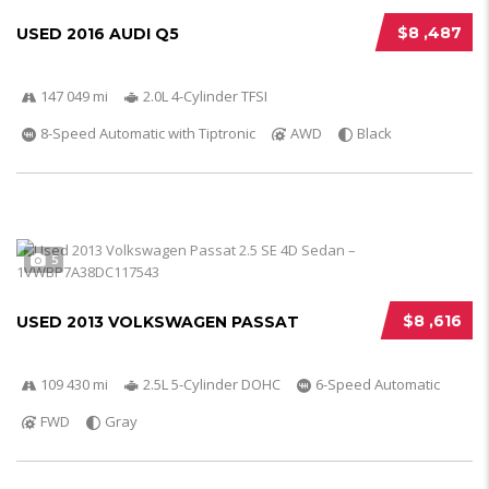
$8 ,487
USED 2016 AUDI Q5
147 049 mi
2.0L 4-Cylinder TFSI
8-Speed Automatic with Tiptronic
AWD
Black
5
$8 ,616
USED 2013 VOLKSWAGEN PASSAT
109 430 mi
2.5L 5-Cylinder DOHC
6-Speed Automatic
FWD
Gray