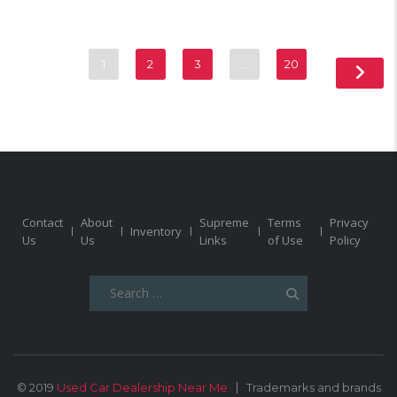
1
2
3
…
20
Contact
About
Supreme
Terms
Privacy
Inventory
Us
Us
Links
of Use
Policy
Search
for:
© 2019
Used Car Dealership Near Me
Trademarks and brands