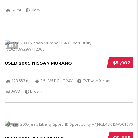
62 mi
Black
5
$5 ,987
USED 2009 NISSAN MURANO
123 553 mi
3.5L V6 DOHC 24V
CVT with Xtronic
AWD
Brown
5