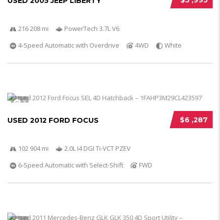
$5 ,995
USED 2005 JEEP LIBERTY
216 208 mi
PowerTech 3.7L V6
4-Speed Automatic with Overdrive
4WD
White
5
$6 ,287
USED 2012 FORD FOCUS
102 904 mi
2.0L I4 DGI Ti-VCT PZEV
6-Speed Automatic with Select-Shift
FWD