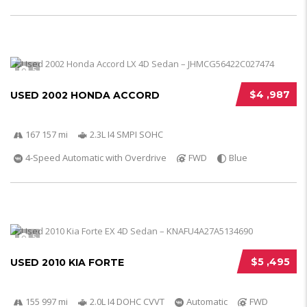
5
$4 ,987
USED 2002 HONDA ACCORD
167 157 mi
2.3L I4 SMPI SOHC
4-Speed Automatic with Overdrive
FWD
Blue
5
$5 ,495
USED 2010 KIA FORTE
155 997 mi
2.0L I4 DOHC CVVT
Automatic
FWD