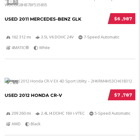
5
$6 ,987
USED 2011 MERCEDES-BENZ GLK
162 312 mi
3.5L V6 DOHC 24V
7-Speed Automatic
4MATIC®
White
5
$7 ,787
USED 2012 HONDA CR-V
209 260 mi
2.4L I4 DOHC 16V i-VTEC
5-Speed Automatic
AWD
Black