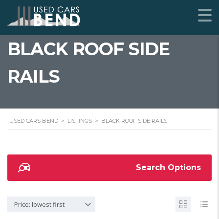
BLACK ROOF SIDE
RAILS
USED CARS BEND
>
LISTINGS
>
BLACK ROOF SIDE RAILS
Search Options
Price: lowest first