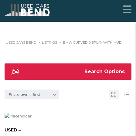
USED CARS BEND
>
LISTINGS
>
BMW CURVED DISPLAY WITH HUD
Search Options
Price: lowest first
USED –