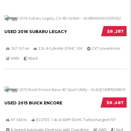
5
$8 ,287
USED 2016 SUBARU LEGACY
167 137 mi
2.5L 4-Cylinder DOHC 16V
CVT Lineartronic
AWD
Black
5
$8 ,487
USED 2015 BUICK ENCORE
97 144 mi
ECOTEC 1.4L I4 SMPI DOHC Turbocharged VVT
6-Speed Automatic Electronic with Overdrive
AWD
Red