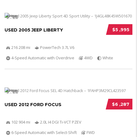
5
$5 ,995
USED 2005 JEEP LIBERTY
216 208 mi
PowerTech 3.7L V6
4-Speed Automatic with Overdrive
4WD
White
5
$6 ,287
USED 2012 FORD FOCUS
102 904 mi
2.0L I4 DGI Ti-VCT PZEV
6-Speed Automatic with Select-Shift
FWD