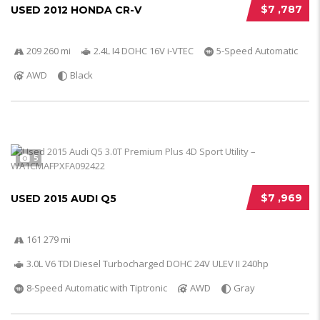
$7 ,787
USED 2012 HONDA CR-V
209 260 mi
2.4L I4 DOHC 16V i-VTEC
5-Speed Automatic
AWD
Black
5
$7 ,969
USED 2015 AUDI Q5
161 279 mi
3.0L V6 TDI Diesel Turbocharged DOHC 24V ULEV II 240hp
8-Speed Automatic with Tiptronic
AWD
Gray