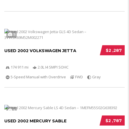
5
$2 ,287
USED 2002 VOLKSWAGEN JETTA
174 911 mi
2.0L I4 SMPI SOHC
5-Speed Manual with Overdrive
FWD
Gray
5
$2 ,787
USED 2002 MERCURY SABLE