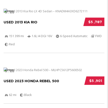
5
$5 ,787
USED 2013 KIA RIO
151 399 mi
1.6L I4 DGI 16V
6-Speed Automatic
FWD
Red
5
$5 ,901
USED 2023 HONDA REBEL 500
62 mi
Black