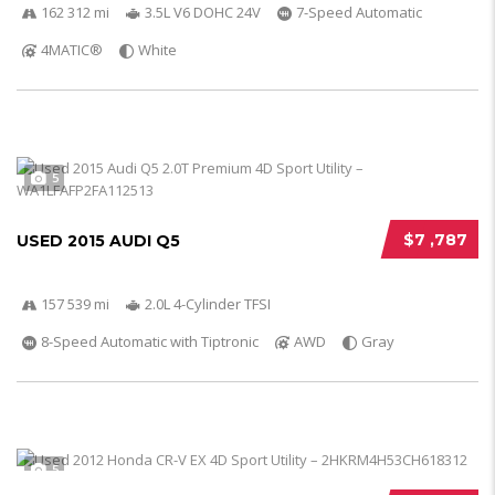
162 312 mi
3.5L V6 DOHC 24V
7-Speed Automatic
4MATIC®
White
5
$7 ,787
USED 2015 AUDI Q5
157 539 mi
2.0L 4-Cylinder TFSI
8-Speed Automatic with Tiptronic
AWD
Gray
5