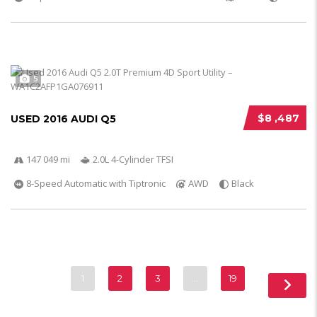
5
$8 ,487
USED 2016 AUDI Q5
147 049 mi
2.0L 4-Cylinder TFSI
8-Speed Automatic with Tiptronic
AWD
Black
1
2
3
…
19