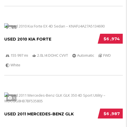
5
$6 ,974
USED 2010 KIA FORTE
155 997 mi
2.0L I4 DOHC CVVT
Automatic
FWD
White
5
$6 ,987
USED 2011 MERCEDES-BENZ GLK