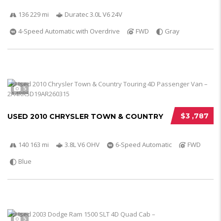
136 229 mi
Duratec 3.0L V6 24V
4-Speed Automatic with Overdrive
FWD
Gray
5
$3 ,787
USED 2010 CHRYSLER TOWN & COUNTRY
140 163 mi
3.8L V6 OHV
6-Speed Automatic
FWD
Blue
5