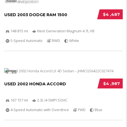
$4 ,487
USED 2003 DODGE RAM 1500
148 815 mi
Next Generation Magnum 4.7L V8
5-Speed Automatic
RWD
White
5
$4 ,987
USED 2002 HONDA ACCORD
167 157 mi
2.3L I4 SMPI SOHC
4-Speed Automatic with Overdrive
FWD
Blue