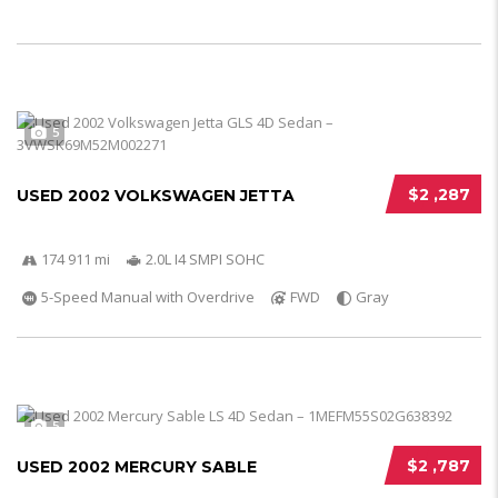
5
$2 ,287
USED 2002 VOLKSWAGEN JETTA
174 911 mi
2.0L I4 SMPI SOHC
5-Speed Manual with Overdrive
FWD
Gray
5
$2 ,787
USED 2002 MERCURY SABLE