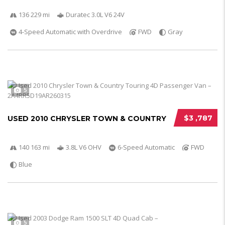
136 229 mi
Duratec 3.0L V6 24V
4-Speed Automatic with Overdrive
FWD
Gray
5
$3 ,787
USED 2010 CHRYSLER TOWN & COUNTRY
140 163 mi
3.8L V6 OHV
6-Speed Automatic
FWD
Blue
5