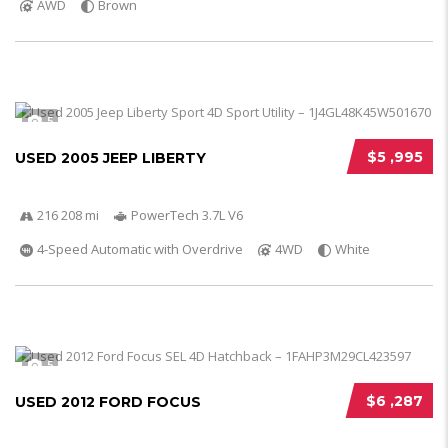
AWD
Brown
5
$5 ,995
USED 2005 JEEP LIBERTY
216 208 mi
PowerTech 3.7L V6
4-Speed Automatic with Overdrive
4WD
White
5
$6 ,287
USED 2012 FORD FOCUS