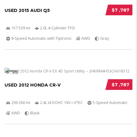
$7 ,787
USED 2015 AUDI Q5
157 539 mi
2.0L 4-Cylinder TFSI
8-Speed Automatic with Tiptronic
AWD
Gray
5
$7 ,787
USED 2012 HONDA CR-V
209 260 mi
2.4L I4 DOHC 16V i-VTEC
5-Speed Automatic
AWD
Black