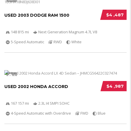
$4 ,487
USED 2003 DODGE RAM 1500
148 815 mi
Next Generation Magnum 4.7L V8
5-Speed Automatic
RWD
White
5
$4 ,987
USED 2002 HONDA ACCORD
167 157 mi
2.3L I4 SMPI SOHC
4-Speed Automatic with Overdrive
FWD
Blue