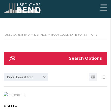
USED CARS BEND
>
LISTINGS
>
BODY COLOR EXTERIOR MIRRORS
Search Options
Price: lowest first
USED –