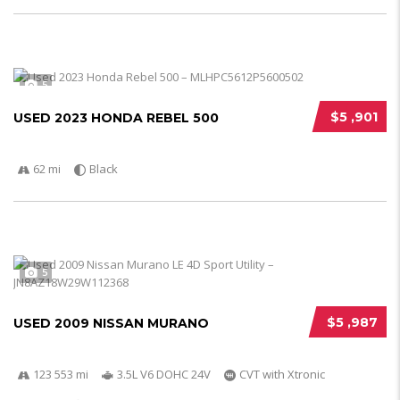
5
$5 ,901
USED 2023 HONDA REBEL 500
62 mi
Black
5
$5 ,987
USED 2009 NISSAN MURANO
123 553 mi
3.5L V6 DOHC 24V
CVT with Xtronic