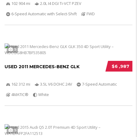
102 904 mi
2.0L I4 DGI Ti-VCT PZEV
6-Speed Automatic with Select-Shift
FWD
5
$6 ,987
USED 2011 MERCEDES-BENZ GLK
162 312 mi
3.5L V6 DOHC 24V
7-Speed Automatic
4MATIC®
White
5