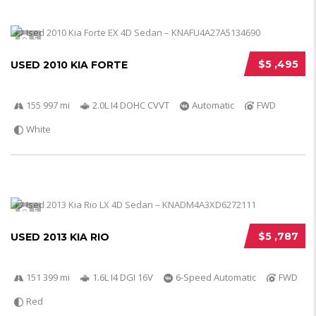
5
$5 ,495
USED 2010 KIA FORTE
155 997 mi
2.0L I4 DOHC CVVT
Automatic
FWD
White
5
$5 ,787
USED 2013 KIA RIO
151 399 mi
1.6L I4 DGI 16V
6-Speed Automatic
FWD
Red