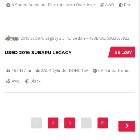
6-Speed Automatic Electronic with Overdrive
AWD
Red
5
$8 ,287
USED 2016 SUBARU LEGACY
167 137 mi
2.5L 4-Cylinder DOHC 16V
CVT Lineartronic
AWD
Black
1
2
3
…
19