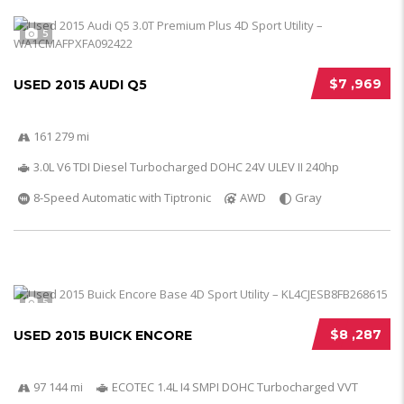
5
$7 ,969
USED 2015 AUDI Q5
161 279 mi
3.0L V6 TDI Diesel Turbocharged DOHC 24V ULEV II 240hp
8-Speed Automatic with Tiptronic
AWD
Gray
5
$8 ,287
USED 2015 BUICK ENCORE
97 144 mi
ECOTEC 1.4L I4 SMPI DOHC Turbocharged VVT