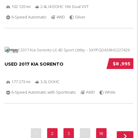
102 120 mi
2.4L I4 DOHC 16V Dual VVT
6-Speed Automatic
4WD
Silver
5
$8 ,995
USED 2017 KIA SORENTO
177 273 mi
3.3L DOHC
6-Speed Automatic with Sportmatic
AWD
White
1
2
3
…
18