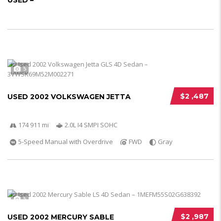
USED –
5
$2 ,487
USED 2002 VOLKSWAGEN JETTA
174 911 mi
2.0L I4 SMPI SOHC
5-Speed Manual with Overdrive
FWD
Gray
5
$2 ,987
USED 2002 MERCURY SABLE