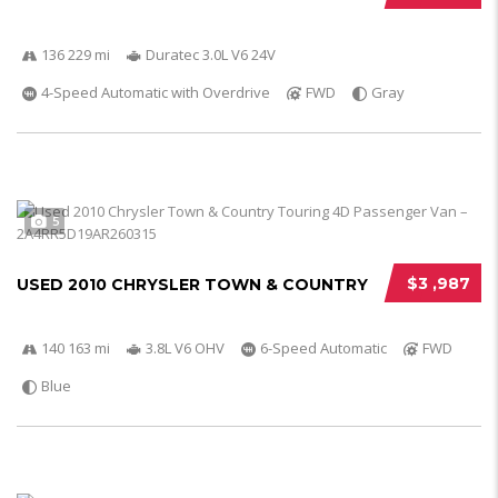
136 229 mi
Duratec 3.0L V6 24V
4-Speed Automatic with Overdrive
FWD
Gray
5
$3 ,987
USED 2010 CHRYSLER TOWN & COUNTRY
140 163 mi
3.8L V6 OHV
6-Speed Automatic
FWD
Blue