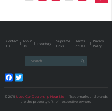
Contact
About
Supreme
Terms
Privacy
Inventory
Us
Us
Links
of Use
Policy
Search
for:
Facebook
Twitter
© 2019
Used Car Dealership Near Me
Trademarks and brands
are the property of their respective owners.