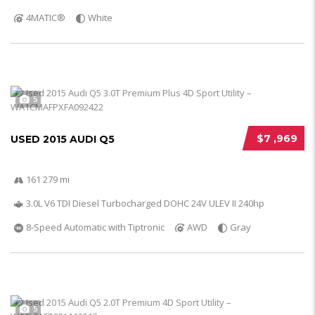
4MATIC®
White
5
$7 ,969
USED 2015 AUDI Q5
161 279 mi
3.0L V6 TDI Diesel Turbocharged DOHC 24V ULEV II 240hp
8-Speed Automatic with Tiptronic
AWD
Gray
5