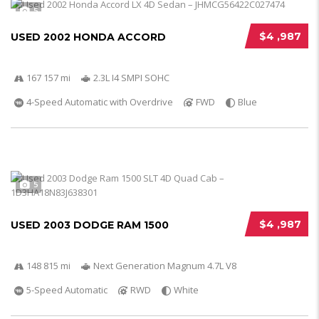
5
$4 ,987
USED 2002 HONDA ACCORD
167 157 mi
2.3L I4 SMPI SOHC
4-Speed Automatic with Overdrive
FWD
Blue
5
$4 ,987
USED 2003 DODGE RAM 1500
148 815 mi
Next Generation Magnum 4.7L V8
5-Speed Automatic
RWD
White