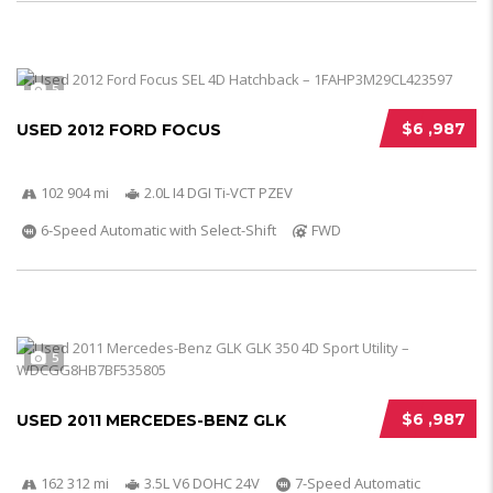
5
$6 ,987
USED 2012 FORD FOCUS
102 904 mi
2.0L I4 DGI Ti-VCT PZEV
6-Speed Automatic with Select-Shift
FWD
5
$6 ,987
USED 2011 MERCEDES-BENZ GLK
162 312 mi
3.5L V6 DOHC 24V
7-Speed Automatic