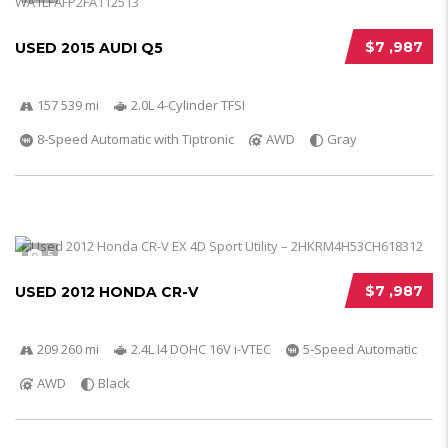
$7 ,987
USED 2015 AUDI Q5
157 539 mi
2.0L 4-Cylinder TFSI
8-Speed Automatic with Tiptronic
AWD
Gray
5
$7 ,987
USED 2012 HONDA CR-V
209 260 mi
2.4L I4 DOHC 16V i-VTEC
5-Speed Automatic
AWD
Black