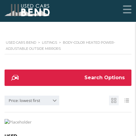
USED CARS BEND
>
LISTINGS
>
BODY-COLOR HEATED POWER-
ADJUSTABLE OUTSIDE MIRRORS
Search Options
Price: lowest first