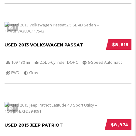
5
$8 ,616
USED 2013 VOLKSWAGEN PASSAT
109 430 mi
2.5L 5-Cylinder DOHC
6-Speed Automatic
FWD
Gray
5
$8 ,974
USED 2015 JEEP PATRIOT