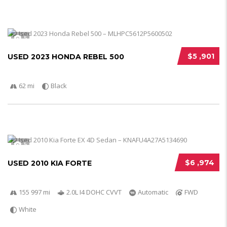
5
$5 ,901
USED 2023 HONDA REBEL 500
62 mi
Black
5
$6 ,974
USED 2010 KIA FORTE
155 997 mi
2.0L I4 DOHC CVVT
Automatic
FWD
White