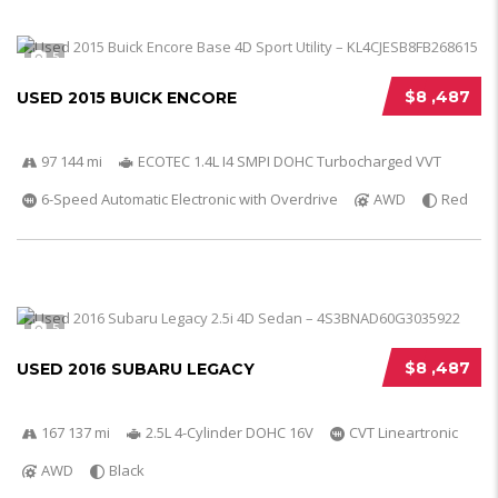
5
$8 ,487
USED 2015 BUICK ENCORE
97 144 mi
ECOTEC 1.4L I4 SMPI DOHC Turbocharged VVT
6-Speed Automatic Electronic with Overdrive
AWD
Red
5
$8 ,487
USED 2016 SUBARU LEGACY
167 137 mi
2.5L 4-Cylinder DOHC 16V
CVT Lineartronic
AWD
Black