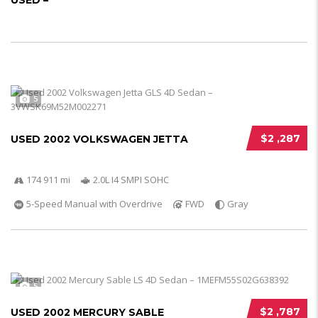
USED –
5
$2 ,287
USED 2002 VOLKSWAGEN JETTA
174 911 mi
2.0L I4 SMPI SOHC
5-Speed Manual with Overdrive
FWD
Gray
5
$2 ,787
USED 2002 MERCURY SABLE