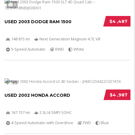
5
$4 ,487
USED 2003 DODGE RAM 1500
148 815 mi
Next Generation Magnum 4.7L V8
5-Speed Automatic
RWD
White
5
$4 ,987
USED 2002 HONDA ACCORD
167 157 mi
2.3L I4 SMPI SOHC
4-Speed Automatic with Overdrive
FWD
Blue