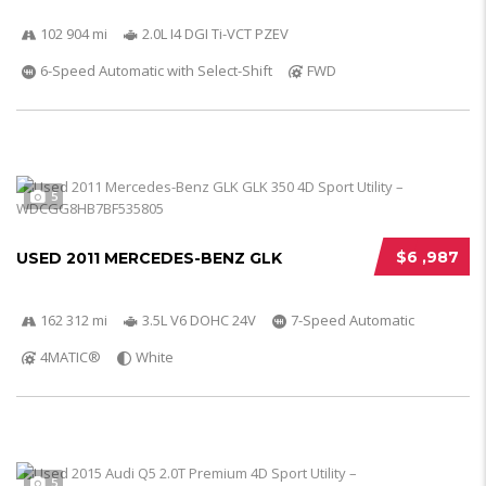
102 904 mi
2.0L I4 DGI Ti-VCT PZEV
6-Speed Automatic with Select-Shift
FWD
5
$6 ,987
USED 2011 MERCEDES-BENZ GLK
162 312 mi
3.5L V6 DOHC 24V
7-Speed Automatic
4MATIC®
White
5