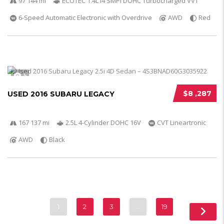
97 144 mi
ECOTEC 1.4L I4 SMPI DOHC Turbocharged VVT
6-Speed Automatic Electronic with Overdrive
AWD
Red
5
$8 ,287
USED 2016 SUBARU LEGACY
167 137 mi
2.5L 4-Cylinder DOHC 16V
CVT Lineartronic
AWD
Black
1
2
3
…
19