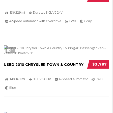
136 229 mi
Duratec 3.0L V6 24V
4-Speed Automatic with Overdrive
FWD
Gray
5
$3 ,787
USED 2010 CHRYSLER TOWN & COUNTRY
140 163 mi
3.8L V6 OHV
6-Speed Automatic
FWD
Blue