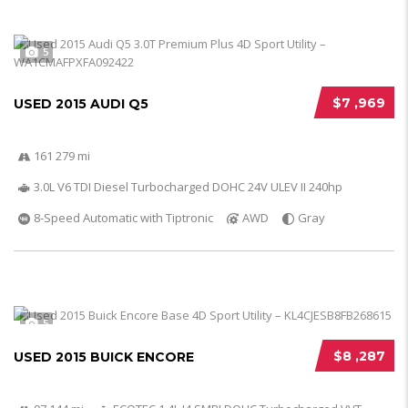
5
$7 ,969
USED 2015 AUDI Q5
161 279 mi
3.0L V6 TDI Diesel Turbocharged DOHC 24V ULEV II 240hp
8-Speed Automatic with Tiptronic
AWD
Gray
5
$8 ,287
USED 2015 BUICK ENCORE