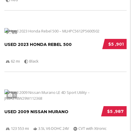
5
$5 ,901
USED 2023 HONDA REBEL 500
62 mi
Black
5
$5 ,987
USED 2009 NISSAN MURANO
123 553 mi
3.5L V6 DOHC 24V
CVT with Xtronic