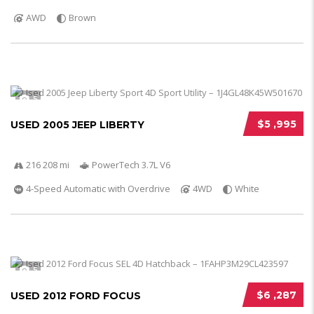
AWD
Brown
5
$5 ,995
USED 2005 JEEP LIBERTY
216 208 mi
PowerTech 3.7L V6
4-Speed Automatic with Overdrive
4WD
White
5
$6 ,287
USED 2012 FORD FOCUS