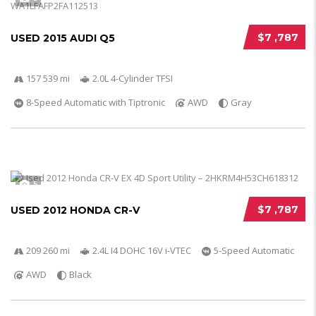
$7 ,787
USED 2015 AUDI Q5
157 539 mi
2.0L 4-Cylinder TFSI
8-Speed Automatic with Tiptronic
AWD
Gray
5
$7 ,787
USED 2012 HONDA CR-V
209 260 mi
2.4L I4 DOHC 16V i-VTEC
5-Speed Automatic
AWD
Black