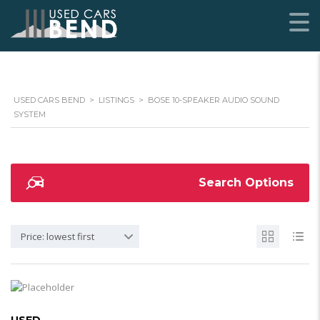
USED CARS BEND
>
LISTINGS
>
BOSE 10-SPEAKER AUDIO SOUND
SYSTEM
Search Options
Price: lowest first