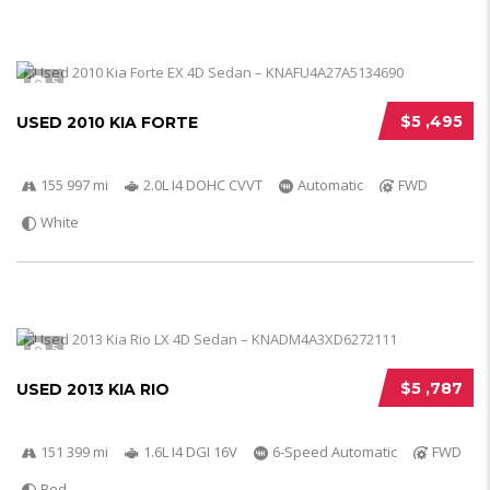
5
$5 ,495
USED 2010 KIA FORTE
155 997 mi
2.0L I4 DOHC CVVT
Automatic
FWD
White
5
$5 ,787
USED 2013 KIA RIO
151 399 mi
1.6L I4 DGI 16V
6-Speed Automatic
FWD
Red