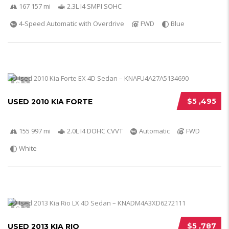
167 157 mi
2.3L I4 SMPI SOHC
4-Speed Automatic with Overdrive
FWD
Blue
5
$5 ,495
USED 2010 KIA FORTE
155 997 mi
2.0L I4 DOHC CVVT
Automatic
FWD
White
5
$5 ,787
USED 2013 KIA RIO