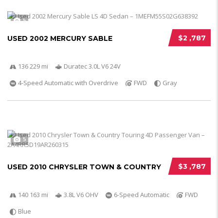
5
$2 ,787
USED 2002 MERCURY SABLE
136 229 mi
Duratec 3.0L V6 24V
4-Speed Automatic with Overdrive
FWD
Gray
5
$3 ,787
USED 2010 CHRYSLER TOWN & COUNTRY
140 163 mi
3.8L V6 OHV
6-Speed Automatic
FWD
Blue