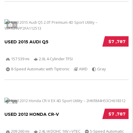
5
$7 ,787
USED 2015 AUDI Q5
157 539 mi
2.0L 4-Cylinder TFSI
8-Speed Automatic with Tiptronic
AWD
Gray
5
$7 ,787
USED 2012 HONDA CR-V
209 260 mi
2.4L I4 DOHC 16V i-VTEC
5-Speed Automatic