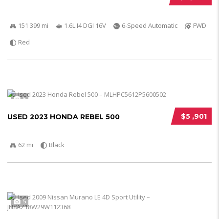
151 399 mi
1.6L I4 DGI 16V
6-Speed Automatic
FWD
Red
5
$5 ,901
USED 2023 HONDA REBEL 500
62 mi
Black
5