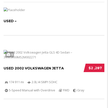
USED –
5
$2 ,287
USED 2002 VOLKSWAGEN JETTA
174 911 mi
2.0L I4 SMPI SOHC
5-Speed Manual with Overdrive
FWD
Gray