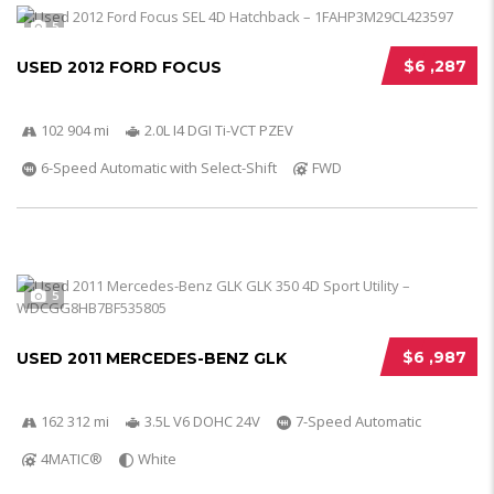
5
$6 ,287
USED 2012 FORD FOCUS
102 904 mi
2.0L I4 DGI Ti-VCT PZEV
6-Speed Automatic with Select-Shift
FWD
5
$6 ,987
USED 2011 MERCEDES-BENZ GLK
162 312 mi
3.5L V6 DOHC 24V
7-Speed Automatic
4MATIC®
White