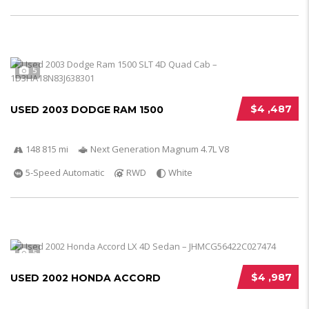
5
$4 ,487
USED 2003 DODGE RAM 1500
148 815 mi
Next Generation Magnum 4.7L V8
5-Speed Automatic
RWD
White
5
$4 ,987
USED 2002 HONDA ACCORD