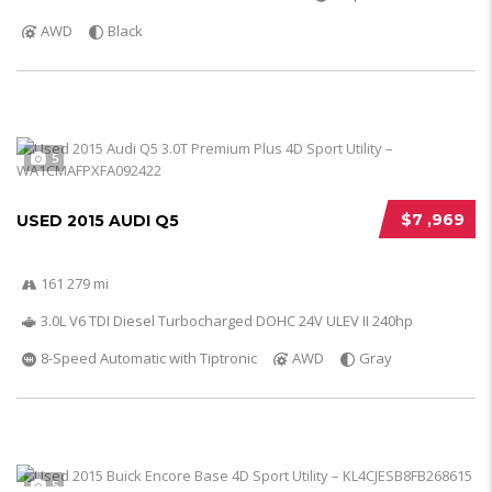
AWD
Black
5
$7 ,969
USED 2015 AUDI Q5
161 279 mi
3.0L V6 TDI Diesel Turbocharged DOHC 24V ULEV II 240hp
8-Speed Automatic with Tiptronic
AWD
Gray
5