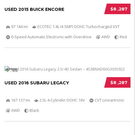
$8 ,287
USED 2015 BUICK ENCORE
97 144 mi
ECOTEC 1.4L I4 SMPI DOHC Turbocharged VVT
6-Speed Automatic Electronic with Overdrive
AWD
Red
5
$8 ,287
USED 2016 SUBARU LEGACY
167 137 mi
2.5L 4-Cylinder DOHC 16V
CVT Lineartronic
AWD
Black