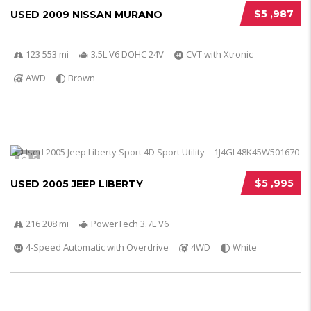
$5 ,987
USED 2009 NISSAN MURANO
123 553 mi
3.5L V6 DOHC 24V
CVT with Xtronic
AWD
Brown
5
$5 ,995
USED 2005 JEEP LIBERTY
216 208 mi
PowerTech 3.7L V6
4-Speed Automatic with Overdrive
4WD
White