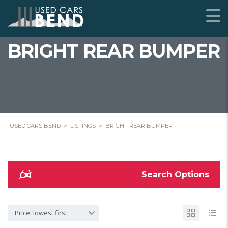
BRIGHT REAR BUMPER
USED CARS BEND
>
LISTINGS
>
BRIGHT REAR BUMPER
Search Options
Price: lowest first