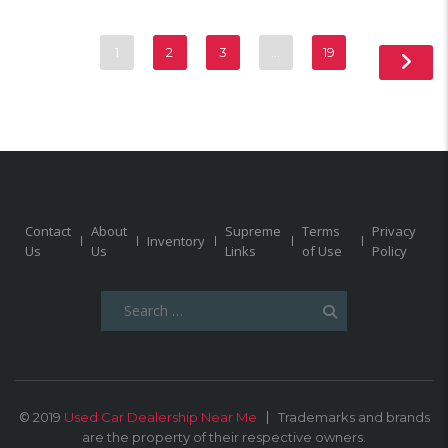
1
2
3
…
19
Contact
About
Supreme
Terms
Privacy
Inventory
Us
Us
Links
of Use
Policy
Search
for:
© 2019
Used Car Dealership Near Me
Trademarks and brands
are the property of their respective owners.