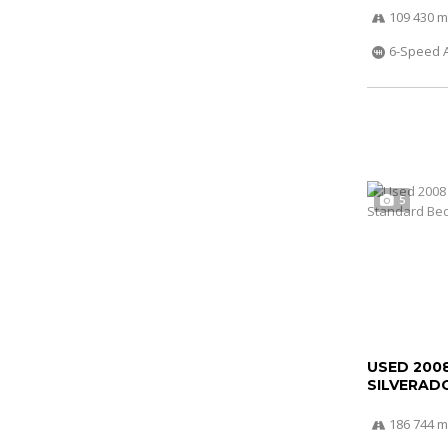
109 430 m
6-Speed 
5
USED 200
SILVERADO
186 744 m