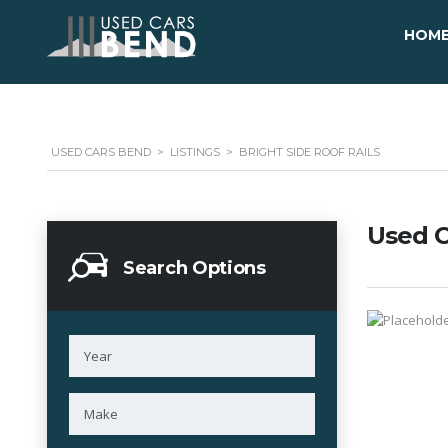
HOM
USED CARS BEND
>
LISTINGS
>
BRIGHT SIDE ROOF RAILS
Used C
Search Options