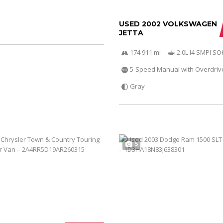
USED 2002 VOLKSWAGEN
JETTA
174 911 mi
2.0L I4 SMPI S
5-Speed Manual with Overdriv
Gray
5