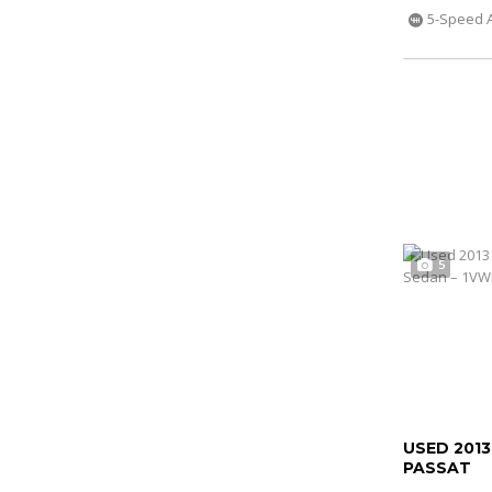
5-Speed 
5
USED 201
PASSAT