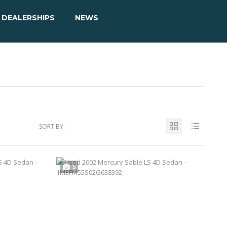
DEALERSHIPS
NEWS
SORT BY:
5