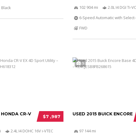
102 904 mi
2.0L I4 DGI Ti-
Black
6-Speed Automatic with Select-
FWD
5
2 HONDA CR-V
USED 2015 BUICK ENCORE
$7 ,987
i
2.4L I4 DOHC 16V i-VTEC
97 144 mi