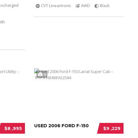
bocharged
CVT Lineartronic
AWD
Black
ith
5
USED 2006 FORD F-150
$8 ,995
$9 ,229