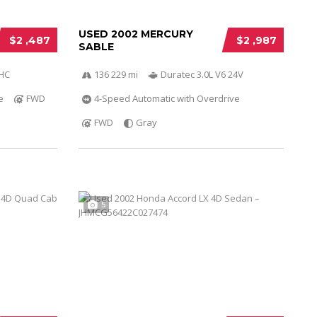
USED 2002 MERCURY
$2 ,487
$2 ,987
SABLE
OHC
136 229 mi
Duratec 3.0L V6 24V
e
FWD
4-Speed Automatic with Overdrive
FWD
Gray
5