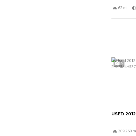
62 mi
5
USED 201
209 260 m