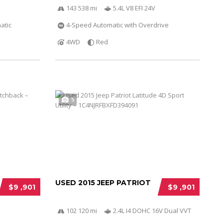
143 538 mi
5.4L V8 EFI 24V
atic
4-Speed Automatic with Overdrive
4WD
Red
5
USED 2015 JEEP PATRIOT
$9 ,901
$9 ,901
102 120 mi
2.4L I4 DOHC 16V Dual VVT