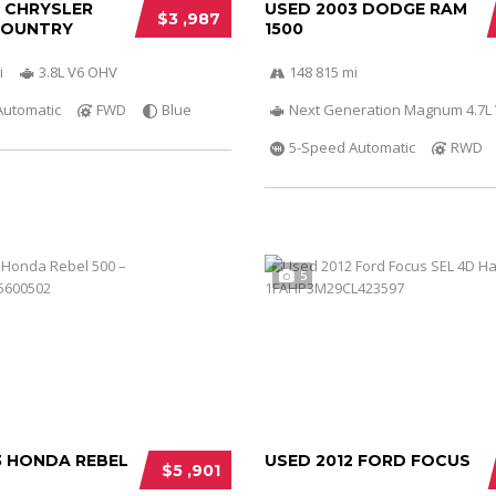
0 CHRYSLER
USED 2003 DODGE RAM
$3 ,987
COUNTRY
1500
i
3.8L V6 OHV
148 815 mi
Automatic
FWD
Blue
Next Generation Magnum 4.7L
5-Speed Automatic
RWD
5
3 HONDA REBEL
USED 2012 FORD FOCUS
$5 ,901