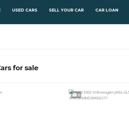
E
USED CARS
SELL YOUR CAR
CAR LOAN
ars for sale
5