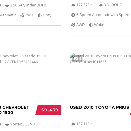
177 273 mi
3.3L DOHC
i
2.5L 5-Cylinder DOHC
6-Speed Automatic with Sportm
Automatic
FWD
Gray
AWD
White
5
8 CHEVROLET
USED 2010 TOYOTA PRIUS
$9 ,439
 1500
137 112 mi
i
Vortec 5.3L V8 SFI