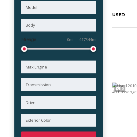
USED –
Mileage
0mi — 417344mi
5