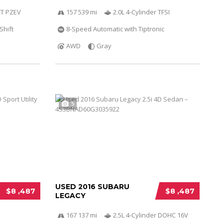
VCT PZEV
157 539 mi
2.0L 4-Cylinder TFSI
Shift
8-Speed Automatic with Tiptronic
AWD
Gray
5
USED 2016 SUBARU
$8 ,487
$8 ,487
LEGACY
167 137 mi
2.5L 4-Cylinder DOHC 16V