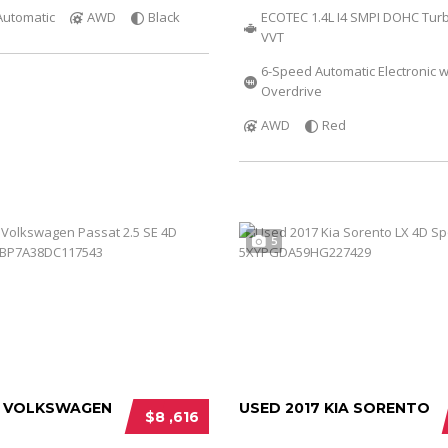
Automatic
AWD
Black
ECOTEC 1.4L I4 SMPI DOHC Tur
VVT
6-Speed Automatic Electronic w
Overdrive
AWD
Red
5
3 VOLKSWAGEN
USED 2017 KIA SORENTO
$8 ,616