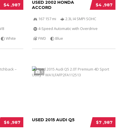
USED 2002 HONDA
$4 ,987
$4 ,987
ACCORD
167 157 mi
2.3L I4 SMPI SOHC
 V8
4-Speed Automatic with Overdrive
White
FWD
Blue
5
USED 2015 AUDI Q5
$6 ,987
$7 ,987