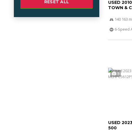
RESET ALL
USED 201
TOWN & 
140 163 m
6-Speed 
5
USED 202
500