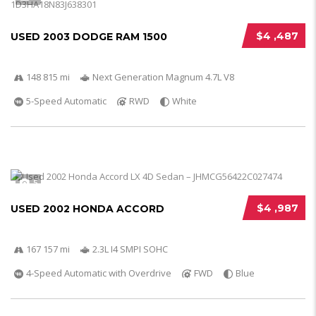
$4 ,487
USED 2003 DODGE RAM 1500
148 815 mi
Next Generation Magnum 4.7L V8
5-Speed Automatic
RWD
White
5
$4 ,987
USED 2002 HONDA ACCORD
167 157 mi
2.3L I4 SMPI SOHC
4-Speed Automatic with Overdrive
FWD
Blue