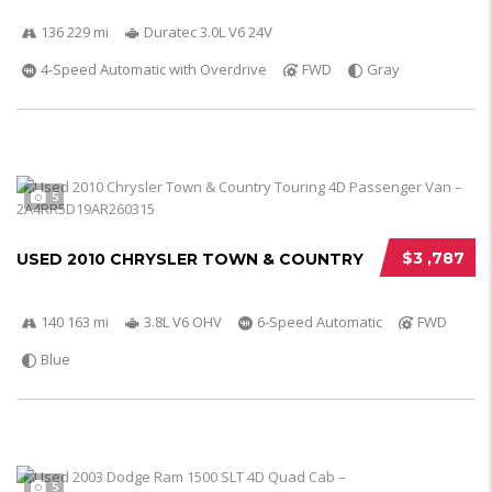
136 229 mi
Duratec 3.0L V6 24V
4-Speed Automatic with Overdrive
FWD
Gray
5
$3 ,787
USED 2010 CHRYSLER TOWN & COUNTRY
140 163 mi
3.8L V6 OHV
6-Speed Automatic
FWD
Blue
5