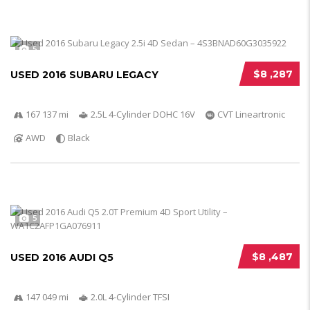
5
$8 ,287
USED 2016 SUBARU LEGACY
167 137 mi
2.5L 4-Cylinder DOHC 16V
CVT Lineartronic
AWD
Black
5
$8 ,487
USED 2016 AUDI Q5
147 049 mi
2.0L 4-Cylinder TFSI