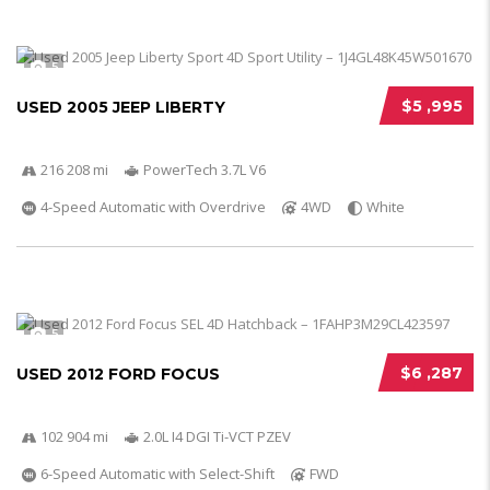
5
$5 ,995
USED 2005 JEEP LIBERTY
216 208 mi
PowerTech 3.7L V6
4-Speed Automatic with Overdrive
4WD
White
5
$6 ,287
USED 2012 FORD FOCUS
102 904 mi
2.0L I4 DGI Ti-VCT PZEV
6-Speed Automatic with Select-Shift
FWD