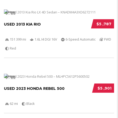
5
$5 ,787
USED 2013 KIA RIO
151 399 mi
1.6L I4 DGI 16V
6-Speed Automatic
FWD
Red
5
$5 ,901
USED 2023 HONDA REBEL 500
62 mi
Black