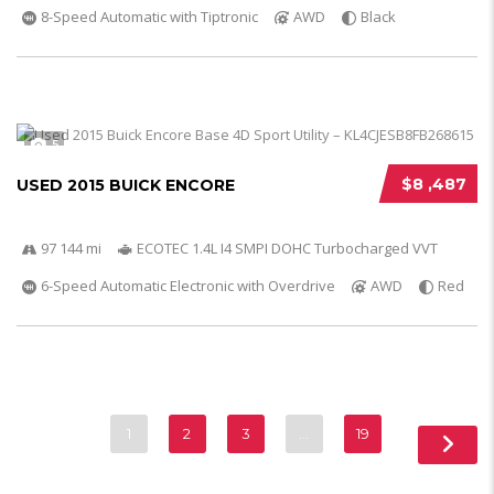
8-Speed Automatic with Tiptronic
AWD
Black
5
$8 ,487
USED 2015 BUICK ENCORE
97 144 mi
ECOTEC 1.4L I4 SMPI DOHC Turbocharged VVT
6-Speed Automatic Electronic with Overdrive
AWD
Red
1
2
3
…
19