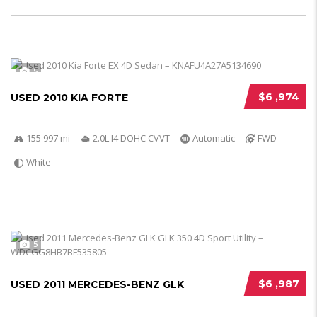
5
$6 ,974
USED 2010 KIA FORTE
155 997 mi
2.0L I4 DOHC CVVT
Automatic
FWD
White
5
$6 ,987
USED 2011 MERCEDES-BENZ GLK