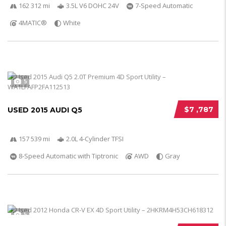
162 312 mi
3.5L V6 DOHC 24V
7-Speed Automatic
4MATIC®
White
5
$7 ,787
USED 2015 AUDI Q5
157 539 mi
2.0L 4-Cylinder TFSI
8-Speed Automatic with Tiptronic
AWD
Gray
5