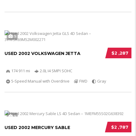
5
$2 ,287
USED 2002 VOLKSWAGEN JETTA
174 911 mi
2.0L I4 SMPI SOHC
5-Speed Manual with Overdrive
FWD
Gray
5
$2 ,787
USED 2002 MERCURY SABLE