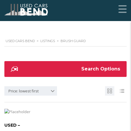
USED CARS BEND
>
LISTINGS
>
BRUSH GUARD
Search Options
Price: lowest first
USED –