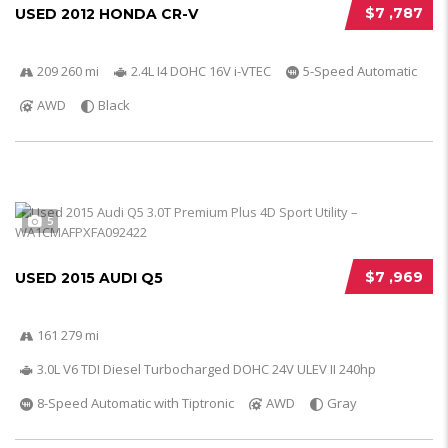
$7 ,787
USED 2012 HONDA CR-V
209 260 mi
2.4L I4 DOHC 16V i-VTEC
5-Speed Automatic
AWD
Black
5
$7 ,969
USED 2015 AUDI Q5
161 279 mi
3.0L V6 TDI Diesel Turbocharged DOHC 24V ULEV II 240hp
8-Speed Automatic with Tiptronic
AWD
Gray