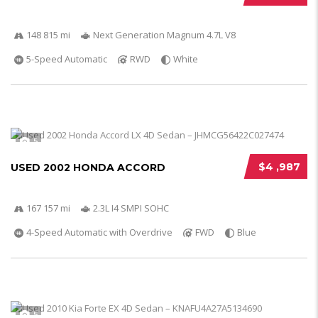
148 815 mi
Next Generation Magnum 4.7L V8
5-Speed Automatic
RWD
White
5
$4 ,987
USED 2002 HONDA ACCORD
167 157 mi
2.3L I4 SMPI SOHC
4-Speed Automatic with Overdrive
FWD
Blue
5