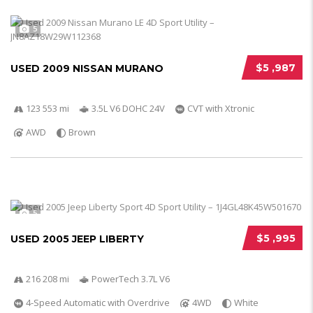
5
$5 ,987
USED 2009 NISSAN MURANO
123 553 mi
3.5L V6 DOHC 24V
CVT with Xtronic
AWD
Brown
5
$5 ,995
USED 2005 JEEP LIBERTY
216 208 mi
PowerTech 3.7L V6
4-Speed Automatic with Overdrive
4WD
White