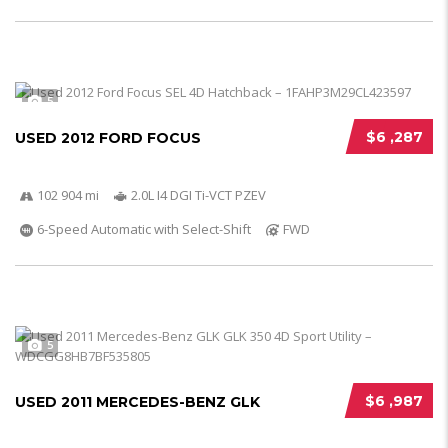
5
$6 ,287
USED 2012 FORD FOCUS
102 904 mi
2.0L I4 DGI Ti-VCT PZEV
6-Speed Automatic with Select-Shift
FWD
5
$6 ,987
USED 2011 MERCEDES-BENZ GLK