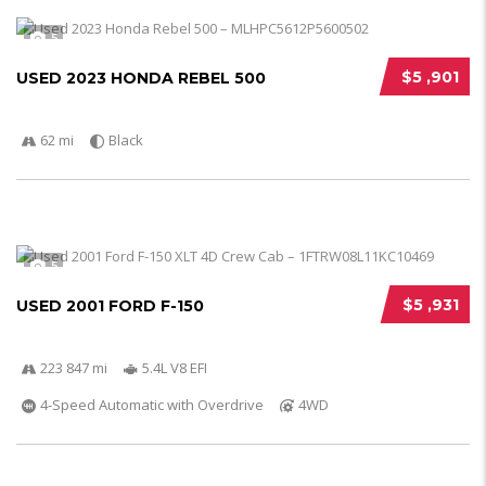
5
$5 ,901
USED 2023 HONDA REBEL 500
62 mi
Black
5
$5 ,931
USED 2001 FORD F-150
223 847 mi
5.4L V8 EFI
4-Speed Automatic with Overdrive
4WD