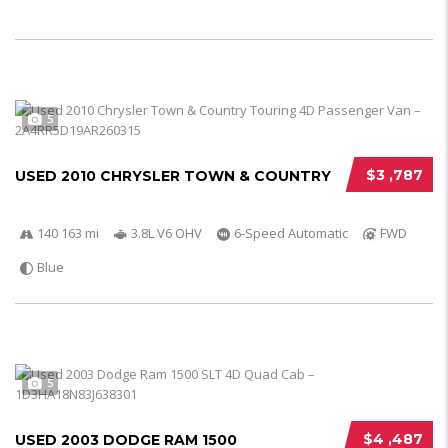
5
$3 ,787
USED 2010 CHRYSLER TOWN & COUNTRY
140 163 mi
3.8L V6 OHV
6-Speed Automatic
FWD
Blue
5
$4 ,487
USED 2003 DODGE RAM 1500