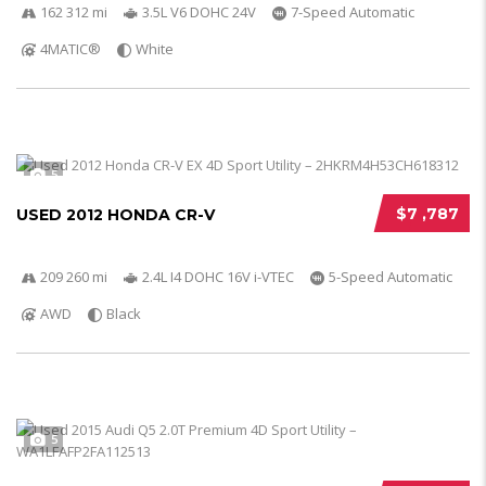
162 312 mi
3.5L V6 DOHC 24V
7-Speed Automatic
4MATIC®
White
5
$7 ,787
USED 2012 HONDA CR-V
209 260 mi
2.4L I4 DOHC 16V i-VTEC
5-Speed Automatic
AWD
Black
5