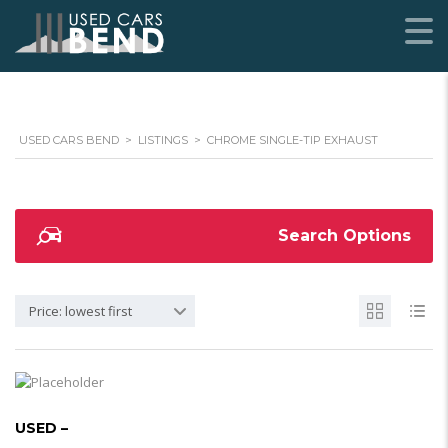
USED CARS BEND
>
LISTINGS
>
CHROME SINGLE-TIP EXHAUST
Search Options
Price: lowest first
USED –