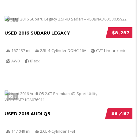
5
$8 ,287
USED 2016 SUBARU LEGACY
167 137 mi
2.5L 4-Cylinder DOHC 16V
CVT Lineartronic
AWD
Black
5
$8 ,487
USED 2016 AUDI Q5
147 049 mi
2.0L 4-Cylinder TFSI