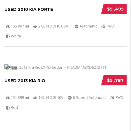
$5 ,495
USED 2010 KIA FORTE
155 997 mi
2.0L I4 DOHC CVVT
Automatic
FWD
White
5
$5 ,787
USED 2013 KIA RIO
151 399 mi
1.6L I4 DGI 16V
6-Speed Automatic
FWD
Red