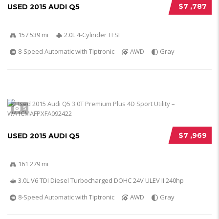
$7 ,787
USED 2015 AUDI Q5
157 539 mi
2.0L 4-Cylinder TFSI
8-Speed Automatic with Tiptronic
AWD
Gray
5
$7 ,969
USED 2015 AUDI Q5
161 279 mi
3.0L V6 TDI Diesel Turbocharged DOHC 24V ULEV II 240hp
8-Speed Automatic with Tiptronic
AWD
Gray