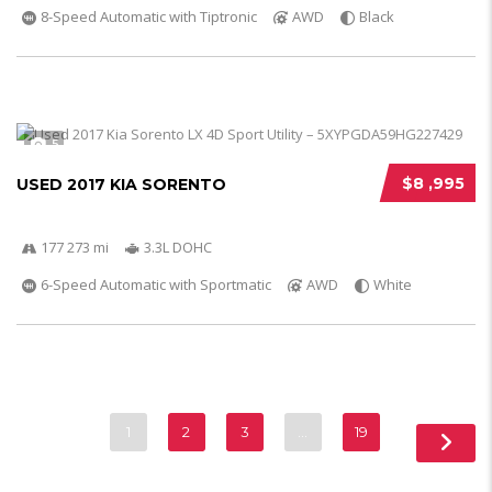
8-Speed Automatic with Tiptronic
AWD
Black
5
$8 ,995
USED 2017 KIA SORENTO
177 273 mi
3.3L DOHC
6-Speed Automatic with Sportmatic
AWD
White
1
2
3
…
19