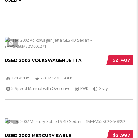
USED –
5
$2 ,487
USED 2002 VOLKSWAGEN JETTA
174 911 mi
2.0L I4 SMPI SOHC
5-Speed Manual with Overdrive
FWD
Gray
5
$2 ,987
USED 2002 MERCURY SABLE