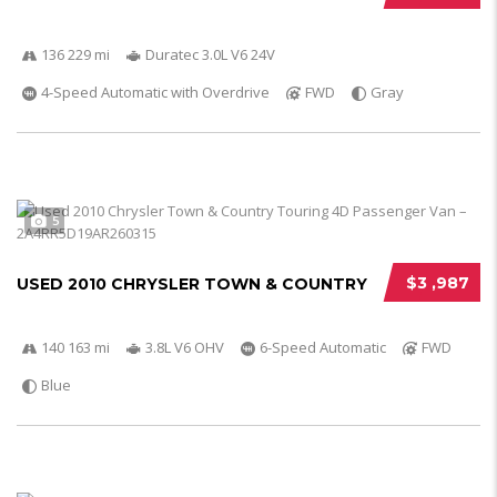
136 229 mi
Duratec 3.0L V6 24V
4-Speed Automatic with Overdrive
FWD
Gray
5
$3 ,987
USED 2010 CHRYSLER TOWN & COUNTRY
140 163 mi
3.8L V6 OHV
6-Speed Automatic
FWD
Blue