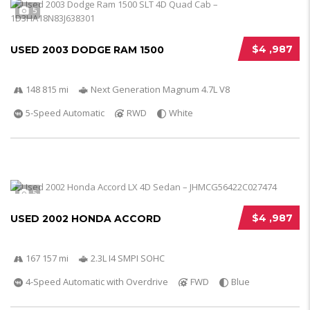
5
$4 ,987
USED 2003 DODGE RAM 1500
148 815 mi
Next Generation Magnum 4.7L V8
5-Speed Automatic
RWD
White
5
$4 ,987
USED 2002 HONDA ACCORD
167 157 mi
2.3L I4 SMPI SOHC
4-Speed Automatic with Overdrive
FWD
Blue