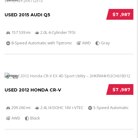
$7 ,987
USED 2015 AUDI Q5
157 539 mi
2.0L 4-Cylinder TFSI
8-Speed Automatic with Tiptronic
AWD
Gray
5
$7 ,987
USED 2012 HONDA CR-V
209 260 mi
2.4L I4 DOHC 16V i-VTEC
5-Speed Automatic
AWD
Black