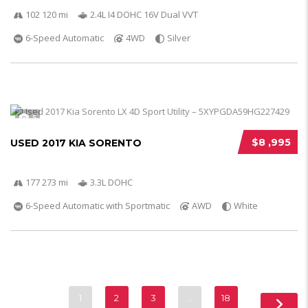
102 120 mi
2.4L I4 DOHC 16V Dual VVT
6-Speed Automatic
4WD
Silver
5
$8 ,995
USED 2017 KIA SORENTO
177 273 mi
3.3L DOHC
6-Speed Automatic with Sportmatic
AWD
White
1
2
3
…
18