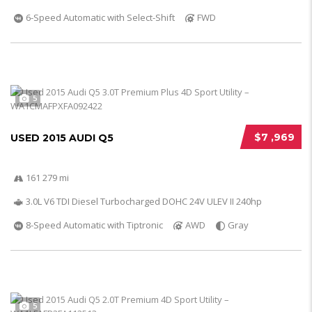
6-Speed Automatic with Select-Shift
FWD
5
$7 ,969
USED 2015 AUDI Q5
161 279 mi
3.0L V6 TDI Diesel Turbocharged DOHC 24V ULEV II 240hp
8-Speed Automatic with Tiptronic
AWD
Gray
5