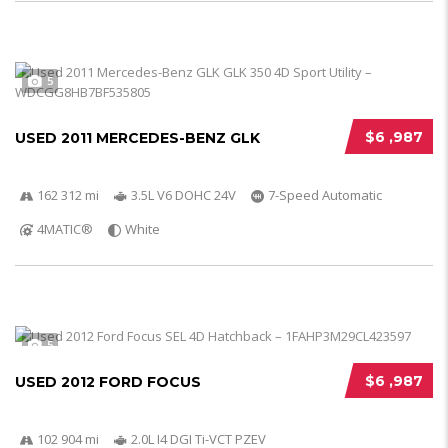
5
$6 ,987
USED 2011 MERCEDES-BENZ GLK
162 312 mi
3.5L V6 DOHC 24V
7-Speed Automatic
4MATIC®
White
5
$6 ,987
USED 2012 FORD FOCUS
102 904 mi
2.0L I4 DGI Ti-VCT PZEV