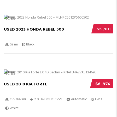
5
$5 ,901
USED 2023 HONDA REBEL 500
62 mi
Black
5
$6 ,974
USED 2010 KIA FORTE
155 997 mi
2.0L I4 DOHC CVVT
Automatic
FWD
White