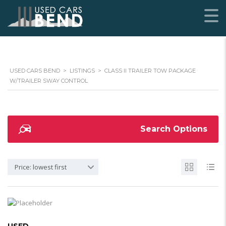
USED CARS BEND
>
LISTINGS
>
CLASS II TRAILER TOW PACKAGE
W/TRAILER SWAY CONTROL
Search Options
Price: lowest first