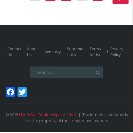
Contact
About
Supreme
Terms
Privacy
Inventory
Us
Us
Links
of Use
Policy
Search
for:
Facebook
Twitter
© 2019
Used Car Dealership Near Me
Trademarks and brands
are the property of their respective owners.