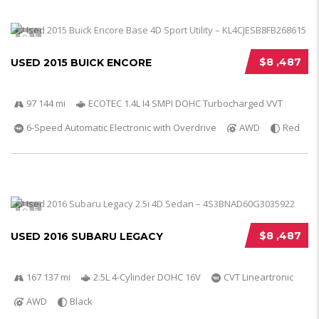
5
$8 ,487
USED 2015 BUICK ENCORE
97 144 mi
ECOTEC 1.4L I4 SMPI DOHC Turbocharged VVT
6-Speed Automatic Electronic with Overdrive
AWD
Red
5
$8 ,487
USED 2016 SUBARU LEGACY
167 137 mi
2.5L 4-Cylinder DOHC 16V
CVT Lineartronic
AWD
Black