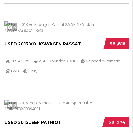
5
$8 ,616
USED 2013 VOLKSWAGEN PASSAT
109 430 mi
2.5L 5-Cylinder DOHC
6-Speed Automatic
FWD
Gray
5
$8 ,974
USED 2015 JEEP PATRIOT