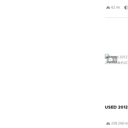
62 mi
5
USED 201
209 260 m