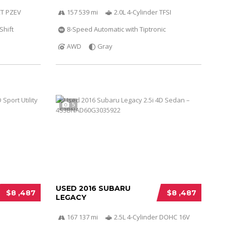
VCT PZEV
157 539 mi
2.0L 4-Cylinder TFSI
Shift
8-Speed Automatic with Tiptronic
AWD
Gray
5
USED 2016 SUBARU
$8 ,487
$8 ,487
LEGACY
167 137 mi
2.5L 4-Cylinder DOHC 16V