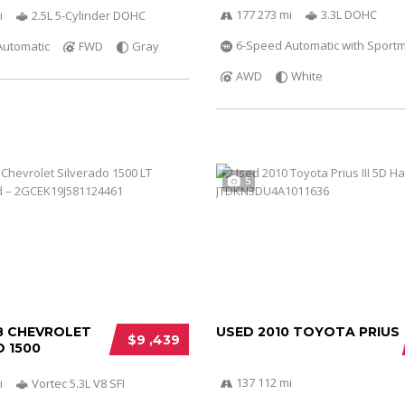
177 273 mi
3.3L DOHC
i
2.5L 5-Cylinder DOHC
6-Speed Automatic with Sportm
Automatic
FWD
Gray
AWD
White
5
8 CHEVROLET
USED 2010 TOYOTA PRIUS
$9 ,439
 1500
137 112 mi
i
Vortec 5.3L V8 SFI