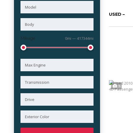
USED –
Mileage
0mi — 417344mi
5