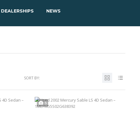
DEALERSHIPS
NEWS
SORT BY:
5