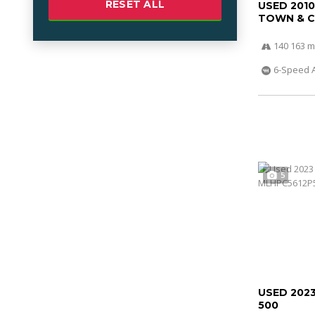
RESET ALL
USED 201
TOWN & 
140 163 m
6-Speed 
5
USED 202
500