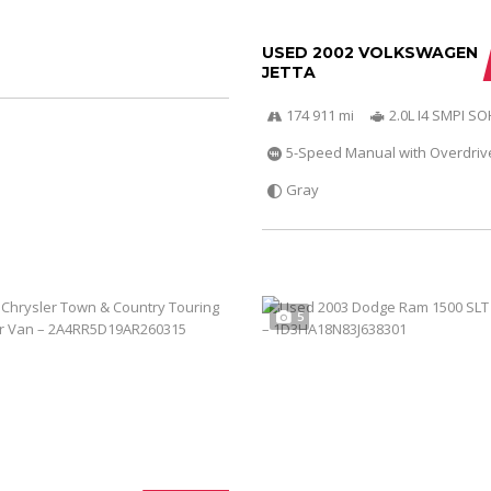
USED 2002 VOLKSWAGEN
JETTA
174 911 mi
2.0L I4 SMPI S
5-Speed Manual with Overdriv
Gray
5