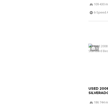
109 430 m
6-Speed 
5
USED 200
SILVERADO
186 744 m