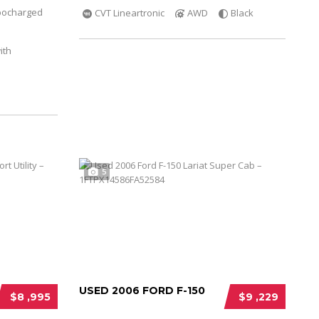
bocharged
CVT Lineartronic
AWD
Black
ith
5
USED 2006 FORD F-150
$8 ,995
$9 ,229