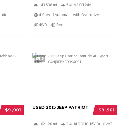
143 538 mi
5.4L V8 EFI 24V
atic
4-Speed Automatic with Overdrive
4WD
Red
5
USED 2015 JEEP PATRIOT
$9 ,901
$9 ,901
102 120 mi
2.4L I4 DOHC 16V Dual VVT