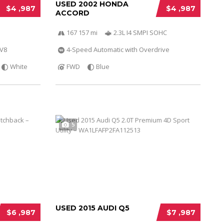
USED 2002 HONDA
$4 ,987
$4 ,987
ACCORD
167 157 mi
2.3L I4 SMPI SOHC
 V8
4-Speed Automatic with Overdrive
White
FWD
Blue
5
USED 2015 AUDI Q5
$6 ,987
$7 ,987