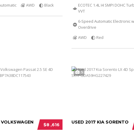
Automatic
AWD
Black
ECOTEC 1.4L I4 SMPI DOHC Tur
VVT
6-Speed Automatic Electronic w
Overdrive
AWD
Red
5
3 VOLKSWAGEN
USED 2017 KIA SORENTO
$8 ,616