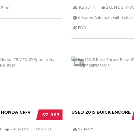
102 904 mi
2.0L I4 DGI Ti-
Black
6-Speed Automatic with Select-
FWD
5
2 HONDA CR-V
USED 2015 BUICK ENCORE
$7 ,987
i
2.4L I4 DOHC 16V i-VTEC
97 144 mi