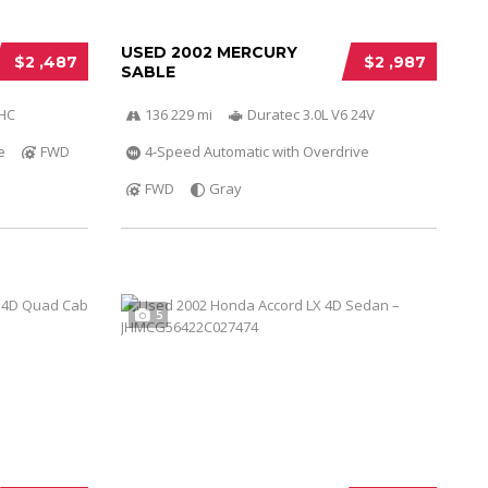
USED 2002 MERCURY
$2 ,487
$2 ,987
SABLE
OHC
136 229 mi
Duratec 3.0L V6 24V
e
FWD
4-Speed Automatic with Overdrive
FWD
Gray
5