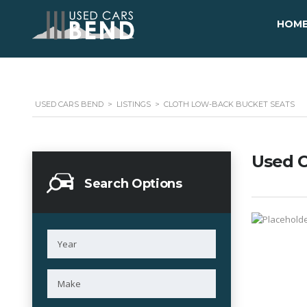
HOM
USED CARS BEND
>
LISTINGS
>
CLOTH LOW-BACK BUCKET SEATS
Used C
Search Options