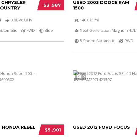
0 CHRYSLER
USED 2003 DODGE RAM
$3 ,987
COUNTRY
1500
i
3.8L V6 OHV
148 815 mi
Automatic
FWD
Blue
Next Generation Magnum 4.7L
5-Speed Automatic
RWD
5
3 HONDA REBEL
USED 2012 FORD FOCUS
$5 ,901