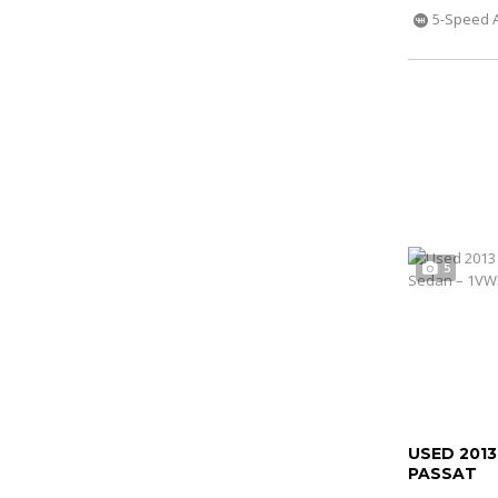
5-Speed 
5
USED 201
PASSAT