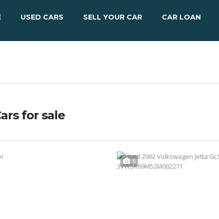
E
USED CARS
SELL YOUR CAR
CAR LOAN
ars for sale
5