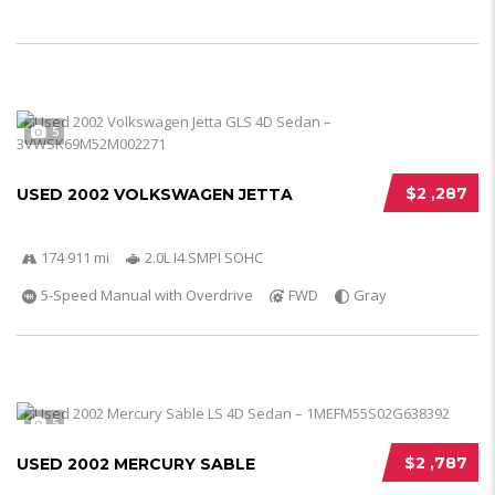
5
$2 ,287
USED 2002 VOLKSWAGEN JETTA
174 911 mi
2.0L I4 SMPI SOHC
5-Speed Manual with Overdrive
FWD
Gray
5
$2 ,787
USED 2002 MERCURY SABLE