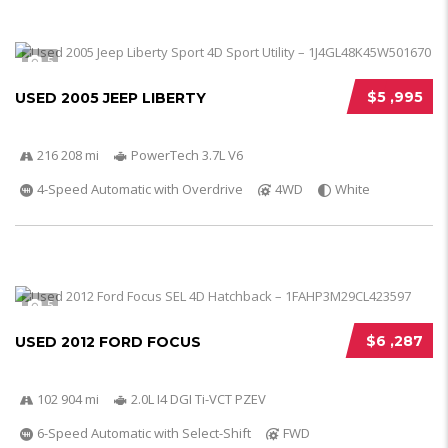
5
$5 ,995
USED 2005 JEEP LIBERTY
216 208 mi
PowerTech 3.7L V6
4-Speed Automatic with Overdrive
4WD
White
5
$6 ,287
USED 2012 FORD FOCUS
102 904 mi
2.0L I4 DGI Ti-VCT PZEV
6-Speed Automatic with Select-Shift
FWD