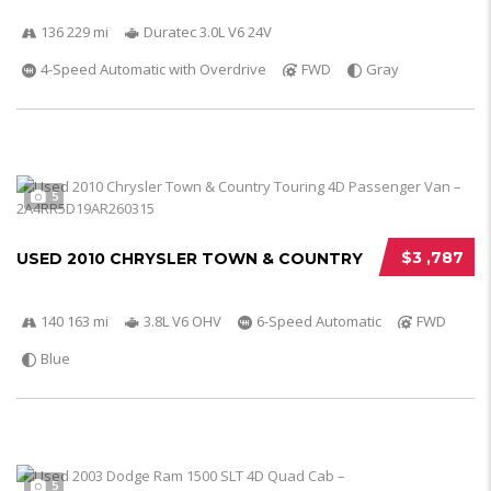
136 229 mi
Duratec 3.0L V6 24V
4-Speed Automatic with Overdrive
FWD
Gray
5
$3 ,787
USED 2010 CHRYSLER TOWN & COUNTRY
140 163 mi
3.8L V6 OHV
6-Speed Automatic
FWD
Blue
5