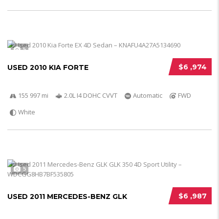
5
$6 ,974
USED 2010 KIA FORTE
155 997 mi
2.0L I4 DOHC CVVT
Automatic
FWD
White
5
$6 ,987
USED 2011 MERCEDES-BENZ GLK