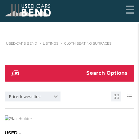
USED CARS BEND
>
LISTINGS
>
CLOTH SEATING SURFACES
Search Options
Price: lowest first
USED –