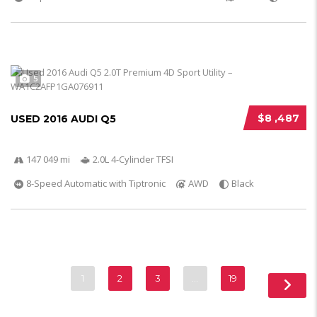
5
$8 ,487
USED 2016 AUDI Q5
147 049 mi
2.0L 4-Cylinder TFSI
8-Speed Automatic with Tiptronic
AWD
Black
1
2
3
…
19