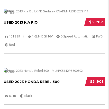
5
$5 ,787
USED 2013 KIA RIO
151 399 mi
1.6L I4 DGI 16V
6-Speed Automatic
FWD
Red
5
$5 ,901
USED 2023 HONDA REBEL 500
62 mi
Black