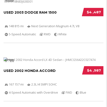
$4 ,487
USED 2003 DODGE RAM 1500
148 815 mi
Next Generation Magnum 4.7L V8
5-Speed Automatic
RWD
White
5
$4 ,987
USED 2002 HONDA ACCORD
167 157 mi
2.3L I4 SMPI SOHC
4-Speed Automatic with Overdrive
FWD
Blue