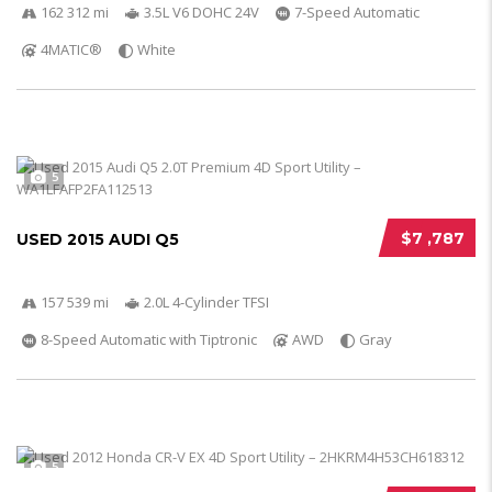
162 312 mi
3.5L V6 DOHC 24V
7-Speed Automatic
4MATIC®
White
5
$7 ,787
USED 2015 AUDI Q5
157 539 mi
2.0L 4-Cylinder TFSI
8-Speed Automatic with Tiptronic
AWD
Gray
5