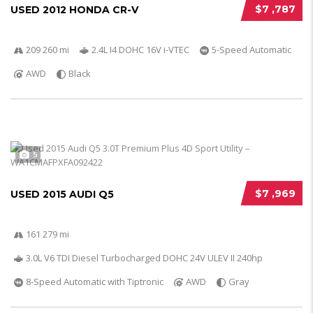
$7 ,787
USED 2012 HONDA CR-V
209 260 mi
2.4L I4 DOHC 16V i-VTEC
5-Speed Automatic
AWD
Black
5
$7 ,969
USED 2015 AUDI Q5
161 279 mi
3.0L V6 TDI Diesel Turbocharged DOHC 24V ULEV II 240hp
8-Speed Automatic with Tiptronic
AWD
Gray