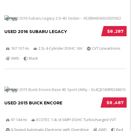
5
$8 ,287
USED 2016 SUBARU LEGACY
167 137 mi
2.5L 4-Cylinder DOHC 16V
CVT Lineartronic
AWD
Black
5
$8 ,487
USED 2015 BUICK ENCORE
97 144 mi
ECOTEC 1.4L I4 SMPI DOHC Turbocharged VVT
6-Speed Automatic Electronic with Overdrive
AWD
Red