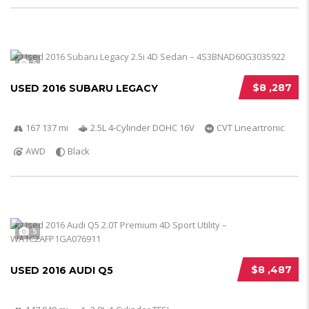
5
$8 ,287
USED 2016 SUBARU LEGACY
167 137 mi
2.5L 4-Cylinder DOHC 16V
CVT Lineartronic
AWD
Black
5
$8 ,487
USED 2016 AUDI Q5