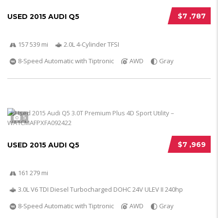
$7 ,787
USED 2015 AUDI Q5
157 539 mi
2.0L 4-Cylinder TFSI
8-Speed Automatic with Tiptronic
AWD
Gray
5
$7 ,969
USED 2015 AUDI Q5
161 279 mi
3.0L V6 TDI Diesel Turbocharged DOHC 24V ULEV II 240hp
8-Speed Automatic with Tiptronic
AWD
Gray