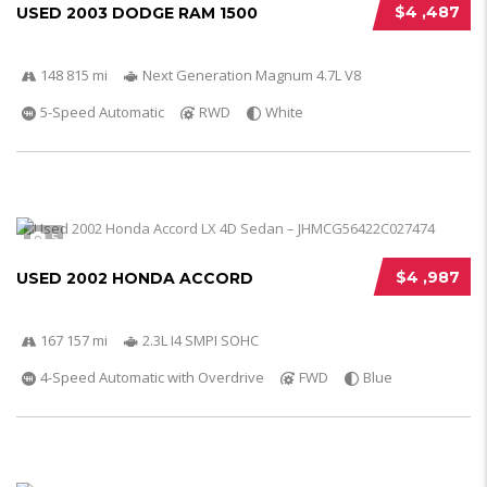
$4 ,487
USED 2003 DODGE RAM 1500
148 815 mi
Next Generation Magnum 4.7L V8
5-Speed Automatic
RWD
White
5
$4 ,987
USED 2002 HONDA ACCORD
167 157 mi
2.3L I4 SMPI SOHC
4-Speed Automatic with Overdrive
FWD
Blue