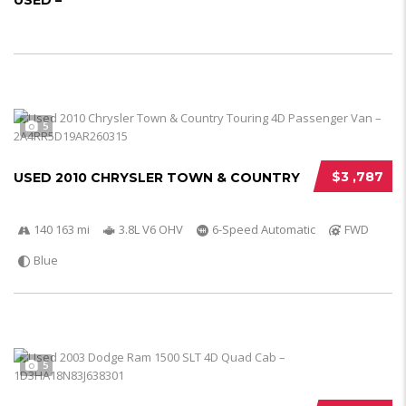
USED –
5
$3 ,787
USED 2010 CHRYSLER TOWN & COUNTRY
140 163 mi
3.8L V6 OHV
6-Speed Automatic
FWD
Blue
5