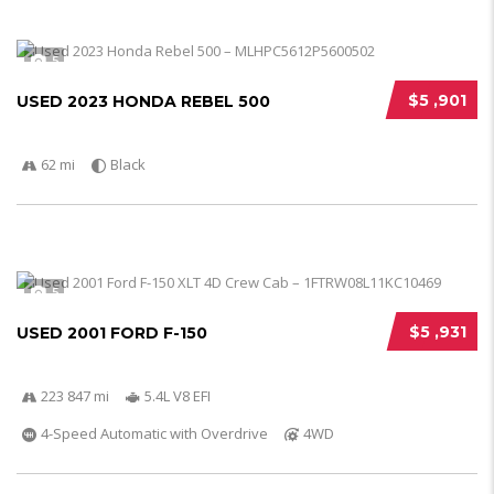
5
$5 ,901
USED 2023 HONDA REBEL 500
62 mi
Black
5
$5 ,931
USED 2001 FORD F-150
223 847 mi
5.4L V8 EFI
4-Speed Automatic with Overdrive
4WD