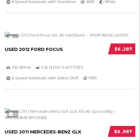
4-Speed Automatic with Overdrive
4WD
White
5
$6 ,287
USED 2012 FORD FOCUS
102 904 mi
2.0L I4 DGI Ti-VCT PZEV
6-Speed Automatic with Select-Shift
FWD
5
$6 ,987
USED 2011 MERCEDES-BENZ GLK