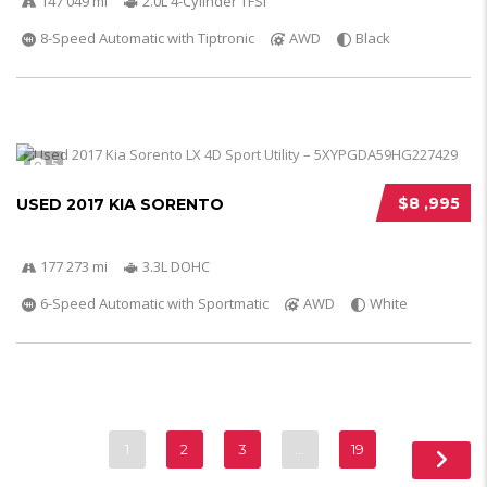
147 049 mi
2.0L 4-Cylinder TFSI
8-Speed Automatic with Tiptronic
AWD
Black
5
$8 ,995
USED 2017 KIA SORENTO
177 273 mi
3.3L DOHC
6-Speed Automatic with Sportmatic
AWD
White
1
2
3
…
19