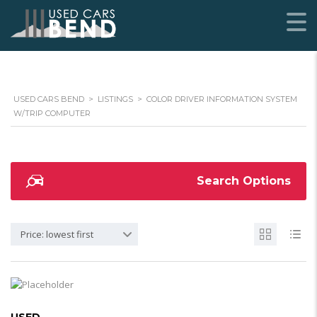
USED CARS BEND
>
LISTINGS
>
COLOR DRIVER INFORMATION SYSTEM
W/TRIP COMPUTER
Search Options
Price: lowest first