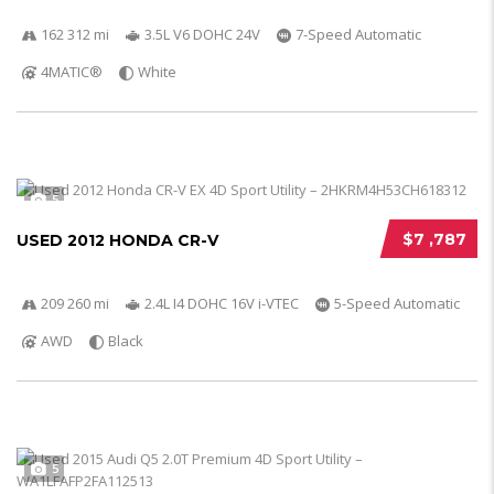
162 312 mi
3.5L V6 DOHC 24V
7-Speed Automatic
4MATIC®
White
5
$7 ,787
USED 2012 HONDA CR-V
209 260 mi
2.4L I4 DOHC 16V i-VTEC
5-Speed Automatic
AWD
Black
5