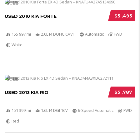
5
$5 ,495
USED 2010 KIA FORTE
155 997 mi
2.0L I4 DOHC CVVT
Automatic
FWD
White
5
$5 ,787
USED 2013 KIA RIO
151 399 mi
1.6L I4 DGI 16V
6-Speed Automatic
FWD
Red