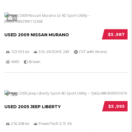
5
$5 ,987
USED 2009 NISSAN MURANO
123 553 mi
3.5L V6 DOHC 24V
CVT with Xtronic
AWD
Brown
5
$5 ,995
USED 2005 JEEP LIBERTY
216 208 mi
PowerTech 3.7L V6