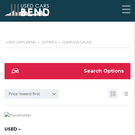
USED CARS BEND
>
LISTINGS
>
COMPASS GAUGE
Search Options
Price: lowest first
USED –