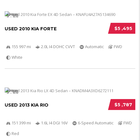
5
$5 ,495
USED 2010 KIA FORTE
155 997 mi
2.0L I4 DOHC CVVT
Automatic
FWD
White
5
$5 ,787
USED 2013 KIA RIO
151 399 mi
1.6L I4 DGI 16V
6-Speed Automatic
FWD
Red