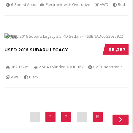
6-Speed Automatic Electronic with Overdrive
AWD
Red
5
$8 ,287
USED 2016 SUBARU LEGACY
167 137 mi
2.5L 4-Cylinder DOHC 16V
CVT Lineartronic
AWD
Black
1
2
3
…
19