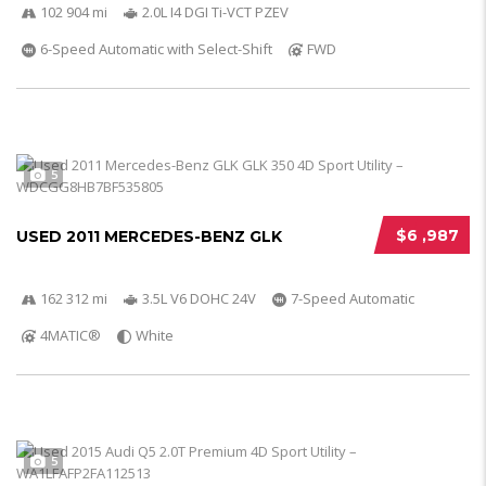
102 904 mi
2.0L I4 DGI Ti-VCT PZEV
6-Speed Automatic with Select-Shift
FWD
5
$6 ,987
USED 2011 MERCEDES-BENZ GLK
162 312 mi
3.5L V6 DOHC 24V
7-Speed Automatic
4MATIC®
White
5