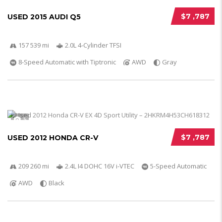
$7 ,787
USED 2015 AUDI Q5
157 539 mi
2.0L 4-Cylinder TFSI
8-Speed Automatic with Tiptronic
AWD
Gray
5
$7 ,787
USED 2012 HONDA CR-V
209 260 mi
2.4L I4 DOHC 16V i-VTEC
5-Speed Automatic
AWD
Black