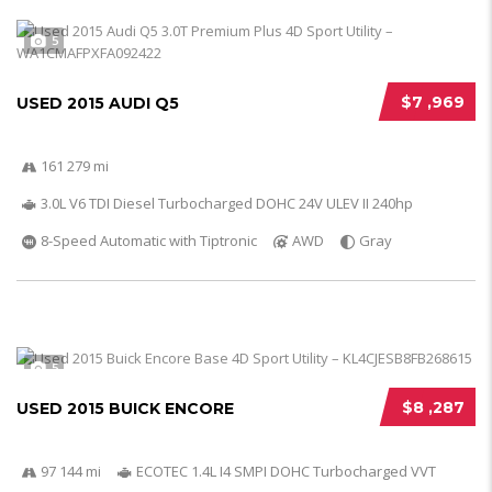
5
$7 ,969
USED 2015 AUDI Q5
161 279 mi
3.0L V6 TDI Diesel Turbocharged DOHC 24V ULEV II 240hp
8-Speed Automatic with Tiptronic
AWD
Gray
5
$8 ,287
USED 2015 BUICK ENCORE
97 144 mi
ECOTEC 1.4L I4 SMPI DOHC Turbocharged VVT