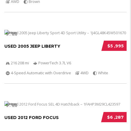
AWD
Brown
5
$5 ,995
USED 2005 JEEP LIBERTY
216 208 mi
PowerTech 3.7L V6
4-Speed Automatic with Overdrive
4WD
White
5
$6 ,287
USED 2012 FORD FOCUS