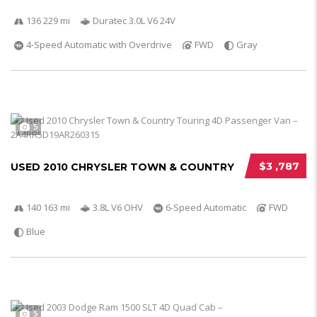
136 229 mi
Duratec 3.0L V6 24V
4-Speed Automatic with Overdrive
FWD
Gray
5
$3 ,787
USED 2010 CHRYSLER TOWN & COUNTRY
140 163 mi
3.8L V6 OHV
6-Speed Automatic
FWD
Blue
5