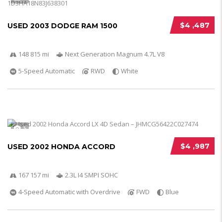
$4 ,487
USED 2003 DODGE RAM 1500
148 815 mi
Next Generation Magnum 4.7L V8
5-Speed Automatic
RWD
White
5
$4 ,987
USED 2002 HONDA ACCORD
167 157 mi
2.3L I4 SMPI SOHC
4-Speed Automatic with Overdrive
FWD
Blue