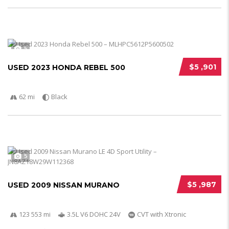
5
$5 ,901
USED 2023 HONDA REBEL 500
62 mi
Black
5
$5 ,987
USED 2009 NISSAN MURANO
123 553 mi
3.5L V6 DOHC 24V
CVT with Xtronic