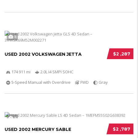
5
$2 ,287
USED 2002 VOLKSWAGEN JETTA
174 911 mi
2.0L I4 SMPI SOHC
5-Speed Manual with Overdrive
FWD
Gray
5
$2 ,787
USED 2002 MERCURY SABLE