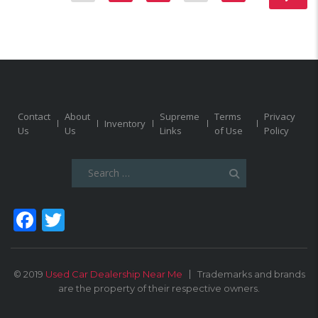
Contact
About
Supreme
Terms
Privacy
Inventory
Us
Us
Links
of Use
Policy
Search
for:
Facebook
Twitter
© 2019
Used Car Dealership Near Me
Trademarks and brands
are the property of their respective owners.