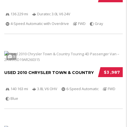
136 229 mi
Duratec 3.0L V6 24V
4-Speed Automatic with Overdrive
FWD
Gray
5
$3 ,987
USED 2010 CHRYSLER TOWN & COUNTRY
140 163 mi
3.8L V6 OHV
6-Speed Automatic
FWD
Blue