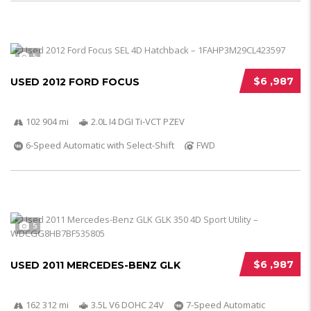
5
$6 ,987
USED 2012 FORD FOCUS
102 904 mi
2.0L I4 DGI Ti-VCT PZEV
6-Speed Automatic with Select-Shift
FWD
5
$6 ,987
USED 2011 MERCEDES-BENZ GLK
162 312 mi
3.5L V6 DOHC 24V
7-Speed Automatic