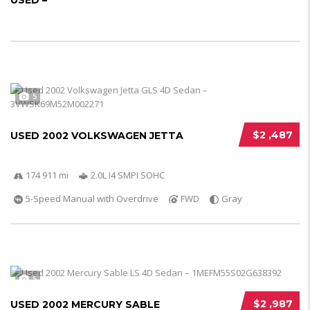
USED –
5
$2 ,487
USED 2002 VOLKSWAGEN JETTA
174 911 mi
2.0L I4 SMPI SOHC
5-Speed Manual with Overdrive
FWD
Gray
5
$2 ,987
USED 2002 MERCURY SABLE