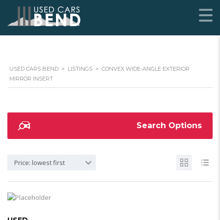
USED CARS BEND
>
LISTINGS
>
CONVEX WIDE-ANGLE EXTERIOR
MIRROR INSERT
Search Options
Price: lowest first