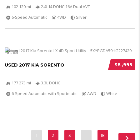
102 120 mi
2.4L I4 DOHC 16V Dual VVT
6-Speed Automatic
4WD
Silver
5
$8 ,995
USED 2017 KIA SORENTO
177 273 mi
3.3L DOHC
6-Speed Automatic with Sportmatic
AWD
White
1
2
3
…
18