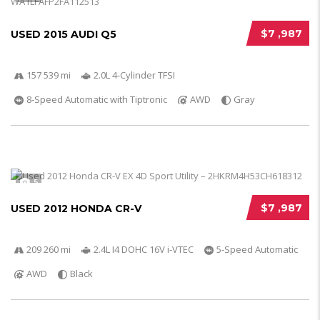
$7 ,987
USED 2015 AUDI Q5
157 539 mi
2.0L 4-Cylinder TFSI
8-Speed Automatic with Tiptronic
AWD
Gray
5
$7 ,987
USED 2012 HONDA CR-V
209 260 mi
2.4L I4 DOHC 16V i-VTEC
5-Speed Automatic
AWD
Black