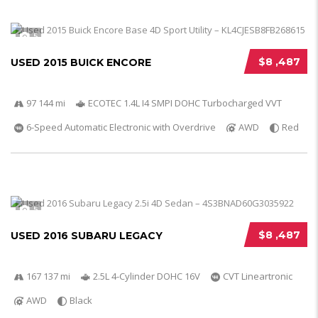
5
$8 ,487
USED 2015 BUICK ENCORE
97 144 mi
ECOTEC 1.4L I4 SMPI DOHC Turbocharged VVT
6-Speed Automatic Electronic with Overdrive
AWD
Red
5
$8 ,487
USED 2016 SUBARU LEGACY
167 137 mi
2.5L 4-Cylinder DOHC 16V
CVT Lineartronic
AWD
Black