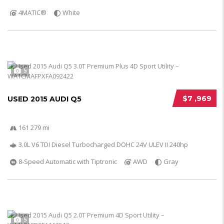
4MATIC®
White
5
$7 ,969
USED 2015 AUDI Q5
161 279 mi
3.0L V6 TDI Diesel Turbocharged DOHC 24V ULEV II 240hp
8-Speed Automatic with Tiptronic
AWD
Gray
5