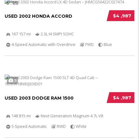
5
$4 ,987
USED 2002 HONDA ACCORD
167 157 mi
2.3L I4 SMPI SOHC
4-Speed Automatic with Overdrive
FWD
Blue
5
$4 ,987
USED 2003 DODGE RAM 1500
148 815 mi
Next Generation Magnum 4.7L V8
5-Speed Automatic
RWD
White