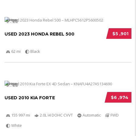
5
$5 ,901
USED 2023 HONDA REBEL 500
62 mi
Black
5
$6 ,974
USED 2010 KIA FORTE
155 997 mi
2.0L I4 DOHC CVVT
Automatic
FWD
White