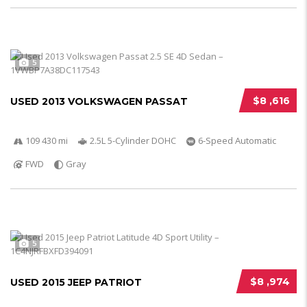
5
$8 ,616
USED 2013 VOLKSWAGEN PASSAT
109 430 mi
2.5L 5-Cylinder DOHC
6-Speed Automatic
FWD
Gray
5
$8 ,974
USED 2015 JEEP PATRIOT