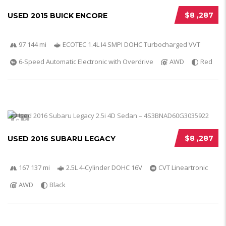
$8 ,287
USED 2015 BUICK ENCORE
97 144 mi
ECOTEC 1.4L I4 SMPI DOHC Turbocharged VVT
6-Speed Automatic Electronic with Overdrive
AWD
Red
5
$8 ,287
USED 2016 SUBARU LEGACY
167 137 mi
2.5L 4-Cylinder DOHC 16V
CVT Lineartronic
AWD
Black