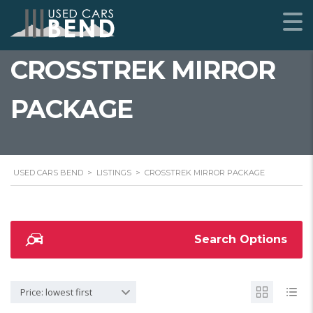
CROSSTREK MIRROR
PACKAGE
USED CARS BEND
>
LISTINGS
>
CROSSTREK MIRROR PACKAGE
Search Options
Price: lowest first