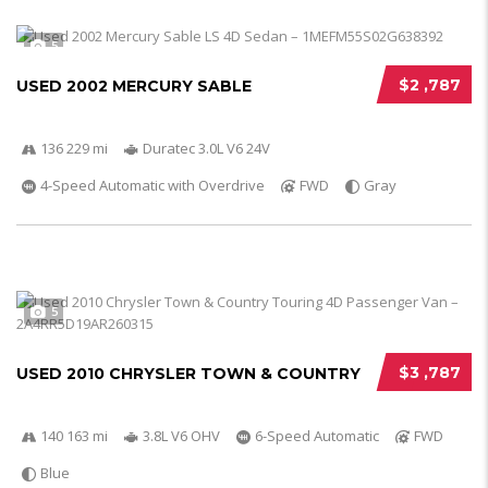
5
$2 ,787
USED 2002 MERCURY SABLE
136 229 mi
Duratec 3.0L V6 24V
4-Speed Automatic with Overdrive
FWD
Gray
5
$3 ,787
USED 2010 CHRYSLER TOWN & COUNTRY
140 163 mi
3.8L V6 OHV
6-Speed Automatic
FWD
Blue