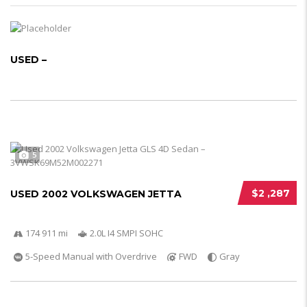
USED –
5
$2 ,287
USED 2002 VOLKSWAGEN JETTA
174 911 mi
2.0L I4 SMPI SOHC
5-Speed Manual with Overdrive
FWD
Gray