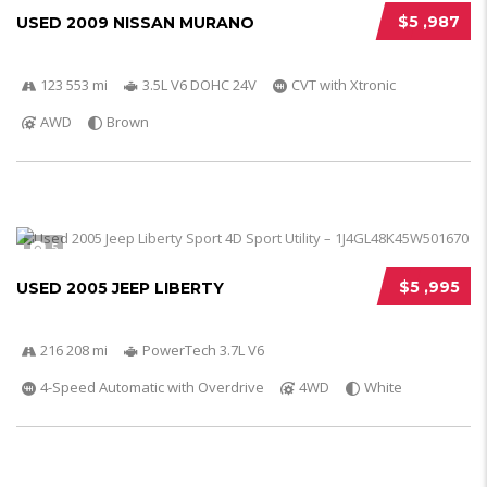
$5 ,987
USED 2009 NISSAN MURANO
123 553 mi
3.5L V6 DOHC 24V
CVT with Xtronic
AWD
Brown
5
$5 ,995
USED 2005 JEEP LIBERTY
216 208 mi
PowerTech 3.7L V6
4-Speed Automatic with Overdrive
4WD
White