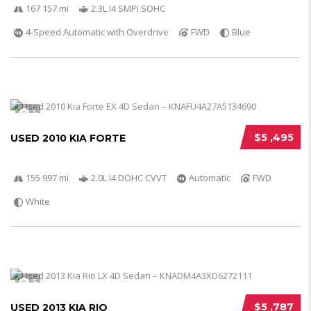
167 157 mi
2.3L I4 SMPI SOHC
4-Speed Automatic with Overdrive
FWD
Blue
5
$5 ,495
USED 2010 KIA FORTE
155 997 mi
2.0L I4 DOHC CVVT
Automatic
FWD
White
5
$5 ,787
USED 2013 KIA RIO