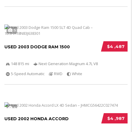
5
$4 ,487
USED 2003 DODGE RAM 1500
148 815 mi
Next Generation Magnum 4.7L V8
5-Speed Automatic
RWD
White
5
$4 ,987
USED 2002 HONDA ACCORD