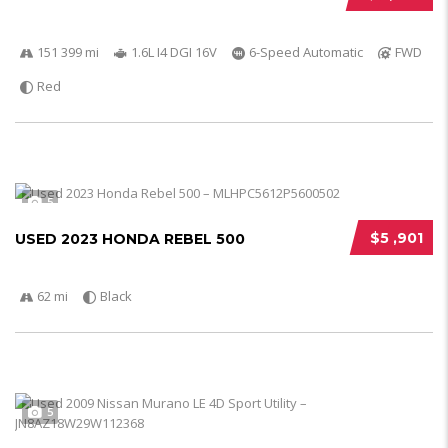
151 399 mi
1.6L I4 DGI 16V
6-Speed Automatic
FWD
Red
5
$5 ,901
USED 2023 HONDA REBEL 500
62 mi
Black
5