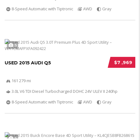
8-Speed Automatic with Tiptronic
AWD
Gray
5
$7 ,969
USED 2015 AUDI Q5
161 279 mi
3.0L V6 TDI Diesel Turbocharged DOHC 24V ULEV II 240hp
8-Speed Automatic with Tiptronic
AWD
Gray
5