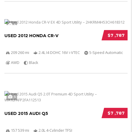
5
$7 ,787
USED 2012 HONDA CR-V
209 260 mi
2.4L I4 DOHC 16V i-VTEC
5-Speed Automatic
AWD
Black
5
$7 ,787
USED 2015 AUDI Q5
157 539 mi
2.0L 4-Cylinder TFSI