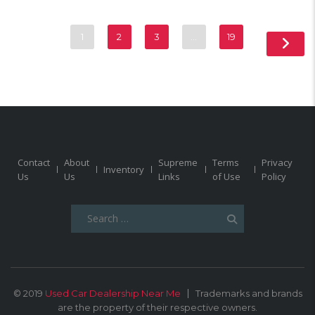
1
2
3
…
19
Contact
About
Supreme
Terms
Privacy
Inventory
Us
Us
Links
of Use
Policy
Search
for:
© 2019
Used Car Dealership Near Me
Trademarks and brands
are the property of their respective owners.