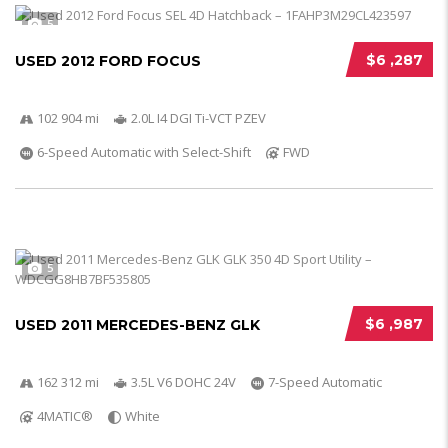
5
$6 ,287
USED 2012 FORD FOCUS
102 904 mi
2.0L I4 DGI Ti-VCT PZEV
6-Speed Automatic with Select-Shift
FWD
5
$6 ,987
USED 2011 MERCEDES-BENZ GLK
162 312 mi
3.5L V6 DOHC 24V
7-Speed Automatic
4MATIC®
White