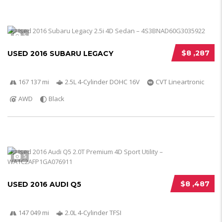
5
$8 ,287
USED 2016 SUBARU LEGACY
167 137 mi
2.5L 4-Cylinder DOHC 16V
CVT Lineartronic
AWD
Black
5
$8 ,487
USED 2016 AUDI Q5
147 049 mi
2.0L 4-Cylinder TFSI