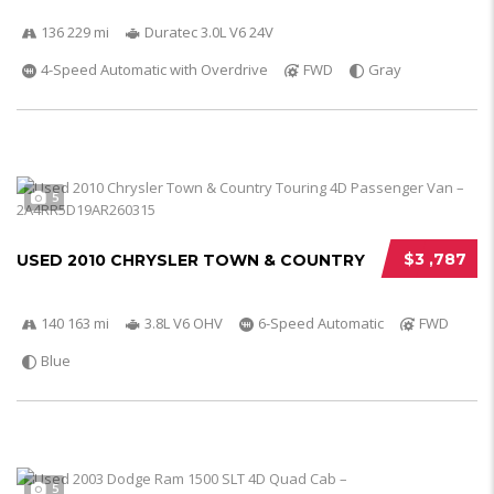
136 229 mi
Duratec 3.0L V6 24V
4-Speed Automatic with Overdrive
FWD
Gray
5
$3 ,787
USED 2010 CHRYSLER TOWN & COUNTRY
140 163 mi
3.8L V6 OHV
6-Speed Automatic
FWD
Blue
5