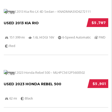
5
$5 ,787
USED 2013 KIA RIO
151 399 mi
1.6L I4 DGI 16V
6-Speed Automatic
FWD
Red
5
$5 ,901
USED 2023 HONDA REBEL 500
62 mi
Black