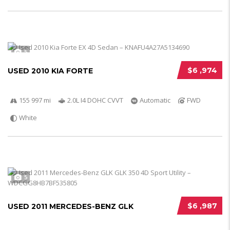
5
$6 ,974
USED 2010 KIA FORTE
155 997 mi
2.0L I4 DOHC CVVT
Automatic
FWD
White
5
$6 ,987
USED 2011 MERCEDES-BENZ GLK