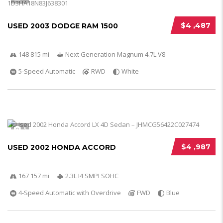
$4 ,487
USED 2003 DODGE RAM 1500
148 815 mi
Next Generation Magnum 4.7L V8
5-Speed Automatic
RWD
White
5
$4 ,987
USED 2002 HONDA ACCORD
167 157 mi
2.3L I4 SMPI SOHC
4-Speed Automatic with Overdrive
FWD
Blue