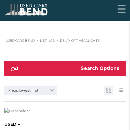
USED CARS BEND
>
LISTINGS
>
DELAY-OFF HEADLIGHTS
Search Options
Price: lowest first
USED –