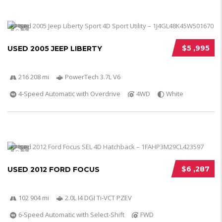
5
$5 ,995
USED 2005 JEEP LIBERTY
216 208 mi
PowerTech 3.7L V6
4-Speed Automatic with Overdrive
4WD
White
5
$6 ,287
USED 2012 FORD FOCUS
102 904 mi
2.0L I4 DGI Ti-VCT PZEV
6-Speed Automatic with Select-Shift
FWD