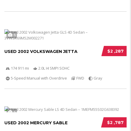
5
$2 ,287
USED 2002 VOLKSWAGEN JETTA
174 911 mi
2.0L I4 SMPI SOHC
5-Speed Manual with Overdrive
FWD
Gray
5
$2 ,787
USED 2002 MERCURY SABLE