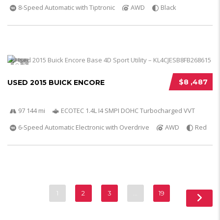
8-Speed Automatic with Tiptronic
AWD
Black
5
$8 ,487
USED 2015 BUICK ENCORE
97 144 mi
ECOTEC 1.4L I4 SMPI DOHC Turbocharged VVT
6-Speed Automatic Electronic with Overdrive
AWD
Red
1
2
3
…
19