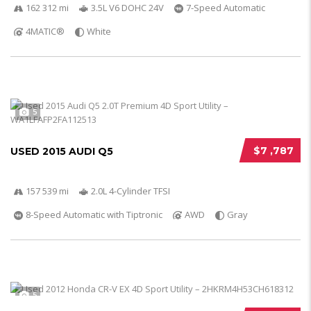
162 312 mi
3.5L V6 DOHC 24V
7-Speed Automatic
4MATIC®
White
5
$7 ,787
USED 2015 AUDI Q5
157 539 mi
2.0L 4-Cylinder TFSI
8-Speed Automatic with Tiptronic
AWD
Gray
5