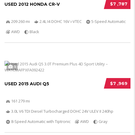
$7 ,787
USED 2012 HONDA CR-V
209 260 mi
2.4L I4 DOHC 16V i-VTEC
5-Speed Automatic
AWD
Black
5
$7 ,969
USED 2015 AUDI Q5
161 279 mi
3.0L V6 TDI Diesel Turbocharged DOHC 24V ULEV II 240hp
8-Speed Automatic with Tiptronic
AWD
Gray