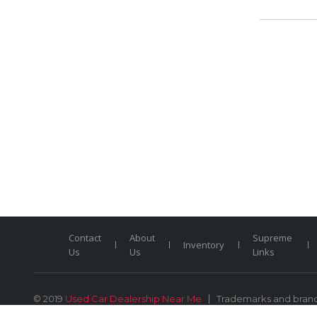
Contact
About
Supreme
Inventory
Us
Us
Links
© 2019
Used Car Dealership Near Me
Trademarks and brands