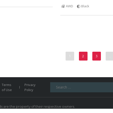
AWD
Black
1
2
3
…
Search
Terms
Privacy
for:
of Use
Policy
 are the property of their respective owners.