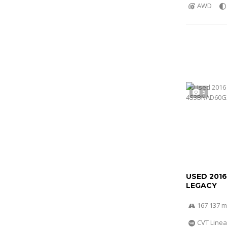
AWD
5
USED 201
LEGACY
167 137 m
CVT Linea