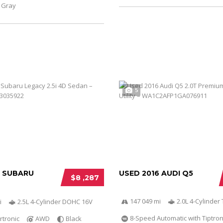
Gray
5
6 SUBARU
USED 2016 AUDI Q5
$8 ,287
147 049 mi
2.0L 4-Cylinder 
i
2.5L 4-Cylinder DOHC 16V
8-Speed Automatic with Tiptron
rtronic
AWD
Black