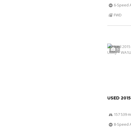
6-Speed A
FWD
5
USED 2015
157 539 m
8-Speed A