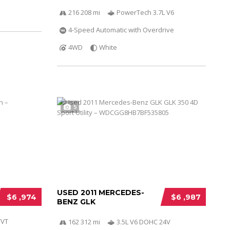
216 208 mi
PowerTech 3.7L V6
4-Speed Automatic with Overdrive
4WD
White
5
USED 2011 MERCEDES-
$6 ,974
$6 ,987
BENZ GLK
VVT
162 312 mi
3.5L V6 DOHC 24V