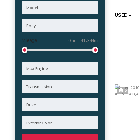
USED –
Mileage
0mi — 417344mi
5