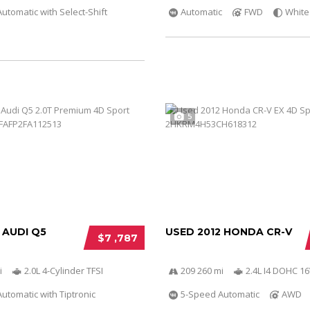
utomatic with Select-Shift
Automatic
FWD
White
5
 AUDI Q5
USED 2012 HONDA CR-V
$7 ,787
i
2.0L 4-Cylinder TFSI
209 260 mi
2.4L I4 DOHC 16
utomatic with Tiptronic
5-Speed Automatic
AWD