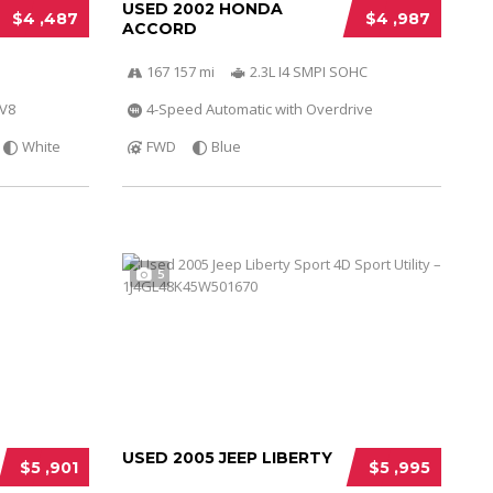
USED 2002 HONDA
$4 ,487
$4 ,987
ACCORD
167 157 mi
2.3L I4 SMPI SOHC
 V8
4-Speed Automatic with Overdrive
White
FWD
Blue
5
USED 2005 JEEP LIBERTY
$5 ,901
$5 ,995