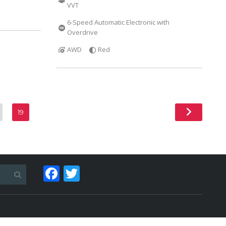
VVT
6-Speed Automatic Electronic with
Overdrive
AWD
Red
19
Facebook
Twitter