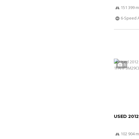
151 399 m
6-Speed 
5
USED 201
102 904 m