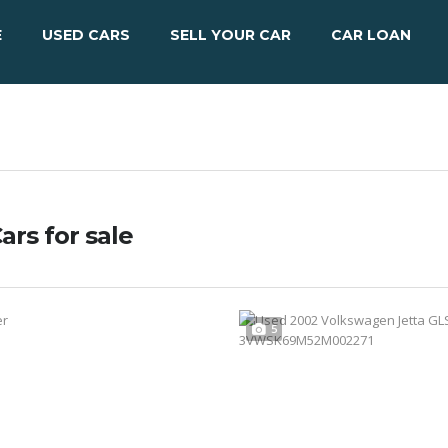
E
USED CARS
SELL YOUR CAR
CAR LOAN
ars for sale
5