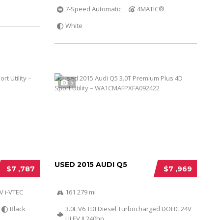
7-Speed Automatic
4MATIC®
White
5
USED 2015 AUDI Q5
$7 ,787
$7 ,969
V i-VTEC
161 279 mi
Black
3.0L V6 TDI Diesel Turbocharged DOHC 24V
ULEV II 240hp