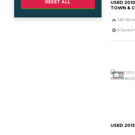
RESET ALL
USED 201
TOWN & 
140 163 m
6-Speed 
5
USED 2013