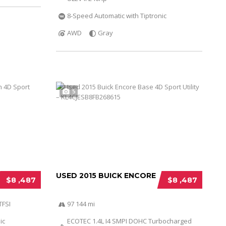
8-Speed Automatic with Tiptronic
AWD
Gray
5
USED 2015 BUICK ENCORE
$8 ,487
$8 ,487
TFSI
97 144 mi
ic
ECOTEC 1.4L I4 SMPI DOHC Turbocharged