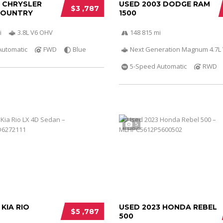
0 CHRYSLER
USED 2003 DODGE RAM
$3 ,787
COUNTRY
1500
i
3.8L V6 OHV
148 815 mi
Automatic
FWD
Blue
Next Generation Magnum 4.7L
5-Speed Automatic
RWD
5
 KIA RIO
USED 2023 HONDA REBEL
$5 ,787
500