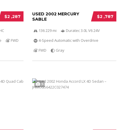
USED 2002 MERCURY
$2 ,287
$2 ,787
SABLE
OHC
136 229 mi
Duratec 3.0L V6 24V
e
FWD
4-Speed Automatic with Overdrive
FWD
Gray
5