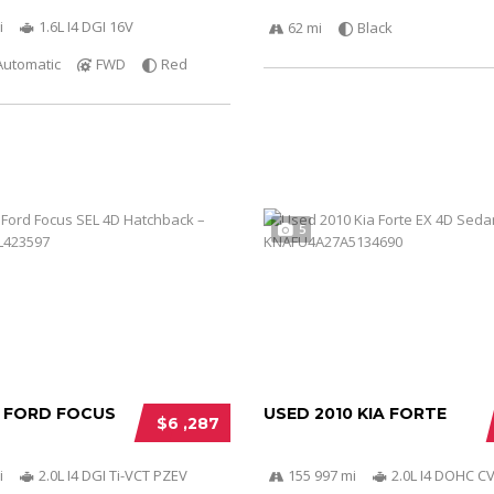
i
1.6L I4 DGI 16V
62 mi
Black
Automatic
FWD
Red
5
2 FORD FOCUS
USED 2010 KIA FORTE
$6 ,287
i
2.0L I4 DGI Ti-VCT PZEV
155 997 mi
2.0L I4 DOHC C