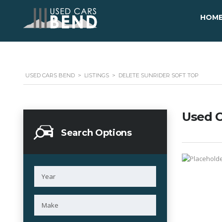
HOM
USED CARS BEND
>
LISTINGS
>
DELETE SUNRIDER SOFT TOP
Used C
Search Options