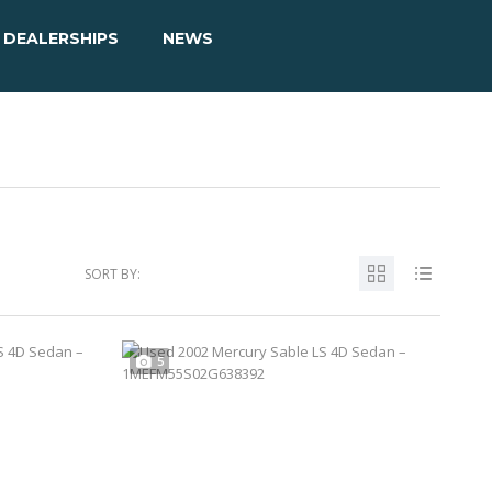
DEALERSHIPS
NEWS
SORT BY:
5