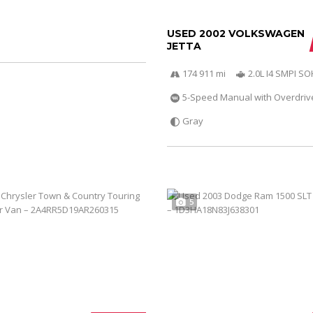
USED 2002 VOLKSWAGEN
JETTA
174 911 mi
2.0L I4 SMPI S
5-Speed Manual with Overdriv
Gray
5