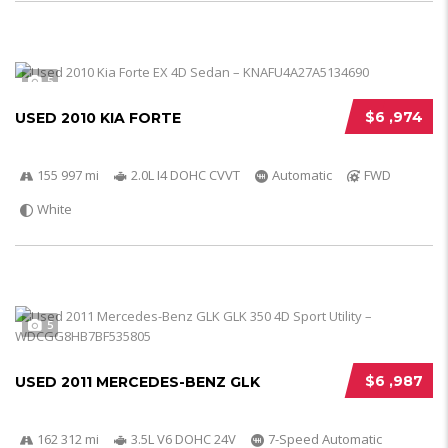
5
$6 ,974
USED 2010 KIA FORTE
155 997 mi
2.0L I4 DOHC CVVT
Automatic
FWD
White
5
$6 ,987
USED 2011 MERCEDES-BENZ GLK
162 312 mi
3.5L V6 DOHC 24V
7-Speed Automatic