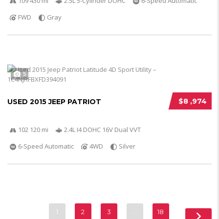
109 430 mi
2.5L 5-Cylinder DOHC
6-Speed Automatic
FWD
Gray
5
$8 ,974
USED 2015 JEEP PATRIOT
102 120 mi
2.4L I4 DOHC 16V Dual VVT
6-Speed Automatic
4WD
Silver
1
2
3
…
18