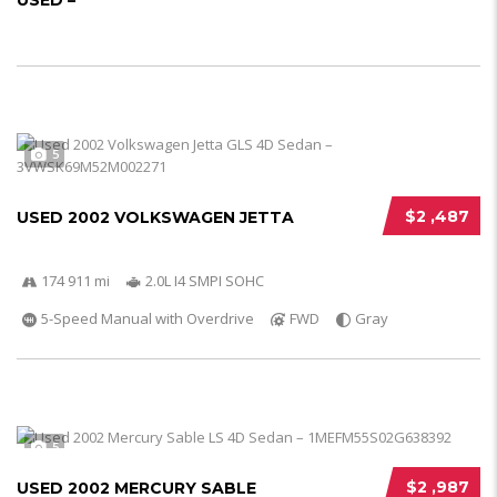
USED –
5
$2 ,487
USED 2002 VOLKSWAGEN JETTA
174 911 mi
2.0L I4 SMPI SOHC
5-Speed Manual with Overdrive
FWD
Gray
5
$2 ,987
USED 2002 MERCURY SABLE