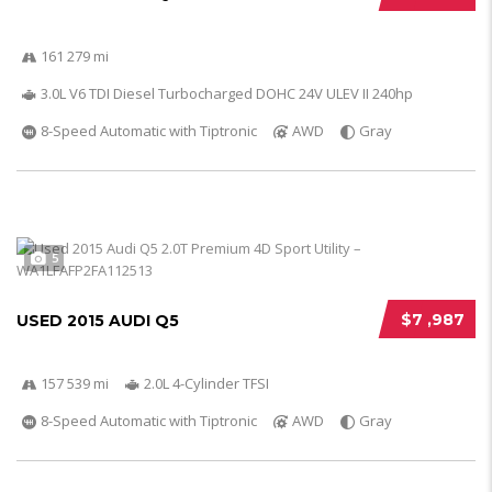
161 279 mi
3.0L V6 TDI Diesel Turbocharged DOHC 24V ULEV II 240hp
8-Speed Automatic with Tiptronic
AWD
Gray
5
$7 ,987
USED 2015 AUDI Q5
157 539 mi
2.0L 4-Cylinder TFSI
8-Speed Automatic with Tiptronic
AWD
Gray