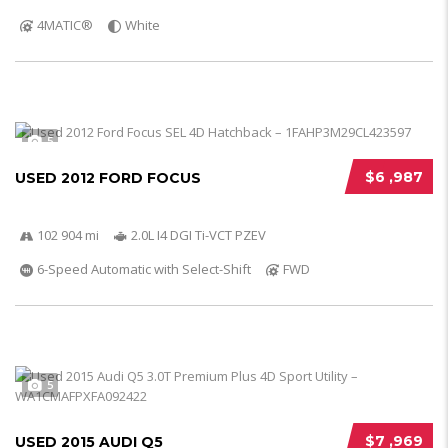
4MATIC®
White
5
$6 ,987
USED 2012 FORD FOCUS
102 904 mi
2.0L I4 DGI Ti-VCT PZEV
6-Speed Automatic with Select-Shift
FWD
5
$7 ,969
USED 2015 AUDI Q5