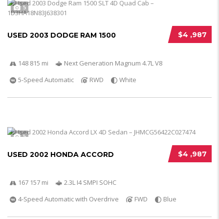
5
$4 ,987
USED 2003 DODGE RAM 1500
148 815 mi
Next Generation Magnum 4.7L V8
5-Speed Automatic
RWD
White
5
$4 ,987
USED 2002 HONDA ACCORD
167 157 mi
2.3L I4 SMPI SOHC
4-Speed Automatic with Overdrive
FWD
Blue