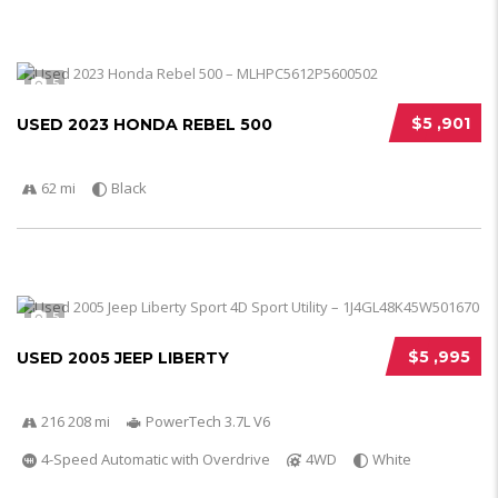
5
$5 ,901
USED 2023 HONDA REBEL 500
62 mi
Black
5
$5 ,995
USED 2005 JEEP LIBERTY
216 208 mi
PowerTech 3.7L V6
4-Speed Automatic with Overdrive
4WD
White