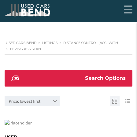
USED CARS BEND
>
LISTINGS
>
DISTANCE CONTROL (ACC) WITH
STEERING ASSISTANT
Search Options
Price: lowest first