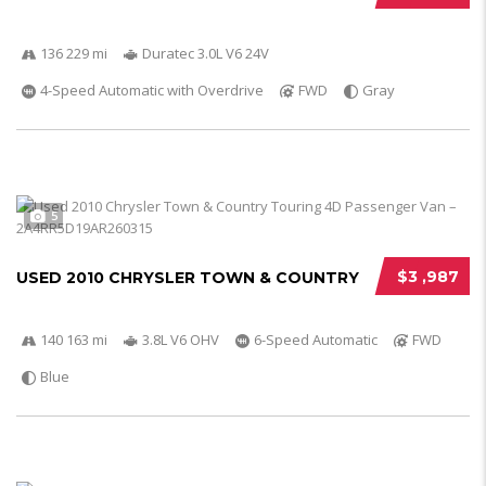
136 229 mi
Duratec 3.0L V6 24V
4-Speed Automatic with Overdrive
FWD
Gray
5
$3 ,987
USED 2010 CHRYSLER TOWN & COUNTRY
140 163 mi
3.8L V6 OHV
6-Speed Automatic
FWD
Blue