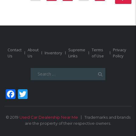
Contact
About
Supreme
Terms
Privacy
Inventory
Us
Us
Links
of Use
Policy
Search
for:
Facebook
Twitter
© 2019
Used Car Dealership Near Me
Trademarks and brands
are the property of their respective owners.