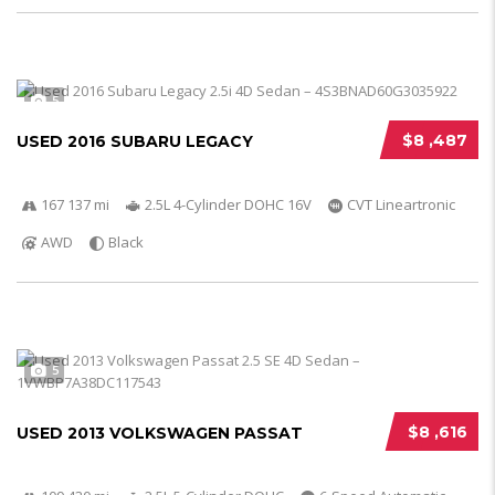
5
$8 ,487
USED 2016 SUBARU LEGACY
167 137 mi
2.5L 4-Cylinder DOHC 16V
CVT Lineartronic
AWD
Black
5
$8 ,616
USED 2013 VOLKSWAGEN PASSAT