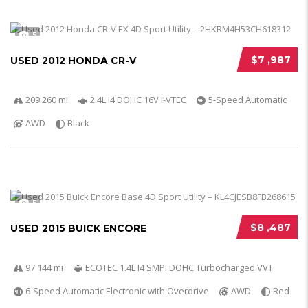
5
$7 ,987
USED 2012 HONDA CR-V
209 260 mi
2.4L I4 DOHC 16V i-VTEC
5-Speed Automatic
AWD
Black
5
$8 ,487
USED 2015 BUICK ENCORE
97 144 mi
ECOTEC 1.4L I4 SMPI DOHC Turbocharged VVT
6-Speed Automatic Electronic with Overdrive
AWD
Red