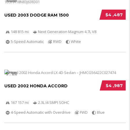
$4 ,487
USED 2003 DODGE RAM 1500
148 815 mi
Next Generation Magnum 4.7L V8
5-Speed Automatic
RWD
White
5
$4 ,987
USED 2002 HONDA ACCORD
167 157 mi
2.3L I4 SMPI SOHC
4-Speed Automatic with Overdrive
FWD
Blue