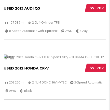
$7 ,787
USED 2015 AUDI Q5
157 539 mi
2.0L 4-Cylinder TFSI
8-Speed Automatic with Tiptronic
AWD
Gray
5
$7 ,787
USED 2012 HONDA CR-V
209 260 mi
2.4L I4 DOHC 16V i-VTEC
5-Speed Automatic
AWD
Black