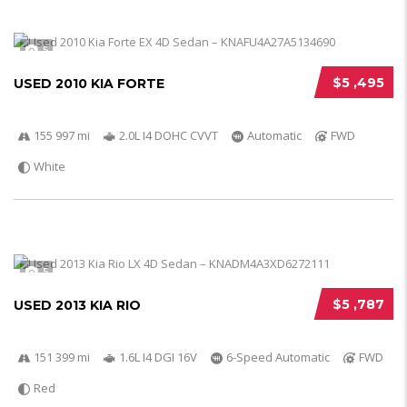
5
$5 ,495
USED 2010 KIA FORTE
155 997 mi
2.0L I4 DOHC CVVT
Automatic
FWD
White
5
$5 ,787
USED 2013 KIA RIO
151 399 mi
1.6L I4 DGI 16V
6-Speed Automatic
FWD
Red