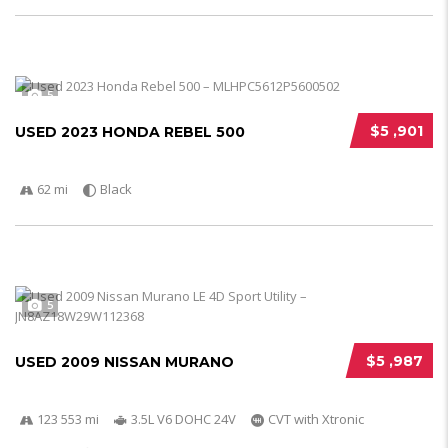
5
$5 ,901
USED 2023 HONDA REBEL 500
62 mi
Black
5
$5 ,987
USED 2009 NISSAN MURANO
123 553 mi
3.5L V6 DOHC 24V
CVT with Xtronic