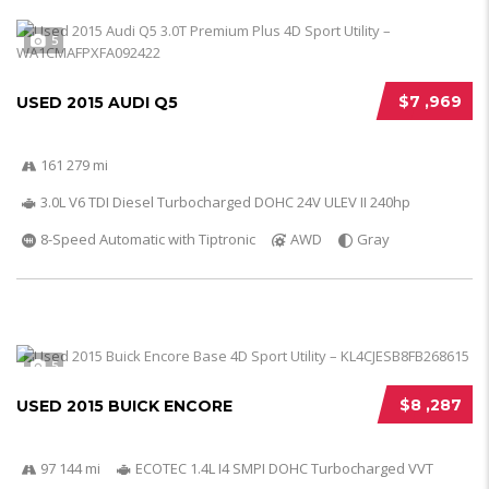
5
$7 ,969
USED 2015 AUDI Q5
161 279 mi
3.0L V6 TDI Diesel Turbocharged DOHC 24V ULEV II 240hp
8-Speed Automatic with Tiptronic
AWD
Gray
5
$8 ,287
USED 2015 BUICK ENCORE
97 144 mi
ECOTEC 1.4L I4 SMPI DOHC Turbocharged VVT