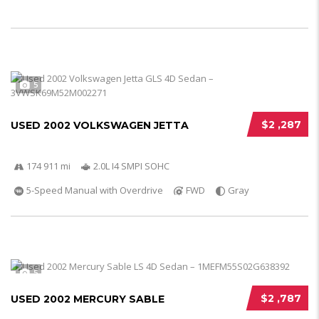
5
$2 ,287
USED 2002 VOLKSWAGEN JETTA
174 911 mi
2.0L I4 SMPI SOHC
5-Speed Manual with Overdrive
FWD
Gray
5
$2 ,787
USED 2002 MERCURY SABLE