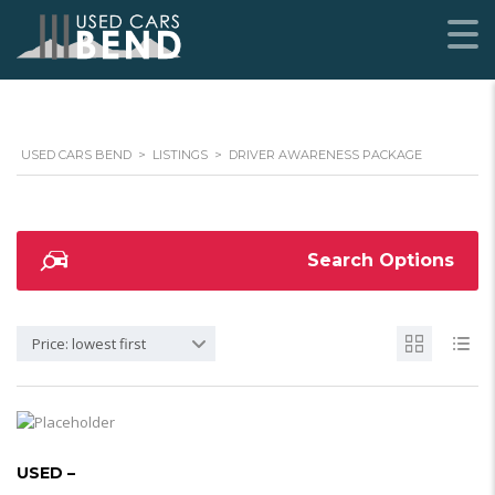
USED CARS BEND
>
LISTINGS
>
DRIVER AWARENESS PACKAGE
Search Options
Price: lowest first
USED –