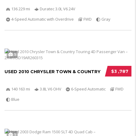
136 229 mi
Duratec 3.0L V6 24V
4-Speed Automatic with Overdrive
FWD
Gray
5
$3 ,787
USED 2010 CHRYSLER TOWN & COUNTRY
140 163 mi
3.8L V6 OHV
6-Speed Automatic
FWD
Blue
5