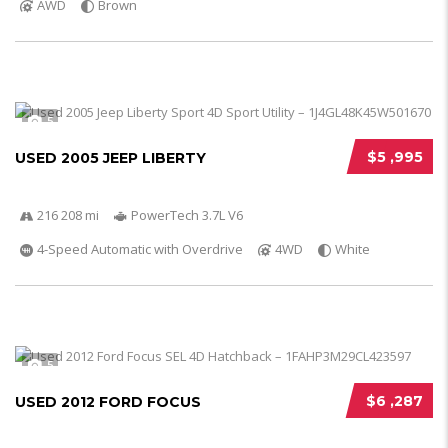
AWD
Brown
5
$5 ,995
USED 2005 JEEP LIBERTY
216 208 mi
PowerTech 3.7L V6
4-Speed Automatic with Overdrive
4WD
White
5
$6 ,287
USED 2012 FORD FOCUS