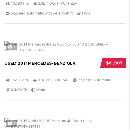
102 904 mi
2.0L I4 DGI Ti-VCT PZEV
6-Speed Automatic with Select-Shift
FWD
5
$6 ,987
USED 2011 MERCEDES-BENZ GLK
162 312 mi
3.5L V6 DOHC 24V
7-Speed Automatic
4MATIC®
White
5