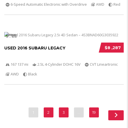
6-Speed Automatic Electronic with Overdrive
AWD
Red
5
$8 ,287
USED 2016 SUBARU LEGACY
167 137 mi
2.5L 4-Cylinder DOHC 16V
CVT Lineartronic
AWD
Black
1
2
3
…
19