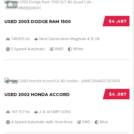
5
$4 ,487
USED 2003 DODGE RAM 1500
148 815 mi
Next Generation Magnum 4.7L V8
5-Speed Automatic
RWD
White
5
$4 ,987
USED 2002 HONDA ACCORD
167 157 mi
2.3L I4 SMPI SOHC
4-Speed Automatic with Overdrive
FWD
Blue