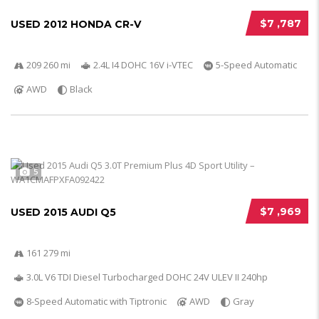
$7 ,787
USED 2012 HONDA CR-V
209 260 mi
2.4L I4 DOHC 16V i-VTEC
5-Speed Automatic
AWD
Black
5
$7 ,969
USED 2015 AUDI Q5
161 279 mi
3.0L V6 TDI Diesel Turbocharged DOHC 24V ULEV II 240hp
8-Speed Automatic with Tiptronic
AWD
Gray