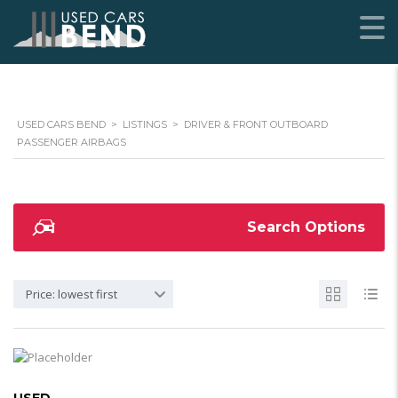
USED CARS BEND
>
LISTINGS
>
DRIVER & FRONT OUTBOARD
PASSENGER AIRBAGS
Search Options
Price: lowest first