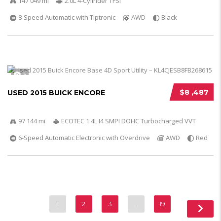
147 049 mi
2.0L 4-Cylinder TFSI
8-Speed Automatic with Tiptronic
AWD
Black
5
$8 ,487
USED 2015 BUICK ENCORE
97 144 mi
ECOTEC 1.4L I4 SMPI DOHC Turbocharged VVT
6-Speed Automatic Electronic with Overdrive
AWD
Red
1
2
3
…
19