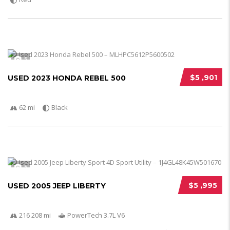
5
$5 ,901
USED 2023 HONDA REBEL 500
62 mi
Black
5
$5 ,995
USED 2005 JEEP LIBERTY
216 208 mi
PowerTech 3.7L V6