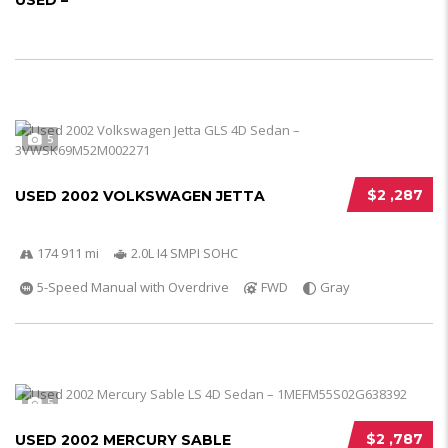
USED –
5
$2 ,287
USED 2002 VOLKSWAGEN JETTA
174 911 mi
2.0L I4 SMPI SOHC
5-Speed Manual with Overdrive
FWD
Gray
5
$2 ,787
USED 2002 MERCURY SABLE