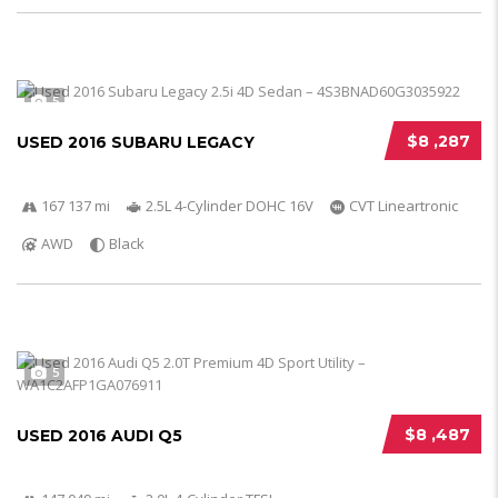
5
$8 ,287
USED 2016 SUBARU LEGACY
167 137 mi
2.5L 4-Cylinder DOHC 16V
CVT Lineartronic
AWD
Black
5
$8 ,487
USED 2016 AUDI Q5