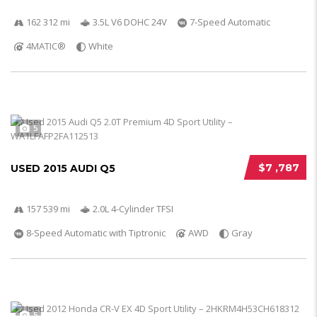
162 312 mi
3.5L V6 DOHC 24V
7-Speed Automatic
4MATIC®
White
5
$7 ,787
USED 2015 AUDI Q5
157 539 mi
2.0L 4-Cylinder TFSI
8-Speed Automatic with Tiptronic
AWD
Gray
5