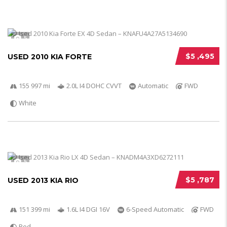
5
$5 ,495
USED 2010 KIA FORTE
155 997 mi
2.0L I4 DOHC CVVT
Automatic
FWD
White
5
$5 ,787
USED 2013 KIA RIO
151 399 mi
1.6L I4 DGI 16V
6-Speed Automatic
FWD
Red