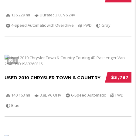
136 229 mi
Duratec 3.0L V6 24V
4-Speed Automatic with Overdrive
FWD
Gray
5
$3 ,787
USED 2010 CHRYSLER TOWN & COUNTRY
140 163 mi
3.8L V6 OHV
6-Speed Automatic
FWD
Blue