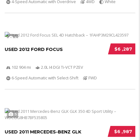
4-Speed Automatic with Overdrive
4WD
White
5
$6 ,287
USED 2012 FORD FOCUS
102 904 mi
2.0L I4 DGI Ti-VCT PZEV
6-Speed Automatic with Select-Shift
FWD
5
$6 ,987
USED 2011 MERCEDES-BENZ GLK