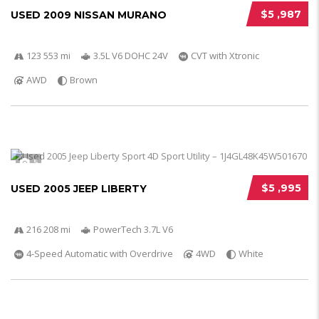
$5 ,987
USED 2009 NISSAN MURANO
123 553 mi
3.5L V6 DOHC 24V
CVT with Xtronic
AWD
Brown
5
$5 ,995
USED 2005 JEEP LIBERTY
216 208 mi
PowerTech 3.7L V6
4-Speed Automatic with Overdrive
4WD
White