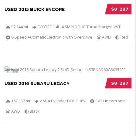
$8 ,287
USED 2015 BUICK ENCORE
97 144 mi
ECOTEC 1.4L I4 SMPI DOHC Turbocharged VVT
6-Speed Automatic Electronic with Overdrive
AWD
Red
5
$8 ,287
USED 2016 SUBARU LEGACY
167 137 mi
2.5L 4-Cylinder DOHC 16V
CVT Lineartronic
AWD
Black