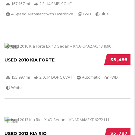
167 157 mi
2.3L I4 SMPI SOHC
4-Speed Automatic with Overdrive
FWD
Blue
5
$5 ,495
USED 2010 KIA FORTE
155 997 mi
2.0L I4 DOHC CVVT
Automatic
FWD
White
5
$5 ,787
USED 2013 KIA RIO