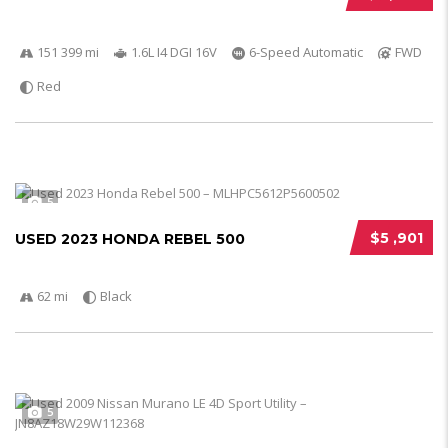
151 399 mi
1.6L I4 DGI 16V
6-Speed Automatic
FWD
Red
5
$5 ,901
USED 2023 HONDA REBEL 500
62 mi
Black
5