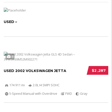
USED –
5
$2 ,287
USED 2002 VOLKSWAGEN JETTA
174 911 mi
2.0L I4 SMPI SOHC
5-Speed Manual with Overdrive
FWD
Gray