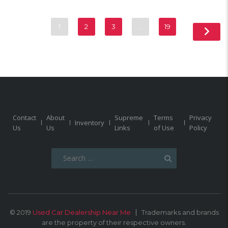
1
2
3
…
19
Contact
About
Supreme
Terms
Privacy
Inventory
Us
Us
Links
of Use
Policy
Search
for:
© 2019
Used Car Dealership Near Me
Trademarks and brands
are the property of their respective owners.