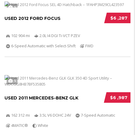
5
$6 ,287
USED 2012 FORD FOCUS
102 904 mi
2.0L I4 DGI Ti-VCT PZEV
6-Speed Automatic with Select-Shift
FWD
5
$6 ,987
USED 2011 MERCEDES-BENZ GLK
162 312 mi
3.5L V6 DOHC 24V
7-Speed Automatic
4MATIC®
White