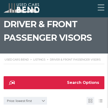
DRIVER & FRONT
PASSENGER VISORS
USED CARS BEND
>
LISTINGS
>
DRIVER & FRONT PASSENGER VISORS
Search Options
Price: lowest first