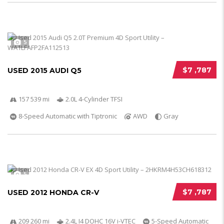
5
$7 ,787
USED 2015 AUDI Q5
157 539 mi
2.0L 4-Cylinder TFSI
8-Speed Automatic with Tiptronic
AWD
Gray
5
$7 ,787
USED 2012 HONDA CR-V
209 260 mi
2.4L I4 DOHC 16V i-VTEC
5-Speed Automatic