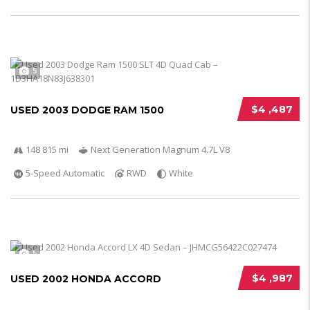
5
$4 ,487
USED 2003 DODGE RAM 1500
148 815 mi
Next Generation Magnum 4.7L V8
5-Speed Automatic
RWD
White
5
$4 ,987
USED 2002 HONDA ACCORD