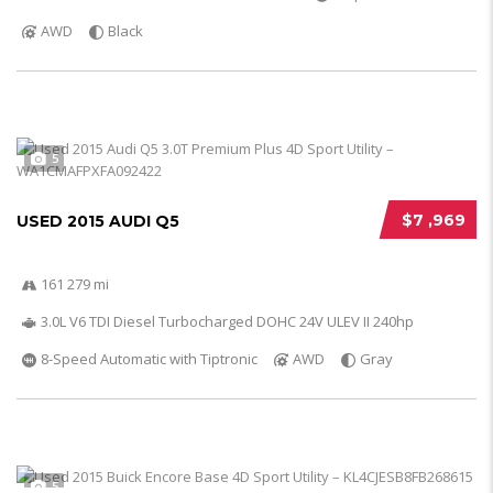
AWD
Black
5
$7 ,969
USED 2015 AUDI Q5
161 279 mi
3.0L V6 TDI Diesel Turbocharged DOHC 24V ULEV II 240hp
8-Speed Automatic with Tiptronic
AWD
Gray
5