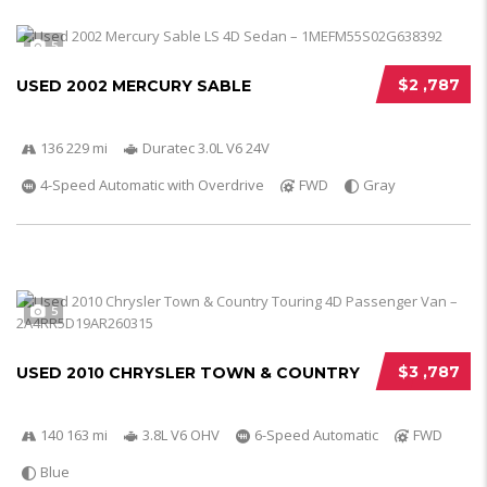
5
$2 ,787
USED 2002 MERCURY SABLE
136 229 mi
Duratec 3.0L V6 24V
4-Speed Automatic with Overdrive
FWD
Gray
5
$3 ,787
USED 2010 CHRYSLER TOWN & COUNTRY
140 163 mi
3.8L V6 OHV
6-Speed Automatic
FWD
Blue