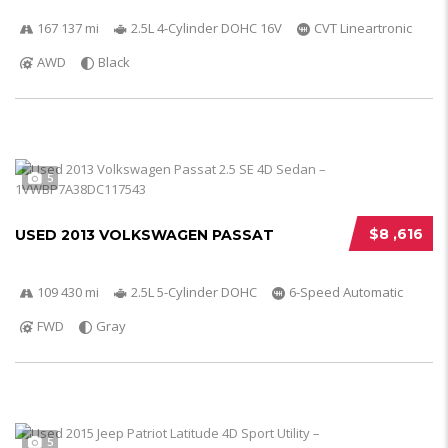
167 137 mi
2.5L 4-Cylinder DOHC 16V
CVT Lineartronic
AWD
Black
5
$8 ,616
USED 2013 VOLKSWAGEN PASSAT
109 430 mi
2.5L 5-Cylinder DOHC
6-Speed Automatic
FWD
Gray
5