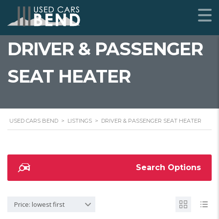
DRIVER & PASSENGER
SEAT HEATER
USED CARS BEND
>
LISTINGS
>
DRIVER & PASSENGER SEAT HEATER
Search Options
Price: lowest first