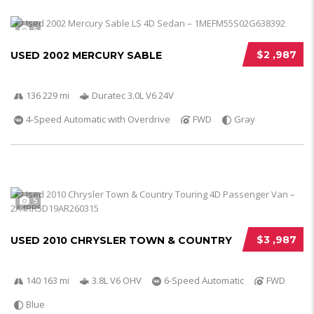
5
$2 ,987
USED 2002 MERCURY SABLE
136 229 mi
Duratec 3.0L V6 24V
4-Speed Automatic with Overdrive
FWD
Gray
5
$3 ,987
USED 2010 CHRYSLER TOWN & COUNTRY
140 163 mi
3.8L V6 OHV
6-Speed Automatic
FWD
Blue