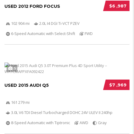
$6 ,987
USED 2012 FORD FOCUS
102 904 mi
2.0L I4 DGI Ti-VCT PZEV
6-Speed Automatic with Select-Shift
FWD
5
$7 ,969
USED 2015 AUDI Q5
161 279 mi
3.0L V6 TDI Diesel Turbocharged DOHC 24V ULEV II 240hp
8-Speed Automatic with Tiptronic
AWD
Gray