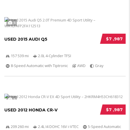
5
$7 ,987
USED 2015 AUDI Q5
157 539 mi
2.0L 4-Cylinder TFSI
8-Speed Automatic with Tiptronic
AWD
Gray
5
$7 ,987
USED 2012 HONDA CR-V
209 260 mi
2.4L I4 DOHC 16V i-VTEC
5-Speed Automatic