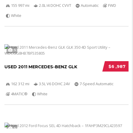
155 997 mi
2.0L I4 DOHC CVVT
Automatic
FWD
White
5
$6 ,987
USED 2011 MERCEDES-BENZ GLK
162 312 mi
3.5L V6 DOHC 24V
7-Speed Automatic
4MATIC®
White
5