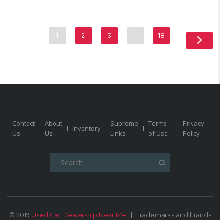
1
2
3
…
18
Contact
About
Supreme
Terms
Privacy
Inventory
Us
Us
Links
of Use
Policy
Search
for:
© 2019
Used Car Dealership Near Me
Trademarks and brands