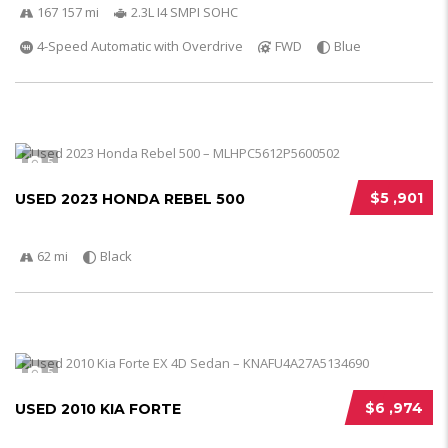
167 157 mi
2.3L I4 SMPI SOHC
4-Speed Automatic with Overdrive
FWD
Blue
5
$5 ,901
USED 2023 HONDA REBEL 500
62 mi
Black
5
$6 ,974
USED 2010 KIA FORTE