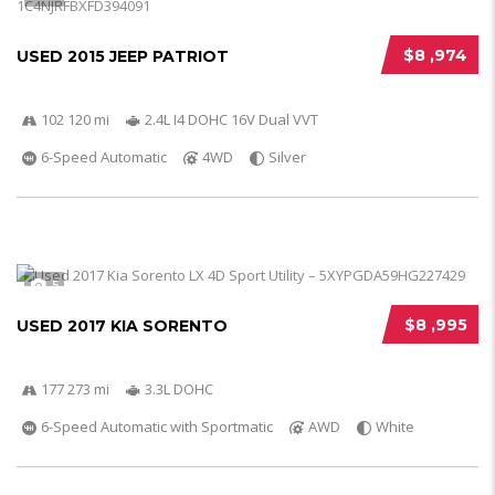
$8 ,974
USED 2015 JEEP PATRIOT
102 120 mi
2.4L I4 DOHC 16V Dual VVT
6-Speed Automatic
4WD
Silver
5
$8 ,995
USED 2017 KIA SORENTO
177 273 mi
3.3L DOHC
6-Speed Automatic with Sportmatic
AWD
White