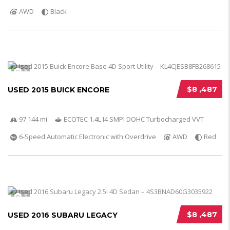
AWD
Black
5
$8 ,487
USED 2015 BUICK ENCORE
97 144 mi
ECOTEC 1.4L I4 SMPI DOHC Turbocharged VVT
6-Speed Automatic Electronic with Overdrive
AWD
Red
5
$8 ,487
USED 2016 SUBARU LEGACY