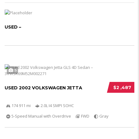
USED –
5
$2 ,487
USED 2002 VOLKSWAGEN JETTA
174 911 mi
2.0L I4 SMPI SOHC
5-Speed Manual with Overdrive
FWD
Gray