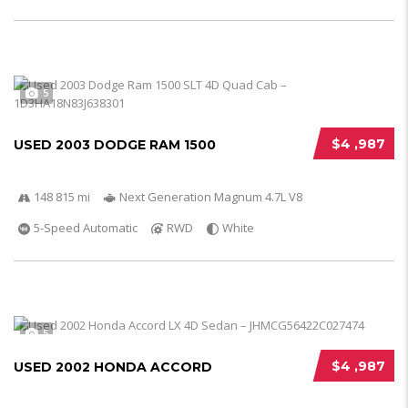
5
$4 ,987
USED 2003 DODGE RAM 1500
148 815 mi
Next Generation Magnum 4.7L V8
5-Speed Automatic
RWD
White
5
$4 ,987
USED 2002 HONDA ACCORD