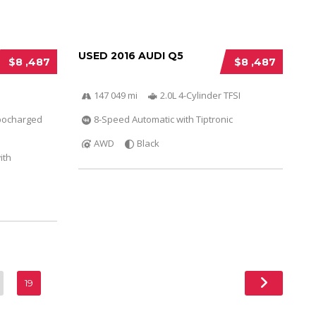
USED 2016 AUDI Q5
$8 ,487
$8 ,487
147 049 mi
2.0L 4-Cylinder TFSI
bocharged
8-Speed Automatic with Tiptronic
AWD
Black
ith
19