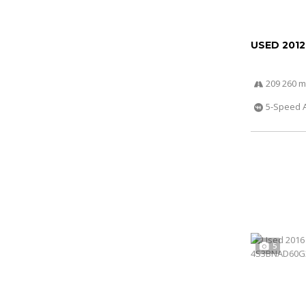
USED 201
209 260 m
5-Speed 
5