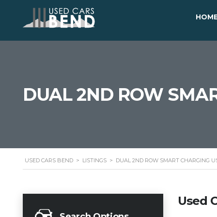
HOM
DUAL 2ND ROW SMAR
USED CARS BEND
>
LISTINGS
>
DUAL 2ND ROW SMART CHARGING U
Used C
Search Options