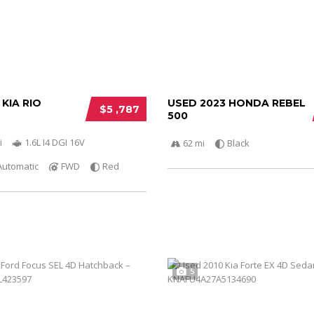
 KIA RIO
USED 2023 HONDA REBEL
$5 ,787
500
i
1.6L I4 DGI 16V
62 mi
Black
Automatic
FWD
Red
5