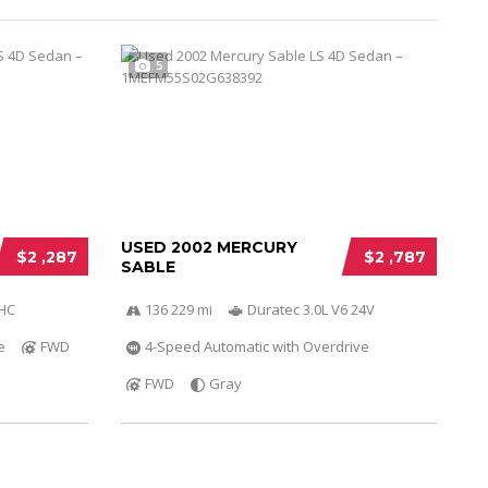
5
USED 2002 MERCURY
$2 ,287
$2 ,787
SABLE
OHC
136 229 mi
Duratec 3.0L V6 24V
e
FWD
4-Speed Automatic with Overdrive
FWD
Gray