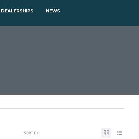
DEALERSHIPS
NEWS
SORT BY: