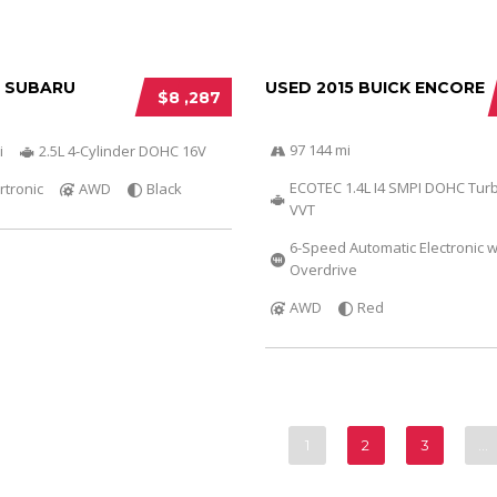
6 SUBARU
USED 2015 BUICK ENCORE
$8 ,287
97 144 mi
i
2.5L 4-Cylinder DOHC 16V
ECOTEC 1.4L I4 SMPI DOHC Tur
rtronic
AWD
Black
VVT
6-Speed Automatic Electronic w
Overdrive
AWD
Red
1
2
3
…