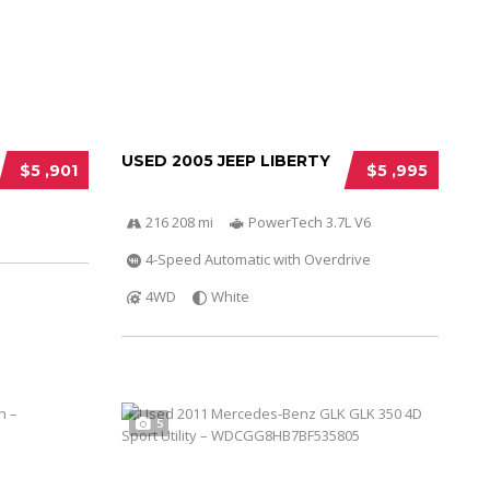
USED 2005 JEEP LIBERTY
$5 ,901
$5 ,995
216 208 mi
PowerTech 3.7L V6
4-Speed Automatic with Overdrive
4WD
White
5