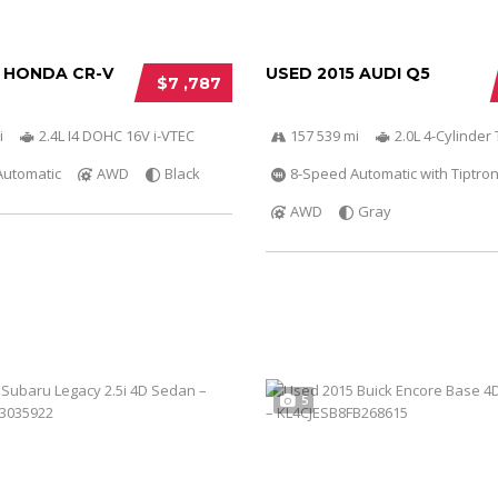
2 HONDA CR-V
USED 2015 AUDI Q5
$7 ,787
i
2.4L I4 DOHC 16V i-VTEC
157 539 mi
2.0L 4-Cylinder 
Automatic
AWD
Black
8-Speed Automatic with Tiptron
AWD
Gray
5