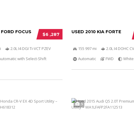
2 FORD FOCUS
USED 2010 KIA FORTE
$6 ,287
i
2.0L I4 DGI Ti-VCT PZEV
155 997 mi
2.0L I4 DOHC C
utomatic with Select-Shift
Automatic
FWD
White
5