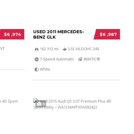
USED 2011 MERCEDES-
$6 ,974
$6 ,987
BENZ GLK
VVT
162 312 mi
3.5L V6 DOHC 24V
7-Speed Automatic
4MATIC®
White
5