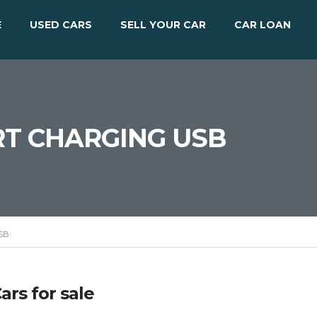
E
USED CARS
SELL YOUR CAR
CAR LOAN
T CHARGING USB
SB
ars for sale