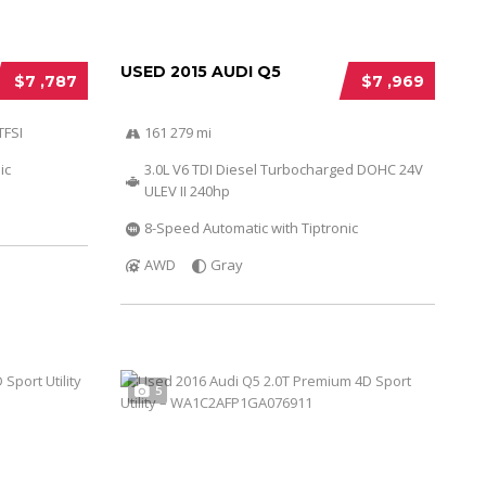
USED 2015 AUDI Q5
$7 ,787
$7 ,969
TFSI
161 279 mi
ic
3.0L V6 TDI Diesel Turbocharged DOHC 24V
ULEV II 240hp
8-Speed Automatic with Tiptronic
AWD
Gray
5