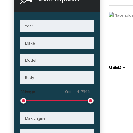
USED –
Mileage
0mi — 417344mi