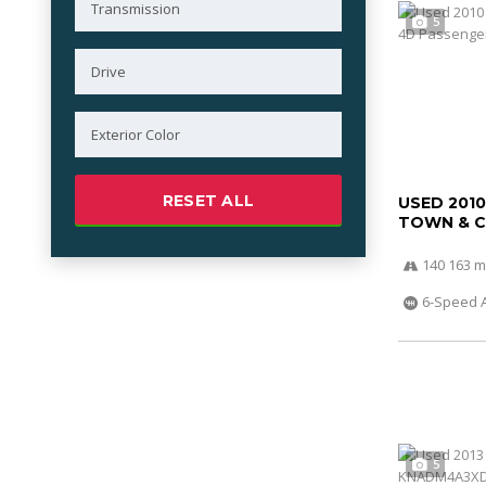
5
RESET ALL
USED 201
TOWN & 
140 163 m
6-Speed 
5