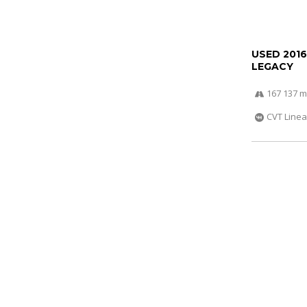
USED 201
LEGACY
167 137 m
CVT Linea