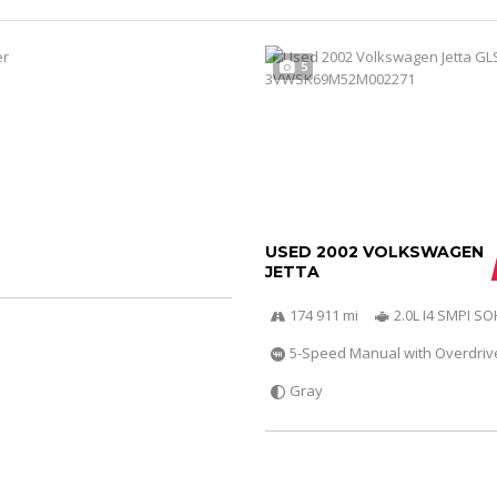
5
USED 2002 VOLKSWAGEN
JETTA
174 911 mi
2.0L I4 SMPI S
5-Speed Manual with Overdriv
Gray