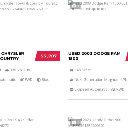
5
0 CHRYSLER
USED 2003 DODGE RAM
$3 ,787
COUNTRY
1500
i
3.8L V6 OHV
148 815 mi
Automatic
FWD
Blue
Next Generation Magnum 4.7L
5-Speed Automatic
RWD
5