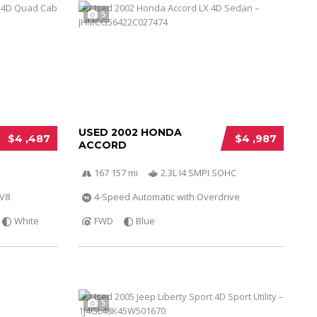
5
USED 2002 HONDA
$4 ,487
$4 ,987
ACCORD
167 157 mi
2.3L I4 SMPI SOHC
 V8
4-Speed Automatic with Overdrive
White
FWD
Blue
5