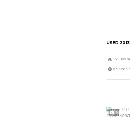
USED 2013
151 399 m
6-Speed 
5