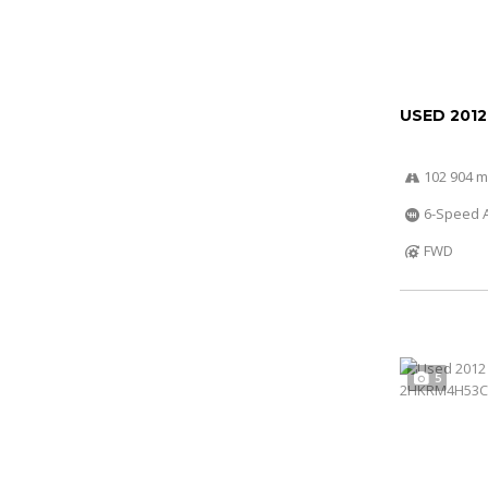
USED 201
102 904 m
6-Speed A
FWD
5